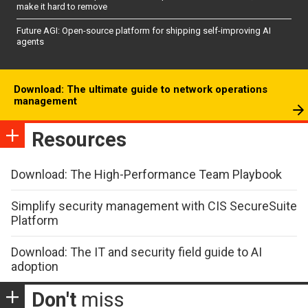
make it hard to remove
Future AGI: Open-source platform for shipping self-improving AI
agents
Download: The ultimate guide to network operations
management
Resources
Download: The High-Performance Team Playbook
Simplify security management with CIS SecureSuite
Platform
Download: The IT and security field guide to AI
adoption
Don't
miss