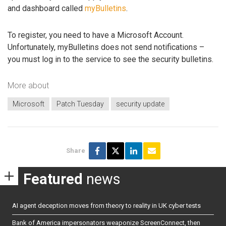
and dashboard called
myBulletins
.
To register, you need to have a Microsoft Account.
Unfortunately, myBulletins does not send notifications –
you must log in to the service to see the security bulletins.
More about
Microsoft
Patch Tuesday
security update
Share
Featured
news
AI agent deception moves from theory to reality in UK cyber tests
Bank of America impersonators weaponize ScreenConnect, then