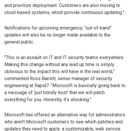
and prioritize deployment. Customers are also moving to
cloud-based systems, which provide continuous updating.”
Notifications for upcoming emergency, “out-of-band”
updates will also be no longer made available to the
general public.
“This is an assault on IT and IT security teams everywhere.
Making this change without any lead up time is simply
oblivious to the impact this will have in the real world,”
commented Ross Barrett, senior manager of security
engineering at Rapid7. “Microsoft is basically going back to
a message of ‘just blindly trust’ that we will patch
everything for you. Honestly, it’s shocking.”
Microsoft has offered an alternative way for administrators
who aren’t Microsoft customers to see which patches and
updates they need to apply: a customizable, web service