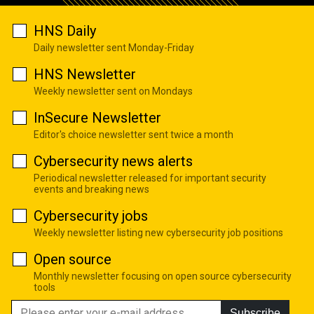
HNS Daily
Daily newsletter sent Monday-Friday
HNS Newsletter
Weekly newsletter sent on Mondays
InSecure Newsletter
Editor's choice newsletter sent twice a month
Cybersecurity news alerts
Periodical newsletter released for important security
events and breaking news
Cybersecurity jobs
Weekly newsletter listing new cybersecurity job positions
Open source
Monthly newsletter focusing on open source cybersecurity
tools
Subscribe