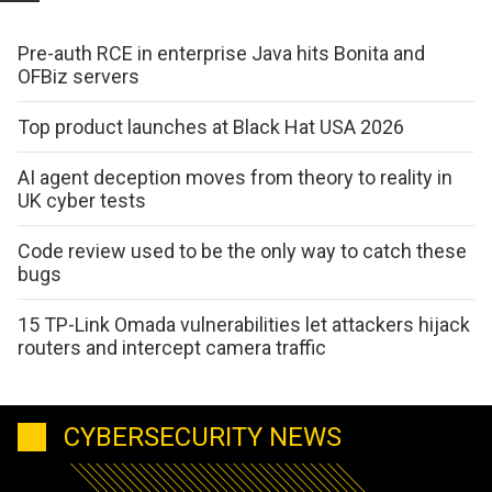
Pre-auth RCE in enterprise Java hits Bonita and
OFBiz servers
Top product launches at Black Hat USA 2026
AI agent deception moves from theory to reality in
UK cyber tests
Code review used to be the only way to catch these
bugs
15 TP-Link Omada vulnerabilities let attackers hijack
routers and intercept camera traffic
CYBERSECURITY NEWS