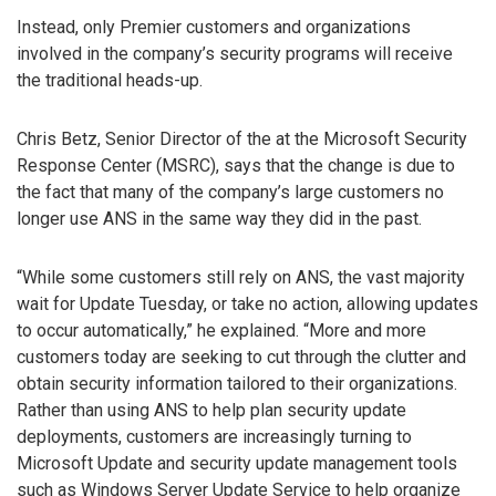
Instead, only Premier customers and organizations
involved in the company’s security programs will receive
the traditional heads-up.
Chris Betz, Senior Director of the at the Microsoft Security
Response Center (MSRC), says that the change is due to
the fact that many of the company’s large customers no
longer use ANS in the same way they did in the past.
“While some customers still rely on ANS, the vast majority
wait for Update Tuesday, or take no action, allowing updates
to occur automatically,” he explained. “More and more
customers today are seeking to cut through the clutter and
obtain security information tailored to their organizations.
Rather than using ANS to help plan security update
deployments, customers are increasingly turning to
Microsoft Update and security update management tools
such as Windows Server Update Service to help organize