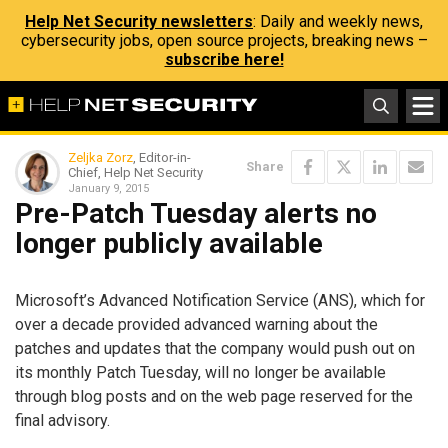
Help Net Security newsletters
: Daily and weekly news,
cybersecurity jobs, open source projects, breaking news –
subscribe here!
Zeljka Zorz
, Editor-in-
Share
Chief, Help Net Security
January 9, 2015
Pre-Patch Tuesday alerts no
longer publicly available
Microsoft’s Advanced Notification Service (ANS), which for
over a decade provided advanced warning about the
patches and updates that the company would push out on
its monthly Patch Tuesday, will no longer be available
through blog posts and on the web page reserved for the
final advisory.