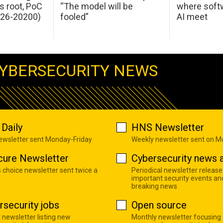
s root, PoC
“The model will be
where softw
026-20200)
fooled”
AI meet
YBERSECURITY NEWS
Daily
HNS Newsletter
newsletter sent Monday-Friday
Weekly newsletter sent on 
cure Newsletter
Cybersecurity news a
s choice newsletter sent twice a
Periodical newsletter release
important security events an
breaking news
rsecurity jobs
Open source
 newsletter listing new
Monthly newsletter focusing