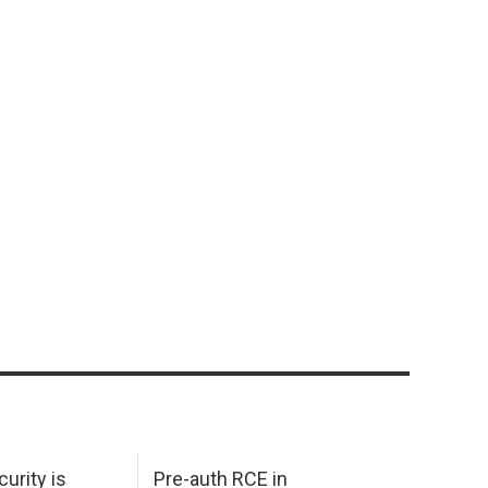
urity is
Pre-auth RCE in