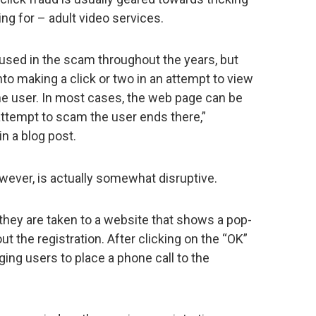
ng for – adult video services.
used in the scam throughout the years, but
to making a click or two in an attempt to view
 the user. In most cases, the web page can be
attempt to scam the user ends there,”
n a blog post.
wever, is actually somewhat disruptive.
 they are taken to a website that shows a pop-
t the registration. After clicking on the “OK”
ging users to place a phone call to the