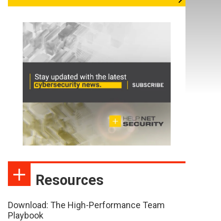
Resources
Download: The High-Performance Team
Playbook