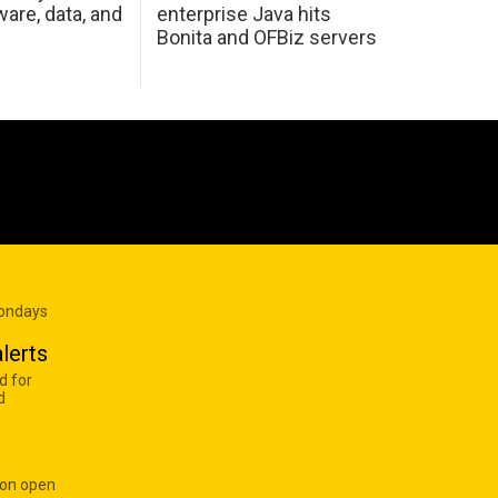
are, data, and
enterprise Java hits
Bonita and OFBiz servers
Mondays
lerts
d for
d
 on open