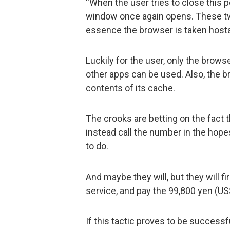
“When the user tries to close this 
window once again opens. These tw
essence the browser is taken host
Luckily for the user, only the brows
other apps can be used. Also, the b
contents of its cache.
The crooks are betting on the fact t
instead call the number in the hope
to do.
And maybe they will, but they will fi
service, and pay the 99,800 yen (US
If this tactic proves to be success