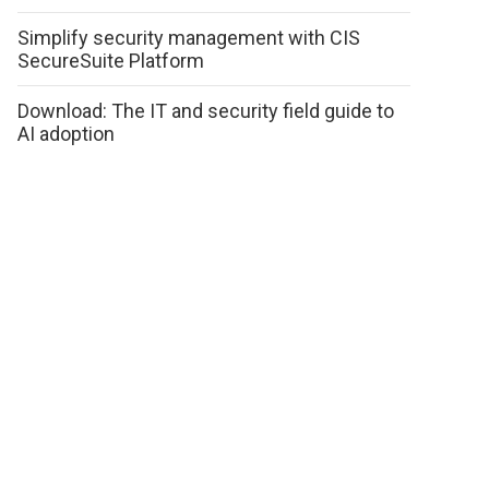
Simplify security management with CIS
SecureSuite Platform
Download: The IT and security field guide to
AI adoption