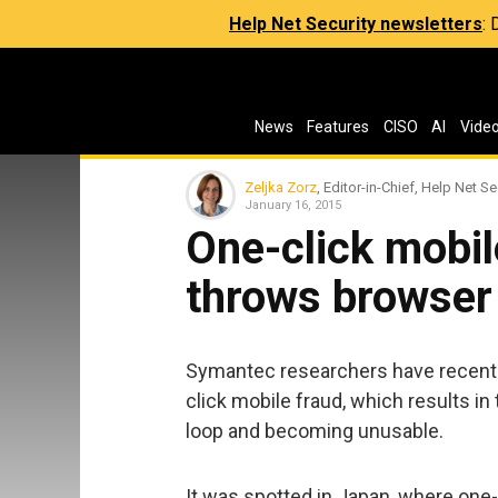
Help Net Security newsletters
:
News
Features
CISO
AI
Vide
Zeljka Zorz
, Editor-in-Chief, Help Net Se
January 16, 2015
One-click mobil
throws browser 
Symantec researchers have recently
click mobile fraud, which results in
loop and becoming unusable.
It was spotted in Japan, where one-