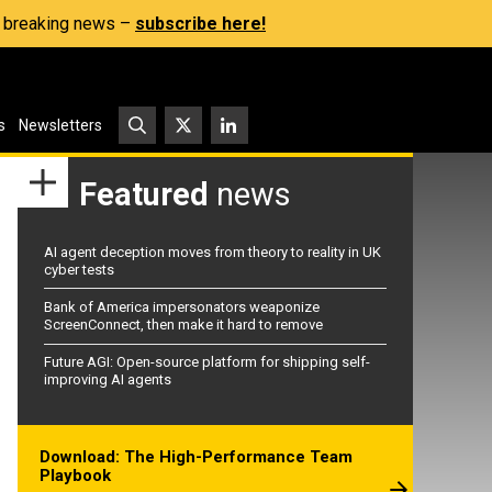
s, breaking news –
subscribe here!
s
Newsletters
Featured
news
AI agent deception moves from theory to reality in UK
cyber tests
Bank of America impersonators weaponize
ScreenConnect, then make it hard to remove
Future AGI: Open-source platform for shipping self-
improving AI agents
Download: The High-Performance Team
Playbook