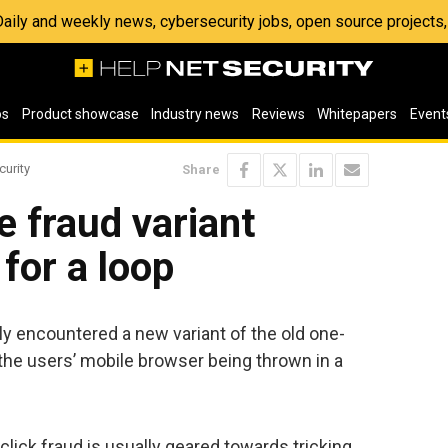
 Daily and weekly news, cybersecurity jobs, open source project
os
Product showcase
Industry news
Reviews
Whitepapers
Event
curity
Share
e fraud variant
for a loop
 encountered a new variant of the old one-
 the users’ mobile browser being thrown in a
click fraud is usually geared towards tricking