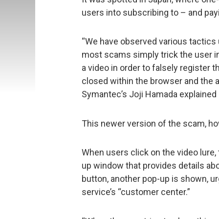
users into subscribing to – and payi
“We have observed various tactics 
most scams simply trick the user in
a video in order to falsely register
closed within the browser and the 
Symantec’s Joji Hamada explained i
This newer version of the scam, ho
When users click on the video lure,
up window that provides details abou
button, another pop-up is shown, ur
service’s “customer center.”