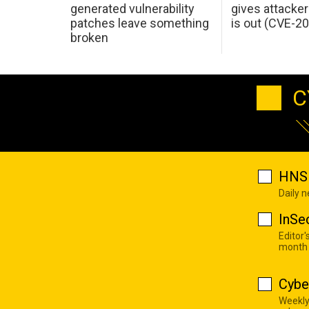
generated vulnerability
gives attacker
patches leave something
is out (CVE-2
broken
C
HNS 
Daily 
InSe
Editor'
month
Cybe
Weekly