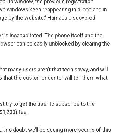
pop-up window, the previous registration
o windows keep reappearing in a loop and in
age by the website,” Hamada discovered.
er is incapacitated. The phone itself and the
rowser can be easily unblocked by clearing the
hat many users aren’t that tech savvy, and will
s that the customer center will tell them what
rst try to get the user to subscribe to the
$1,200) fee.
ful, no doubt we’ll be seeing more scams of this