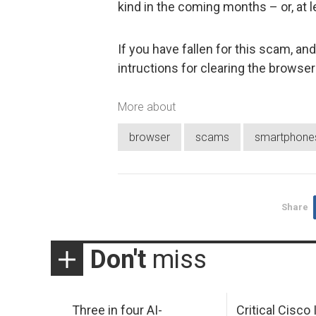
kind in the coming months – or, at l
If you have fallen for this scam, a
intructions for clearing the brows
More about
browser
scams
smartphone
Share
Don't
miss
Three in four AI-
Critical Cisco