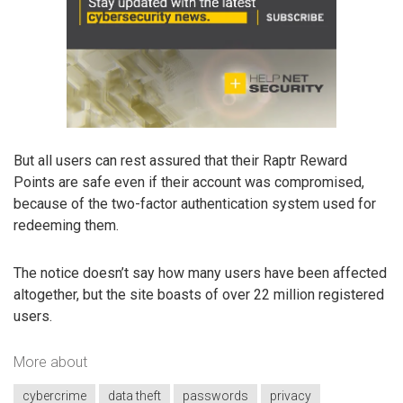
But all users can rest assured that their Raptr Reward
Points are safe even if their account was compromised,
because of the two-factor authentication system used for
redeeming them.
The notice doesn’t say how many users have been affected
altogether, but the site boasts of over 22 million registered
users.
More about
cybercrime
data theft
passwords
privacy