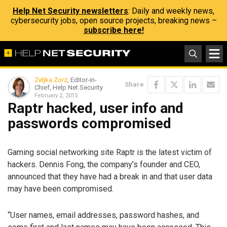
Help Net Security newsletters
: Daily and weekly news,
cybersecurity jobs, open source projects, breaking news –
subscribe here!
Zeljka Zorz
, Editor-in-
Share
Chief, Help Net Security
February 2, 2015
Raptr hacked, user info and
passwords compromised
Gaming social networking site Raptr is the latest victim of
hackers. Dennis Fong, the company’s founder and CEO,
announced that they have had a break in and that user data
may have been compromised.
“User names, email addresses, password hashes, and