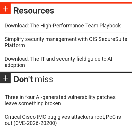
Resources
Download: The High-Performance Team Playbook
Simplify security management with CIS SecureSuite
Platform
Download: The IT and security field guide to AI
adoption
Don't
miss
Three in four AI-generated vulnerability patches
leave something broken
Critical Cisco IMC bug gives attackers root, PoC is
out (CVE-2026-20200)