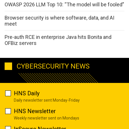
OWASP 2026 LLM Top 10: “The model will be fooled”
Browser security is where software, data, and AI
meet
Pre-auth RCE in enterprise Java hits Bonita and
OFBiz servers
CYBERSECURITY NEWS
HNS Daily
Daily newsletter sent Monday-Friday
HNS Newsletter
Weekly newsletter sent on Mondays