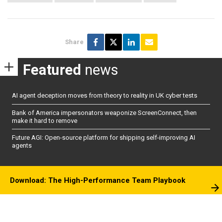
Share
Featured
news
AI agent deception moves from theory to reality in UK cyber tests
Bank of America impersonators weaponize ScreenConnect, then
make it hard to remove
Future AGI: Open-source platform for shipping self-improving AI
agents
Download: The High-Performance Team Playbook