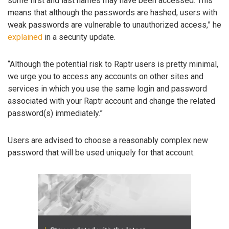
some first and last names may have been accessed. This
means that although the passwords are hashed, users with
weak passwords are vulnerable to unauthorized access,” he
explained
in a security update.
“Although the potential risk to Raptr users is pretty minimal,
we urge you to access any accounts on other sites and
services in which you use the same login and password
associated with your Raptr account and change the related
password(s) immediately.”
Users are advised to choose a reasonably complex new
password that will be used uniquely for that account.