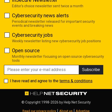
InSecure Newsletter
Editor's choice newsletter sent twice a month
Cybersecurity news alerts
Periodical newsletter released for important security
events and breaking news
Cybersecurity jobs
Weekly newsletter listing new cybersecurity job positions
Open source
Monthly newsletter focusing on open source cybersecurity
tools
Subscribe
I have read and agree to the
terms & conditions
© Copyright 1998-2026 by
Help Net Security
|
|
Read our privacy policy
About us
Advertise