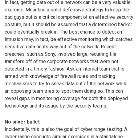
In fact, getting data out of a network can be a very valuable
exercise. Mounting a solid defensive strategy to keep the
bad guys out is a critical component of an effective security
posture, but it should be assumed that a determined hacker
could eventually break in. The best chance to detect an
intrusion may, in fact, be effective monitoring which catches
sensitive data on its way out of the network. Recent
breaches, such as Sony, involved large, recurring file
transfers off of the corporate networks that were not
detected in a timely fashion. Ask an internal team that is
armed with knowledge of firewall rules and tracking
mechanisms to try to sneak data out of the network while
an opposing team tries to spot them doing so. This can
reveal gaps in monitoring coverage for both the deployed
technology and its usage by the security teams.
No silver bullet
Incidentally, this is also the goal of cyber range testing. A
cyber range conducts similar exercises in a standalone