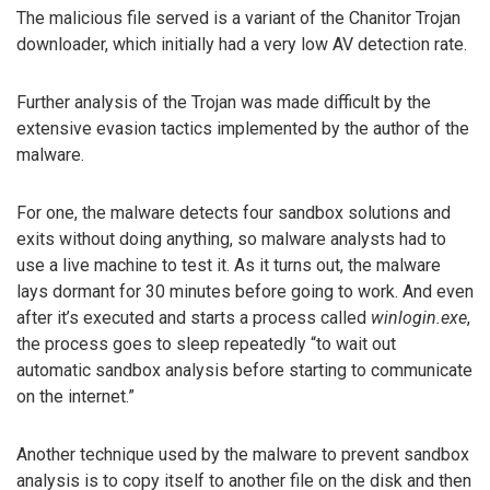
The malicious file served is a variant of the Chanitor Trojan
downloader, which initially had a very low AV detection rate.
Further analysis of the Trojan was made difficult by the
extensive evasion tactics implemented by the author of the
malware.
For one, the malware detects four sandbox solutions and
exits without doing anything, so malware analysts had to
use a live machine to test it. As it turns out, the malware
lays dormant for 30 minutes before going to work. And even
after it’s executed and starts a process called
winlogin.exe
,
the process goes to sleep repeatedly “to wait out
automatic sandbox analysis before starting to communicate
on the internet.”
Another technique used by the malware to prevent sandbox
analysis is to copy itself to another file on the disk and then