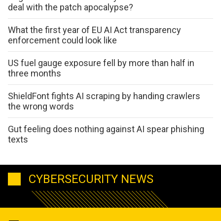
deal with the patch apocalypse?
What the first year of EU AI Act transparency
enforcement could look like
US fuel gauge exposure fell by more than half in
three months
ShieldFont fights AI scraping by handing crawlers
the wrong words
Gut feeling does nothing against AI spear phishing
texts
CYBERSECURITY NEWS