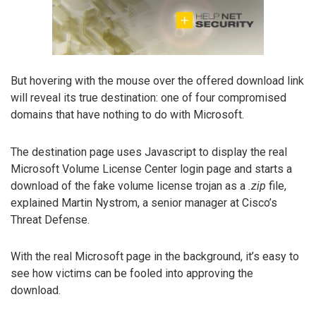
But hovering with the mouse over the offered download link
will reveal its true destination: one of four compromised
domains that have nothing to do with Microsoft.
The destination page uses Javascript to display the real
Microsoft Volume License Center login page and starts a
download of the fake volume license trojan as a
.zip
file,
explained Martin Nystrom, a senior manager at Cisco’s
Threat Defense.
With the real Microsoft page in the background, it’s easy to
see how victims can be fooled into approving the
download.