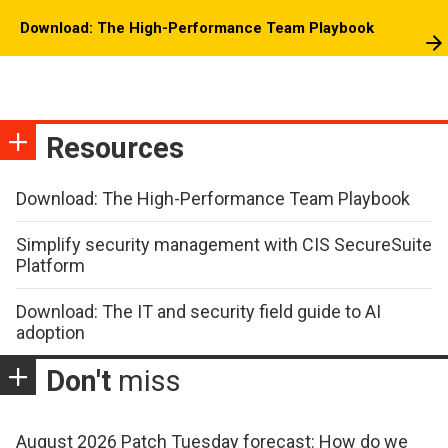
Download: The High-Performance Team Playbook
Resources
Download: The High-Performance Team Playbook
Simplify security management with CIS SecureSuite
Platform
Download: The IT and security field guide to AI
adoption
Don't
miss
August 2026 Patch Tuesday forecast: How do we