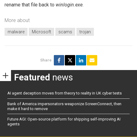
rename that file back to
winlogin.exe
.
More about
malware
Microsoft
scams
trojan
Share
Featured
news
AI agent deception moves from theory to reality in UK cyber tests
Bank of America impersonators weaponize ScreenConnect, then
make it hard to remove
Future AGI: Open-source platform for shipping self-improving AI
agents