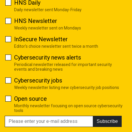
HNS Daily
Daily newsletter sent Monday-Friday
HNS Newsletter
Weekly newsletter sent on Mondays
InSecure Newsletter
Editor's choice newsletter sent twice a month
Cybersecurity news alerts
Periodical newsletter released for important security
events and breaking news
Cybersecurity jobs
Weekly newsletter listing new cybersecurity job positions
Open source
Monthly newsletter focusing on open source cybersecurity
tools
Subscribe