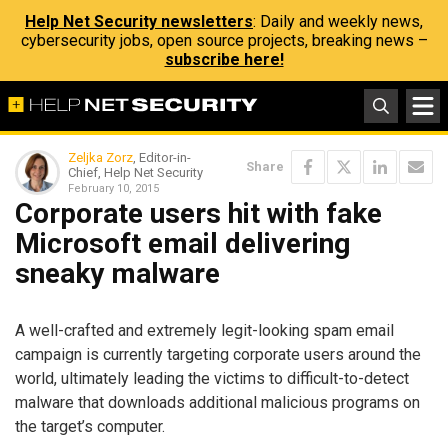
Help Net Security newsletters
: Daily and weekly news,
cybersecurity jobs, open source projects, breaking news –
subscribe here!
Zeljka Zorz
, Editor-in-
Share
Chief, Help Net Security
February 10, 2015
Corporate users hit with fake
Microsoft email delivering
sneaky malware
A well-crafted and extremely legit-looking spam email
campaign is currently targeting corporate users around the
world, ultimately leading the victims to difficult-to-detect
malware that downloads additional malicious programs on
the target’s computer.