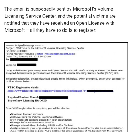
The email is supposedly sent by Microsoft’s Volume
Licensing Service Center, and the potential victims are
notified that they have received an Open License with
Microsoft – all they have to do is to register: