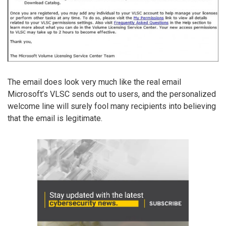
The email does look very much like the real email
Microsoft’s VLSC sends out to users, and the personalized
welcome line will surely fool many recipients into believing
that the email is legitimate.