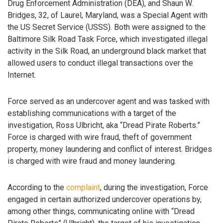
Drug Enforcement Administration (DEA), and Shaun W.
Bridges, 32, of Laurel, Maryland, was a Special Agent with
the US Secret Service (USSS). Both were assigned to the
Baltimore Silk Road Task Force, which investigated illegal
activity in the Silk Road, an underground black market that
allowed users to conduct illegal transactions over the
Internet.
Force served as an undercover agent and was tasked with
establishing communications with a target of the
investigation, Ross Ulbricht, aka “Dread Pirate Roberts.”
Force is charged with wire fraud, theft of government
property, money laundering and conflict of interest. Bridges
is charged with wire fraud and money laundering.
According to the
complaint
, during the investigation, Force
engaged in certain authorized undercover operations by,
among other things, communicating online with “Dread