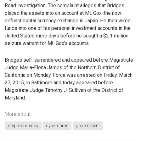
Road investigation. The complaint alleges that Bridges
placed the assets into an account at Mt. Gox, the now-
defunct digital currency exchange in Japan. He then wired
funds into one of his personal investment accounts in the
United States mere days before he sought a $2.1 million
seizure warrant for Mt. Gox’s accounts.
Bridges self-surrendered and appeared before Magistrate
Judge Maria-Elena James of the Northern District of
California on Monday. Force was arrested on Friday, March
27, 2015, in Baltimore and today appeared before
Magistrate Judge Timothy J. Sullivan of the District of
Maryland.
More about
cryptocurrency
cybercrime
government