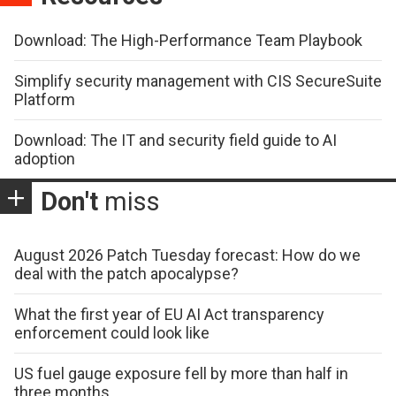
Download: The High-Performance Team Playbook
Simplify security management with CIS SecureSuite
Platform
Download: The IT and security field guide to AI
adoption
Don't
miss
August 2026 Patch Tuesday forecast: How do we
deal with the patch apocalypse?
What the first year of EU AI Act transparency
enforcement could look like
US fuel gauge exposure fell by more than half in
three months