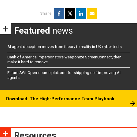
Share
Featured
news
AI agent deception moves from theory to reality in UK cyber tests
Bank of America impersonators weaponize ScreenConnect, then
make it hard to remove
Future AGI: Open-source platform for shipping self-improving AI
agents
Download: The High-Performance Team Playbook
Resources