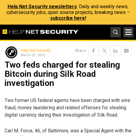
Help Net Security newsletters
: Daily and weekly news,
cybersecurity jobs, open source projects, breaking news –
subscribe here!
Help Net Security
Share
March 31, 2015
Two feds charged for stealing
Bitcoin during Silk Road
investigation
Two former US federal agents have been charged with wire
fraud, money laundering and related offenses for stealing
digital currency during their investigation of Silk Road.
Carl M. Force, 46, of Baltimore, was a Special Agent with the