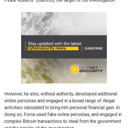
Pirate Roberts” (Ulbricht), the target of his investigation.
However, he also, without authority, developed additional
online personas and engaged in a broad range of illegal
activities calculated to bring him personal financial gain. In
doing so, Force used fake online personas, and engaged in
complex Bitcoin transactions to steal from the government