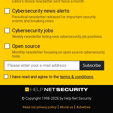
Editor's choice newsletter sent twice a month
Cybersecurity news alerts
Periodical newsletter released for important security
events and breaking news
Cybersecurity jobs
Weekly newsletter listing new cybersecurity job positions
Open source
Monthly newsletter focusing on open source cybersecurity
tools
Subscribe
I have read and agree to the
terms & conditions
© Copyright 1998-2026 by
Help Net Security
|
|
Read our privacy policy
About us
Advertise