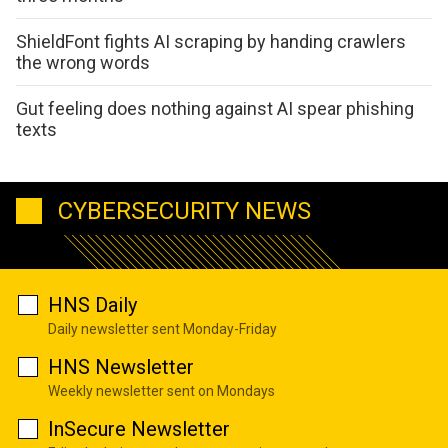
ShieldFont fights AI scraping by handing crawlers
the wrong words
Gut feeling does nothing against AI spear phishing
texts
CYBERSECURITY NEWS
HNS Daily
Daily newsletter sent Monday-Friday
HNS Newsletter
Weekly newsletter sent on Mondays
InSecure Newsletter