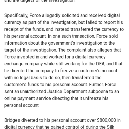
and the targets of the investigation.
Specifically, Force allegedly solicited and received digital
currency as part of the investigation, but failed to report his
receipt of the funds, and instead transferred the currency to
his personal account. In one such transaction, Force sold
information about the government’s investigation to the
target of the investigation. The complaint also alleges that
Force invested in and worked for a digital currency
exchange company while still working for the DEA, and that
he directed the company to freeze a customer’s account
with no legal basis to do so, then transferred the
customer’s funds to his personal account. Further, Force
sent an unauthorized Justice Department subpoena to an
online payment service directing that it unfreeze his
personal account.
Bridges diverted to his personal account over $800,000 in
digital currency that he gained control of during the Silk