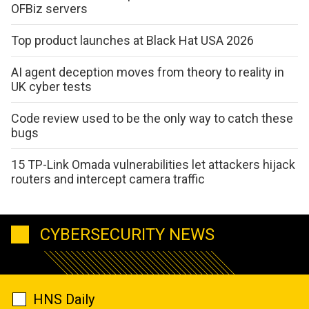
OFBiz servers
Top product launches at Black Hat USA 2026
AI agent deception moves from theory to reality in
UK cyber tests
Code review used to be the only way to catch these
bugs
15 TP-Link Omada vulnerabilities let attackers hijack
routers and intercept camera traffic
CYBERSECURITY NEWS
HNS Daily