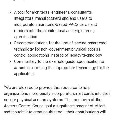
A tool for architects, engineers, consultants,
integrators, manufacturers and end users to
incorporate smart card-based PACS cards and
readers into the architectural and engineering
specification
Recommendations for the use of secure smart card
technology for non-government physical access
control applications instead of legacy technology
Commentary to the example guide specification to
assist in choosing the appropriate technology for the
application.
“We are pleased to provide this resource to help
organizations more easily incorporate smart cards into their
secure physical access systems. The members of the
Access Control Council put a significant amount of effort
and thought into creating this tool—their contributions will