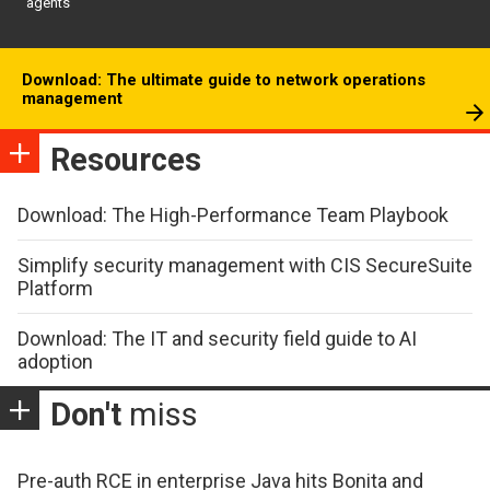
agents
Download: The ultimate guide to network operations
management
Resources
Download: The High-Performance Team Playbook
Simplify security management with CIS SecureSuite
Platform
Download: The IT and security field guide to AI
adoption
Don't
miss
Pre-auth RCE in enterprise Java hits Bonita and