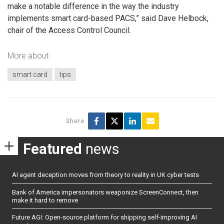
make a notable difference in the way the industry
implements smart card-based PACS,” said Dave Helbock,
chair of the Access Control Council.
More about
smart card
tips
Share
Featured
news
AI agent deception moves from theory to reality in UK cyber tests
Bank of America impersonators weaponize ScreenConnect, then
make it hard to remove
Future AGI: Open-source platform for shipping self-improving AI