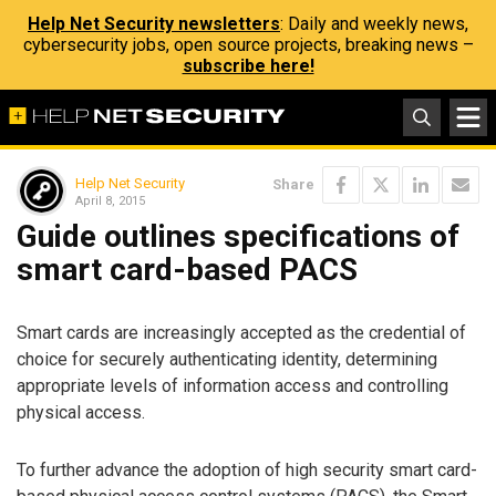
Help Net Security newsletters
: Daily and weekly news,
cybersecurity jobs, open source projects, breaking news –
subscribe here!
Help Net Security
Share
April 8, 2015
Guide outlines specifications of
smart card-based PACS
Smart cards are increasingly accepted as the credential of
choice for securely authenticating identity, determining
appropriate levels of information access and controlling
physical access.
To further advance the adoption of high security smart card-