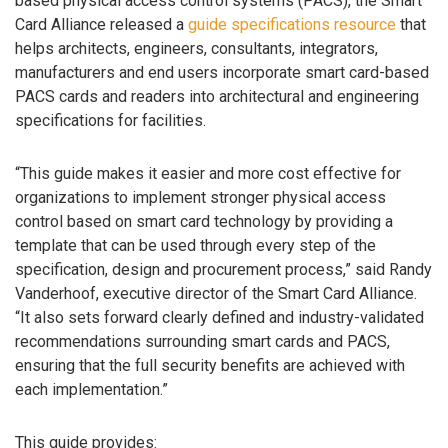
based physical access control systems (PACS), the Smart
Card Alliance released a
guide specifications resource
that
helps architects, engineers, consultants, integrators,
manufacturers and end users incorporate smart card-based
PACS cards and readers into architectural and engineering
specifications for facilities.
“This guide makes it easier and more cost effective for
organizations to implement stronger physical access
control based on smart card technology by providing a
template that can be used through every step of the
specification, design and procurement process,” said Randy
Vanderhoof, executive director of the Smart Card Alliance.
“It also sets forward clearly defined and industry-validated
recommendations surrounding smart cards and PACS,
ensuring that the full security benefits are achieved with
each implementation.”
This guide provides: