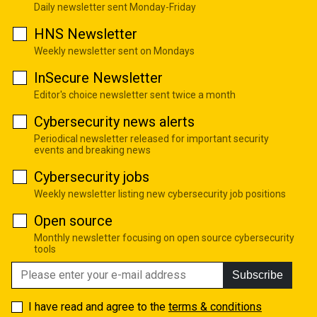
Daily newsletter sent Monday-Friday
HNS Newsletter
Weekly newsletter sent on Mondays
InSecure Newsletter
Editor's choice newsletter sent twice a month
Cybersecurity news alerts
Periodical newsletter released for important security
events and breaking news
Cybersecurity jobs
Weekly newsletter listing new cybersecurity job positions
Open source
Monthly newsletter focusing on open source cybersecurity
tools
Subscribe
I have read and agree to the
terms & conditions