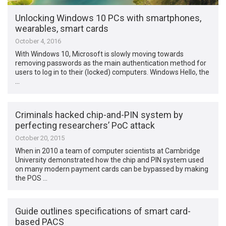
Unlocking Windows 10 PCs with smartphones,
wearables, smart cards
October 4, 2016
With Windows 10, Microsoft is slowly moving towards
removing passwords as the main authentication method for
users to log in to their (locked) computers. Windows Hello, the
…
Criminals hacked chip-and-PIN system by
perfecting researchers’ PoC attack
October 20, 2015
When in 2010 a team of computer scientists at Cambridge
University demonstrated how the chip and PIN system used
on many modern payment cards can be bypassed by making
the POS …
Guide outlines specifications of smart card-
based PACS