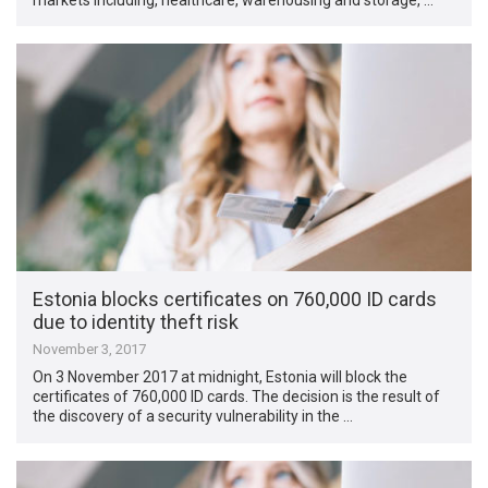
Estonia blocks certificates on 760,000 ID cards
due to identity theft risk
November 3, 2017
On 3 November 2017 at midnight, Estonia will block the
certificates of 760,000 ID cards. The decision is the result of
the discovery of a security vulnerability in the …