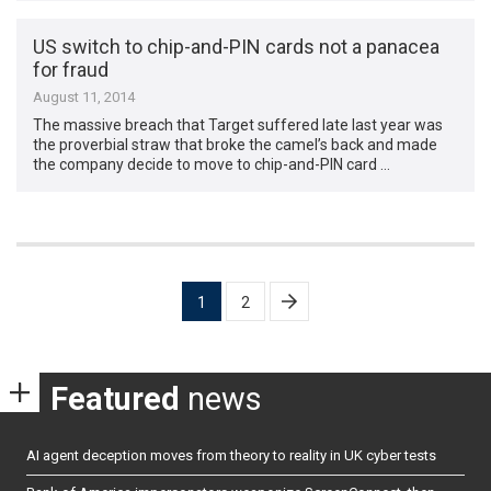
US switch to chip-and-PIN cards not a panacea
for fraud
August 11, 2014
The massive breach that Target suffered late last year was
the proverbial straw that broke the camel’s back and made
the company decide to move to chip-and-PIN card …
Posts
1
2
pagination
Featured
news
AI agent deception moves from theory to reality in UK cyber tests