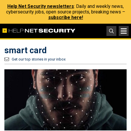
Help Net Security newsletters
: Daily and weekly news,
cybersecurity jobs, open source projects, breaking news –
subscribe here!
smart card
Get our top stories in your inbox