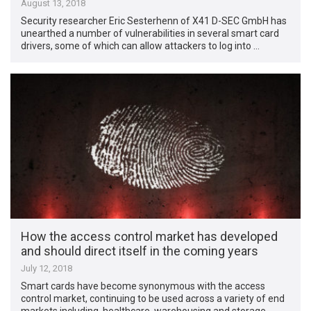
August 13, 2018
Security researcher Eric Sesterhenn of X41 D-SEC GmbH has
unearthed a number of vulnerabilities in several smart card
drivers, some of which can allow attackers to log into …
How the access control market has developed
and should direct itself in the coming years
July 12, 2018
Smart cards have become synonymous with the access
control market, continuing to be used across a variety of end
markets including, healthcare, warehousing and storage, …