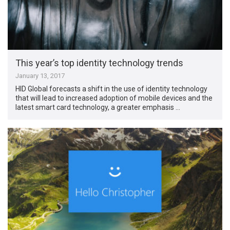
This year’s top identity technology trends
January 13, 2017
HID Global forecasts a shift in the use of identity technology
that will lead to increased adoption of mobile devices and the
latest smart card technology, a greater emphasis …