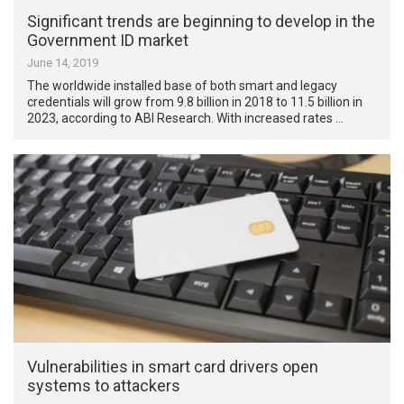
Significant trends are beginning to develop in the
Government ID market
June 14, 2019
The worldwide installed base of both smart and legacy
credentials will grow from 9.8 billion in 2018 to 11.5 billion in
2023, according to ABI Research. With increased rates …
Vulnerabilities in smart card drivers open
systems to attackers