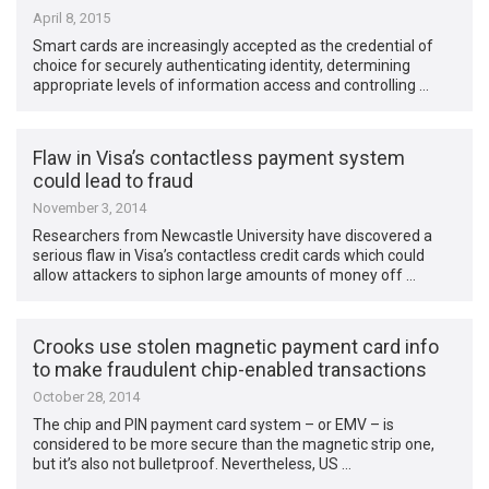
April 8, 2015
Smart cards are increasingly accepted as the credential of
choice for securely authenticating identity, determining
appropriate levels of information access and controlling …
Flaw in Visa’s contactless payment system
could lead to fraud
November 3, 2014
Researchers from Newcastle University have discovered a
serious flaw in Visa’s contactless credit cards which could
allow attackers to siphon large amounts of money off …
Crooks use stolen magnetic payment card info
to make fraudulent chip-enabled transactions
October 28, 2014
The chip and PIN payment card system – or EMV – is
considered to be more secure than the magnetic strip one,
but it’s also not bulletproof. Nevertheless, US …