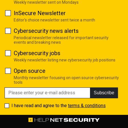
Weekly newsletter sent on Mondays
InSecure Newsletter
Editor's choice newsletter sent twice a month
Cybersecurity news alerts
Periodical newsletter released for important security
events and breaking news
Cybersecurity jobs
Weekly newsletter listing new cybersecurity job positions
Open source
Monthly newsletter focusing on open source cybersecurity
tools
Subscribe
I have read and agree to the
terms & conditions