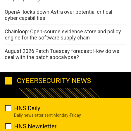
OpenAI locks down Astra over potential critical
cyber capabilities
Chainloop: Open-source evidence store and policy
engine for the software supply chain
August 2026 Patch Tuesday forecast: How do we
deal with the patch apocalypse?
CYBERSECURITY NEWS
HNS Daily
Daily newsletter sent Monday-Friday
HNS Newsletter