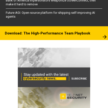
Bank of America impersonators weaponize ScreenConnect, then
make it hard to remove
Future AGI: Open-source platform for shipping self-improving AI
agents
Download: The High-Performance Team Playbook