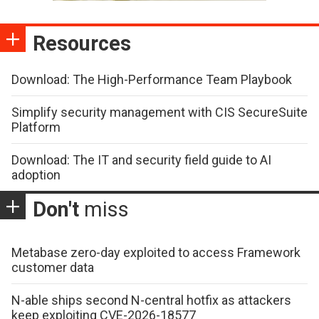
Resources
Download: The High-Performance Team Playbook
Simplify security management with CIS SecureSuite
Platform
Download: The IT and security field guide to AI
adoption
Don't
miss
Metabase zero-day exploited to access Framework
customer data
N-able ships second N-central hotfix as attackers
keep exploiting CVE-2026-18577