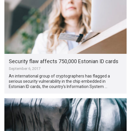
Security flaw affects 750,000 Estonian ID cards
September 6, 2017
An international group of cryptographers has flagged a
serious security vulnerability in the chip embedded in
Estonian ID cards, the country’s Information System …