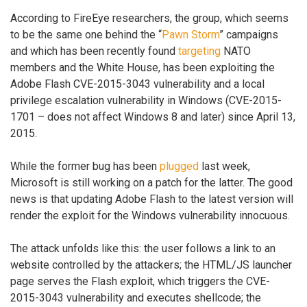
According to FireEye researchers, the group, which seems
to be the same one behind the “
Pawn Storm
” campaigns
and which has been recently found
targeting
NATO
members and the White House, has been exploiting the
Adobe Flash CVE-2015-3043 vulnerability and a local
privilege escalation vulnerability in Windows (CVE-2015-
1701 – does not affect Windows 8 and later) since April 13,
2015.
While the former bug has been
plugged
last week,
Microsoft is still working on a patch for the latter. The good
news is that updating Adobe Flash to the latest version will
render the exploit for the Windows vulnerability innocuous.
The attack unfolds like this: the user follows a link to an
website controlled by the attackers; the HTML/JS launcher
page serves the Flash exploit, which triggers the CVE-
2015-3043 vulnerability and executes shellcode; the