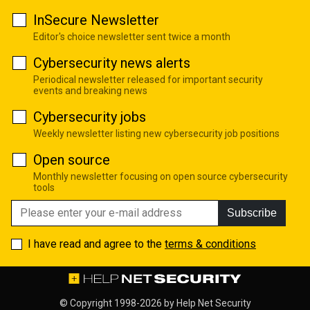
InSecure Newsletter
Editor's choice newsletter sent twice a month
Cybersecurity news alerts
Periodical newsletter released for important security
events and breaking news
Cybersecurity jobs
Weekly newsletter listing new cybersecurity job positions
Open source
Monthly newsletter focusing on open source cybersecurity
tools
Subscribe
I have read and agree to the
terms & conditions
© Copyright 1998-2026 by
Help Net Security