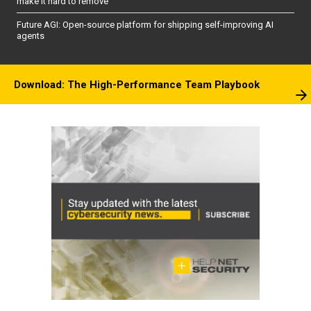
make it hard to remove
Future AGI: Open-source platform for shipping self-improving AI
agents
Download: The High-Performance Team Playbook