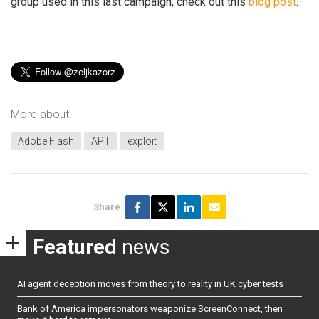
group used in this last campaign, check out this
blog post
.
More about
Adobe Flash
APT
exploit
Share
Featured
news
AI agent deception moves from theory to reality in UK cyber tests
Bank of America impersonators weaponize ScreenConnect, then