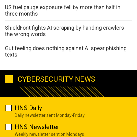
US fuel gauge exposure fell by more than half in
three months
ShieldFont fights AI scraping by handing crawlers
the wrong words
Gut feeling does nothing against AI spear phishing
texts
CYBERSECURITY NEWS
HNS Daily
Daily newsletter sent Monday-Friday
HNS Newsletter
Weekly newsletter sent on Mondays