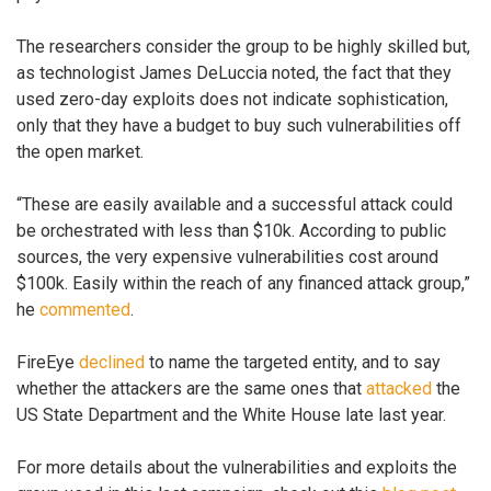
The researchers consider the group to be highly skilled but,
as technologist James DeLuccia noted, the fact that they
used zero-day exploits does not indicate sophistication,
only that they have a budget to buy such vulnerabilities off
the open market.
“These are easily available and a successful attack could
be orchestrated with less than $10k. According to public
sources, the very expensive vulnerabilities cost around
$100k. Easily within the reach of any financed attack group,”
he
commented
.
FireEye
declined
to name the targeted entity, and to say
whether the attackers are the same ones that
attacked
the
US State Department and the White House late last year.
For more details about the vulnerabilities and exploits the