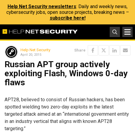
Help Net Security newsletters
: Daily and weekly news,
cybersecurity jobs, open source projects, breaking news –
subscribe here!
Help Net Security
Share
April 20, 2015
Russian APT group actively
exploiting Flash, Windows 0-day
flaws
APT28, believed to consist of Russian hackers, has been
spotted wielding two zero-day exploits in the latest
targeted attack aimed at an “international government entity
in an industry vertical that aligns with known APT28
targeting.”