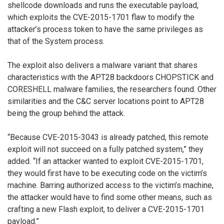
shellcode downloads and runs the executable payload,
which exploits the CVE-2015-1701 flaw to modify the
attacker’s process token to have the same privileges as
that of the System process.
The exploit also delivers a malware variant that shares
characteristics with the APT28 backdoors CHOPSTICK and
CORESHELL malware families, the researchers found. Other
similarities and the C&C server locations point to APT28
being the group behind the attack.
“Because CVE-2015-3043 is already patched, this remote
exploit will not succeed on a fully patched system,” they
added. “If an attacker wanted to exploit CVE-2015-1701,
they would first have to be executing code on the victim’s
machine. Barring authorized access to the victim’s machine,
the attacker would have to find some other means, such as
crafting a new Flash exploit, to deliver a CVE-2015-1701
payload.”