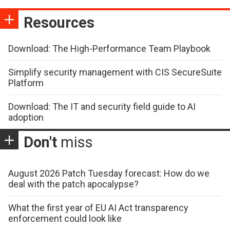
Resources
Download: The High-Performance Team Playbook
Simplify security management with CIS SecureSuite
Platform
Download: The IT and security field guide to AI
adoption
Don't
miss
August 2026 Patch Tuesday forecast: How do we
deal with the patch apocalypse?
What the first year of EU AI Act transparency
enforcement could look like