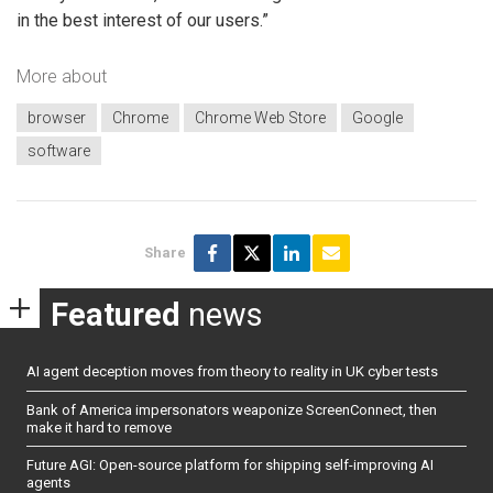
in the best interest of our users.”
More about
browser
Chrome
Chrome Web Store
Google
software
Share
Featured
news
AI agent deception moves from theory to reality in UK cyber tests
Bank of America impersonators weaponize ScreenConnect, then
make it hard to remove
Future AGI: Open-source platform for shipping self-improving AI
agents