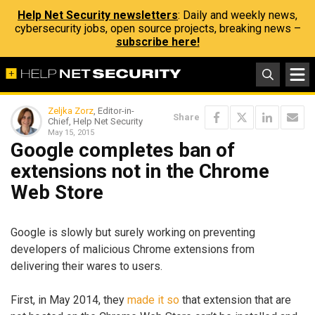
Help Net Security newsletters
: Daily and weekly news,
cybersecurity jobs, open source projects, breaking news –
subscribe here!
Zeljka Zorz
, Editor-in-
Share
Chief, Help Net Security
May 15, 2015
Google completes ban of
extensions not in the Chrome
Web Store
Google is slowly but surely working on preventing
developers of malicious Chrome extensions from
delivering their wares to users.
First, in May 2014, they
made it so
that extension that are