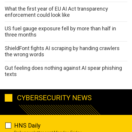
What the first year of EU AI Act transparency
enforcement could look like
US fuel gauge exposure fell by more than half in
three months
ShieldFont fights AI scraping by handing crawlers
the wrong words
Gut feeling does nothing against AI spear phishing
texts
CYBERSECURITY NEWS
HNS Daily