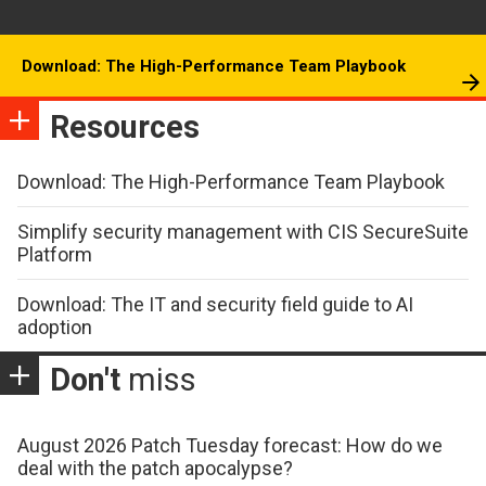
Download: The High-Performance Team Playbook
Resources
Download: The High-Performance Team Playbook
Simplify security management with CIS SecureSuite
Platform
Download: The IT and security field guide to AI
adoption
Don't
miss
August 2026 Patch Tuesday forecast: How do we
deal with the patch apocalypse?