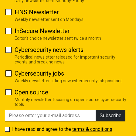
Daily newsletter sent Monday-Friday
HNS Newsletter
Weekly newsletter sent on Mondays
InSecure Newsletter
Editor's choice newsletter sent twice a month
Cybersecurity news alerts
Periodical newsletter released for important security
events and breaking news
Cybersecurity jobs
Weekly newsletter listing new cybersecurity job positions
Open source
Monthly newsletter focusing on open source cybersecurity
tools
Subscribe
I have read and agree to the
terms & conditions