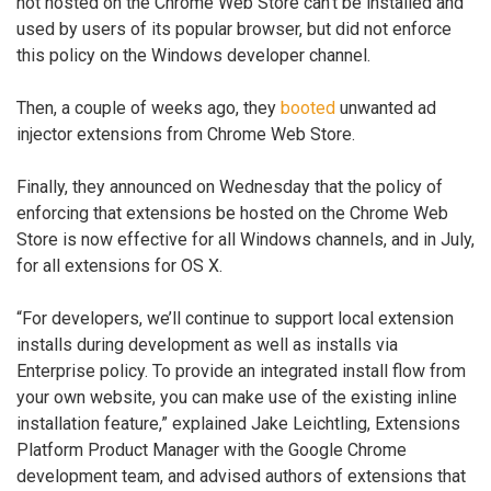
not hosted on the Chrome Web Store can’t be installed and
used by users of its popular browser, but did not enforce
this policy on the Windows developer channel.
Then, a couple of weeks ago, they
booted
unwanted ad
injector extensions from Chrome Web Store.
Finally, they announced on Wednesday that the policy of
enforcing that extensions be hosted on the Chrome Web
Store is now effective for all Windows channels, and in July,
for all extensions for OS X.
“For developers, we’ll continue to support local extension
installs during development as well as installs via
Enterprise policy. To provide an integrated install flow from
your own website, you can make use of the existing inline
installation feature,” explained Jake Leichtling, Extensions
Platform Product Manager with the Google Chrome
development team, and advised authors of extensions that