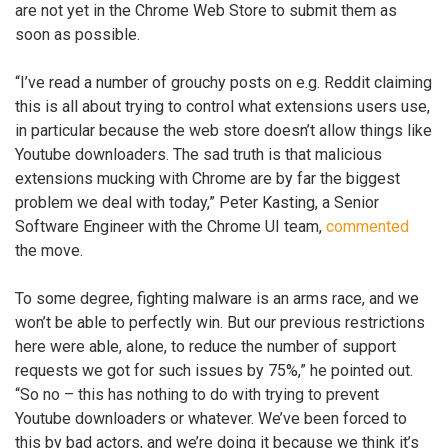
are not yet in the Chrome Web Store to submit them as
soon as possible.
“I’ve read a number of grouchy posts on e.g. Reddit claiming
this is all about trying to control what extensions users use,
in particular because the web store doesn’t allow things like
Youtube downloaders. The sad truth is that malicious
extensions mucking with Chrome are by far the biggest
problem we deal with today,” Peter Kasting, a Senior
Software Engineer with the Chrome UI team,
commented
the move.
To some degree, fighting malware is an arms race, and we
won’t be able to perfectly win. But our previous restrictions
here were able, alone, to reduce the number of support
requests we got for such issues by 75%,” he pointed out.
“So no – this has nothing to do with trying to prevent
Youtube downloaders or whatever. We’ve been forced to
this by bad actors, and we’re doing it because we think it’s