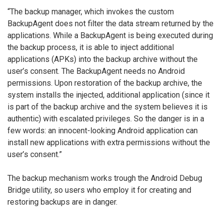
“The backup manager, which invokes the custom
BackupAgent does not filter the data stream returned by the
applications. While a BackupAgent is being executed during
the backup process, it is able to inject additional
applications (APKs) into the backup archive without the
user’s consent. The BackupAgent needs no Android
permissions. Upon restoration of the backup archive, the
system installs the injected, additional application (since it
is part of the backup archive and the system believes it is
authentic) with escalated privileges. So the danger is in a
few words: an innocent-looking Android application can
install new applications with extra permissions without the
user’s consent.”
The backup mechanism works trough the Android Debug
Bridge utility, so users who employ it for creating and
restoring backups are in danger.