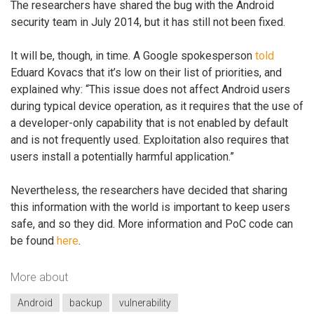
The researchers have shared the bug with the Android
security team in July 2014, but it has still not been fixed.
It will be, though, in time. A Google spokesperson
told
Eduard Kovacs that it’s low on their list of priorities, and
explained why: “This issue does not affect Android users
during typical device operation, as it requires that the use of
a developer-only capability that is not enabled by default
and is not frequently used. Exploitation also requires that
users install a potentially harmful application.”
Nevertheless, the researchers have decided that sharing
this information with the world is important to keep users
safe, and so they did. More information and PoC code can
be found
here
.
More about
Android
backup
vulnerability