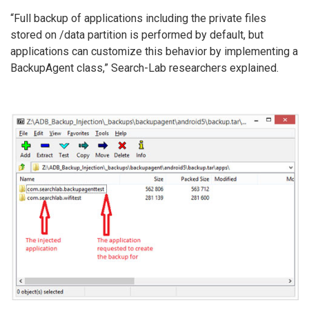
“Full backup of applications including the private files
stored on /data partition is performed by default, but
applications can customize this behavior by implementing a
BackupAgent class,” Search-Lab researchers explained.