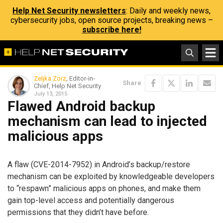
Help Net Security newsletters
: Daily and weekly news,
cybersecurity jobs, open source projects, breaking news –
subscribe here!
Zeljka Zorz
, Editor-in-
Share
Chief, Help Net Security
July 13, 2015
Flawed Android backup
mechanism can lead to injected
malicious apps
A flaw (CVE-2014-7952) in Android’s backup/restore
mechanism can be exploited by knowledgeable developers
to “respawn” malicious apps on phones, and make them
gain top-level access and potentially dangerous
permissions that they didn’t have before.