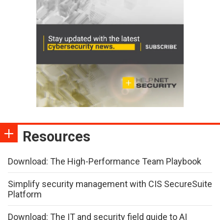
Resources
Download: The High-Performance Team Playbook
Simplify security management with CIS SecureSuite
Platform
Download: The IT and security field guide to AI