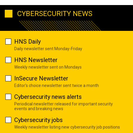
CYBERSECURITY NEWS
HNS Daily
Daily newsletter sent Monday-Friday
HNS Newsletter
Weekly newsletter sent on Mondays
InSecure Newsletter
Editor's choice newsletter sent twice a month
Cybersecurity news alerts
Periodical newsletter released for important security
events and breaking news
Cybersecurity jobs
Weekly newsletter listing new cybersecurity job positions