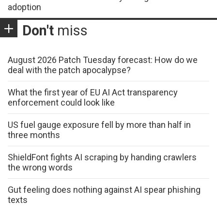
adoption
Don't
miss
August 2026 Patch Tuesday forecast: How do we
deal with the patch apocalypse?
What the first year of EU AI Act transparency
enforcement could look like
US fuel gauge exposure fell by more than half in
three months
ShieldFont fights AI scraping by handing crawlers
the wrong words
Gut feeling does nothing against AI spear phishing
texts