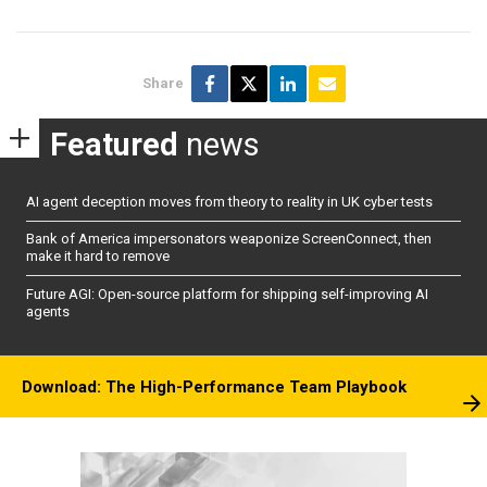
Share
Featured
news
AI agent deception moves from theory to reality in UK cyber tests
Bank of America impersonators weaponize ScreenConnect, then
make it hard to remove
Future AGI: Open-source platform for shipping self-improving AI
agents
Download: The High-Performance Team Playbook