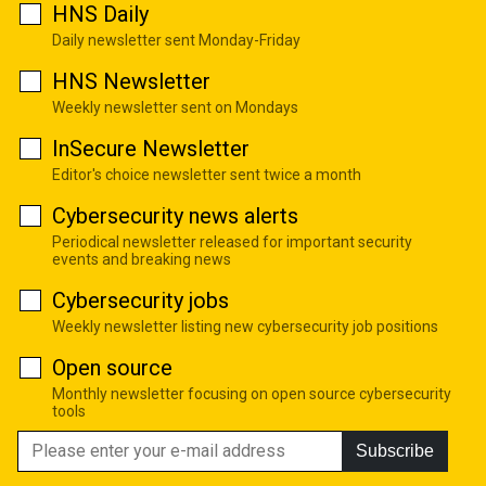
HNS Daily
Daily newsletter sent Monday-Friday
HNS Newsletter
Weekly newsletter sent on Mondays
InSecure Newsletter
Editor's choice newsletter sent twice a month
Cybersecurity news alerts
Periodical newsletter released for important security
events and breaking news
Cybersecurity jobs
Weekly newsletter listing new cybersecurity job positions
Open source
Monthly newsletter focusing on open source cybersecurity
tools
Subscribe