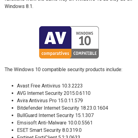
Windows 8.1.
The Windows 10 compatible security products include:
Avast Free Antivirus 10.3.2223
AVG Internet Security 2015.0.6110
Avira Antivirus Pro 15.0.11.579
Bitdefender Internet Security 18.23.0.1604
BullGuard Internet Security 15.1.307
Emsisoft Anti-Malware 10.0.0.5561
ESET Smart Security 8.0.319.0
Fortinet FortiClient 5.2.3.0633