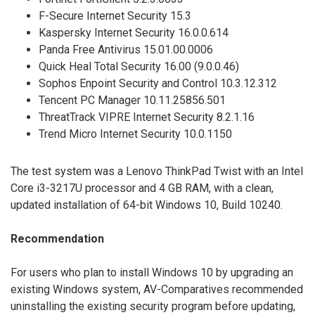
F-Secure Internet Security 15.3
Kaspersky Internet Security 16.0.0.614
Panda Free Antivirus 15.01.00.0006
Quick Heal Total Security 16.00 (9.0.0.46)
Sophos Enpoint Security and Control 10.3.12.312
Tencent PC Manager 10.11.25856.501
ThreatTrack VIPRE Internet Security 8.2.1.16
Trend Micro Internet Security 10.0.1150
The test system was a Lenovo ThinkPad Twist with an Intel
Core i3-3217U processor and 4 GB RAM, with a clean,
updated installation of 64-bit Windows 10, Build 10240.
Recommendation
For users who plan to install Windows 10 by upgrading an
existing Windows system, AV-Comparatives recommended
uninstalling the existing security program before updating,