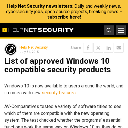
Help Net Security newsletters
: Daily and weekly news,
cybersecurity jobs, open source projects, breaking news –
subscribe here!
Help Net Security
Share
July 31, 2015
List of approved Windows 10
compatible security products
Windows 10 is now available to users around the world, and
it comes with new
security features
.
AV-Comparatives tested a variety of software titles to see
which of them are compatible with the new operating
system. The test checked whether the programs’ essential
functions work the same way on Windows 10 as they do on