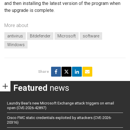
and then installing the latest version of the program when
the upgrade is complete.
More about
antivirus
Bitdefender
Microsoft
software
Windows
Share
Featured
news
Laundry Bear’s new Microsoft Exchange attack triggers on email
open (CVE-2026-42897)
Cisco FMC static credentials exploited by attackers (CVE-2026-
20316)