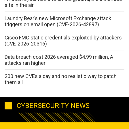
sits in the air
Laundry Bear’s new Microsoft Exchange attack
triggers on email open (CVE-2026-42897)
Cisco FMC static credentials exploited by attackers
(CVE-2026-20316)
Data breach cost 2026 averaged $4.99 million, AI
attacks ran higher
200 new CVEs a day and no realistic way to patch
them all
CYBERSECURITY NEWS