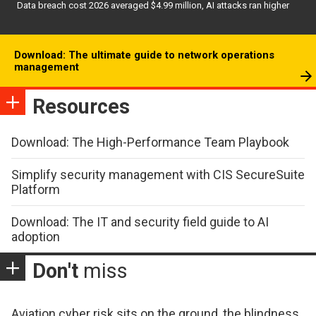
Data breach cost 2026 averaged $4.99 million, AI attacks ran higher
Download: The ultimate guide to network operations
management
Resources
Download: The High-Performance Team Playbook
Simplify security management with CIS SecureSuite
Platform
Download: The IT and security field guide to AI
adoption
Don't
miss
Aviation cyber risk sits on the ground, the blindness