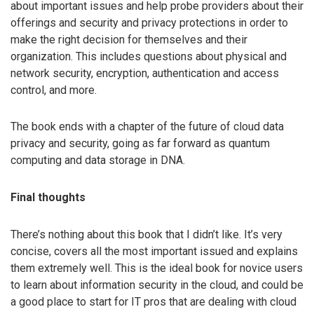
about important issues and help probe providers about their
offerings and security and privacy protections in order to
make the right decision for themselves and their
organization. This includes questions about physical and
network security, encryption, authentication and access
control, and more.
The book ends with a chapter of the future of cloud data
privacy and security, going as far forward as quantum
computing and data storage in DNA.
Final thoughts
There’s nothing about this book that I didn’t like. It’s very
concise, covers all the most important issued and explains
them extremely well. This is the ideal book for novice users
to learn about information security in the cloud, and could be
a good place to start for IT pros that are dealing with cloud