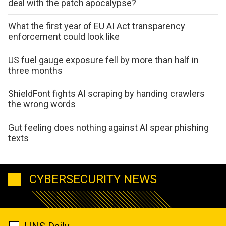
deal with the patch apocalypse?
What the first year of EU AI Act transparency
enforcement could look like
US fuel gauge exposure fell by more than half in
three months
ShieldFont fights AI scraping by handing crawlers
the wrong words
Gut feeling does nothing against AI spear phishing
texts
CYBERSECURITY NEWS