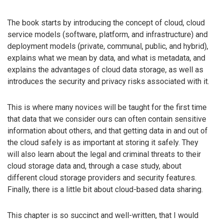
The book starts by introducing the concept of cloud, cloud
service models (software, platform, and infrastructure) and
deployment models (private, communal, public, and hybrid),
explains what we mean by data, and what is metadata, and
explains the advantages of cloud data storage, as well as
introduces the security and privacy risks associated with it.
This is where many novices will be taught for the first time
that data that we consider ours can often contain sensitive
information about others, and that getting data in and out of
the cloud safely is as important at storing it safely. They
will also learn about the legal and criminal threats to their
cloud storage data and, through a case study, about
different cloud storage providers and security features.
Finally, there is a little bit about cloud-based data sharing.
This chapter is so succinct and well-written, that I would