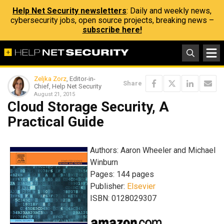
Help Net Security newsletters
: Daily and weekly news,
cybersecurity jobs, open source projects, breaking news –
subscribe here!
Zeljka Zorz
, Editor-in-
Share
Chief, Help Net Security
August 21, 2015
Cloud Storage Security, A
Practical Guide
Authors: Aaron Wheeler and Michael
Winburn
Pages: 144 pages
Publisher:
Elsevier
ISBN: 0128029307