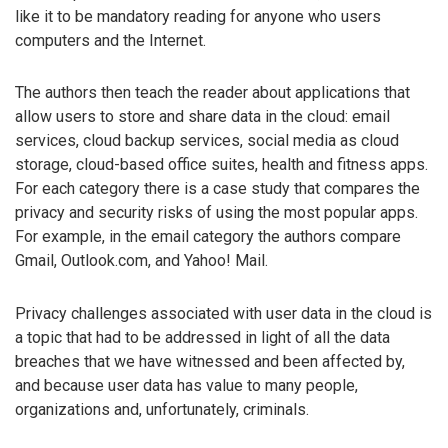
like it to be mandatory reading for anyone who users
computers and the Internet.
The authors then teach the reader about applications that
allow users to store and share data in the cloud: email
services, cloud backup services, social media as cloud
storage, cloud-based office suites, health and fitness apps.
For each category there is a case study that compares the
privacy and security risks of using the most popular apps.
For example, in the email category the authors compare
Gmail, Outlook.com, and Yahoo! Mail.
Privacy challenges associated with user data in the cloud is
a topic that had to be addressed in light of all the data
breaches that we have witnessed and been affected by,
and because user data has value to many people,
organizations and, unfortunately, criminals.