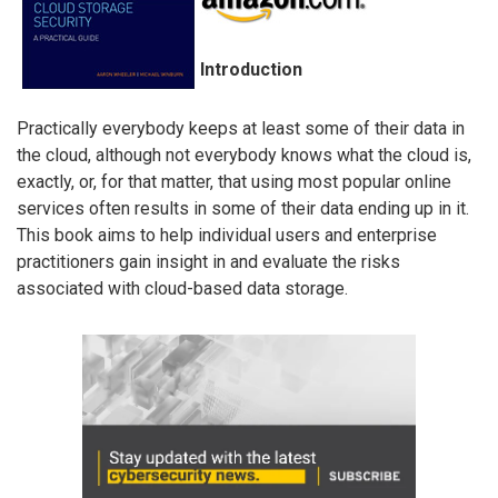
Introduction
Practically everybody keeps at least some of their data in
the cloud, although not everybody knows what the cloud is,
exactly, or, for that matter, that using most popular online
services often results in some of their data ending up in it.
This book aims to help individual users and enterprise
practitioners gain insight in and evaluate the risks
associated with cloud-based data storage.