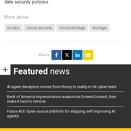
data security policies.
More about
books
cloud security
cloud storage
storage
Share
Featured
news
AI agent deception moves from theory to reality in UK cyber tests
Bank of America impersonators weaponize ScreenConnect, then
make it hard to remove
Future AGI: Open-source platform for shipping self-improving AI
agents