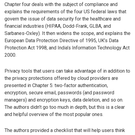
Chapter four deals with the subject of compliance and
explains the requirements of the four US federal laws that
govern the issue of data security for the healthcare and
financial industries (HIPAA, Dodd-Frank, GLBA, and
Sarbanes-Oxley). It then widens the scope, and explains the
European Data Protection Directive of 1995, UK’s Data
Protection Act 1998, and India’s Information Technology Act
2000.
Privacy tools that users can take advantage of in addition to
the privacy protections offered by cloud providers are
presented in Chapter 5: two-factor authentication,
encryption, secure email, passwords (and password
managers) and encryption keys, data deletion, and so on.
The authors didn’t go too much in depth, but this is a clear
and helpful overview of the most popular ones.
The authors provided a checklist that will help users think