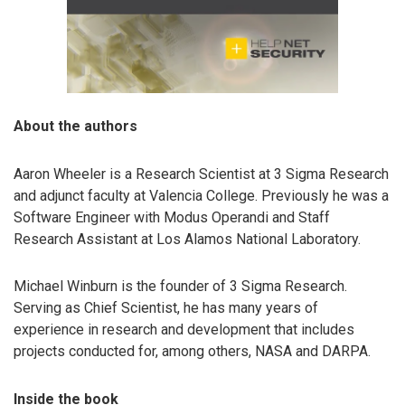
About the authors
Aaron Wheeler is a Research Scientist at 3 Sigma Research
and adjunct faculty at Valencia College. Previously he was a
Software Engineer with Modus Operandi and Staff
Research Assistant at Los Alamos National Laboratory.
Michael Winburn is the founder of 3 Sigma Research.
Serving as Chief Scientist, he has many years of
experience in research and development that includes
projects conducted for, among others, NASA and DARPA.
Inside the book