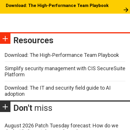
Download: The High-Performance Team Playbook
Resources
Download: The High-Performance Team Playbook
Simplify security management with CIS SecureSuite
Platform
Download: The IT and security field guide to AI
adoption
Don't
miss
August 2026 Patch Tuesday forecast: How do we