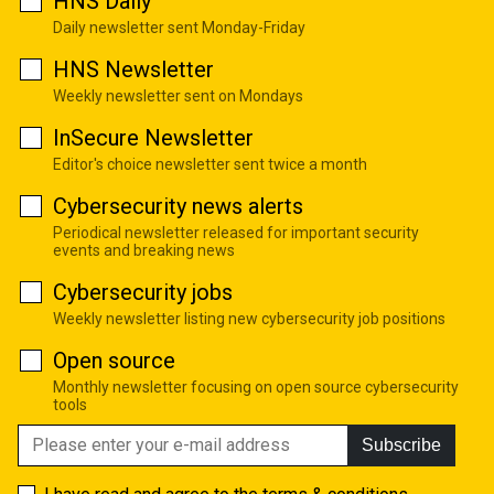
HNS Daily
Daily newsletter sent Monday-Friday
HNS Newsletter
Weekly newsletter sent on Mondays
InSecure Newsletter
Editor's choice newsletter sent twice a month
Cybersecurity news alerts
Periodical newsletter released for important security
events and breaking news
Cybersecurity jobs
Weekly newsletter listing new cybersecurity job positions
Open source
Monthly newsletter focusing on open source cybersecurity
tools
Subscribe