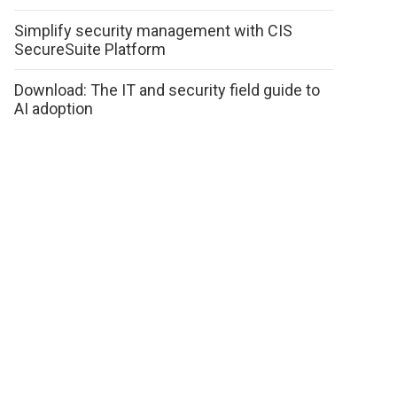
Simplify security management with CIS
SecureSuite Platform
Download: The IT and security field guide to
AI adoption