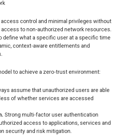
ork
t access control and minimal privileges without
ng access to non-authorized network resources.
o define what a specific user at a specific time
amic, context-aware entitlements and
s.
model to achieve a zero-trust environment:
ays assume that unauthorized users are able
dless of whether services are accessed
n.
Strong multi-factor user authentication
authorized access to applications, services and
on security and risk mitigation.