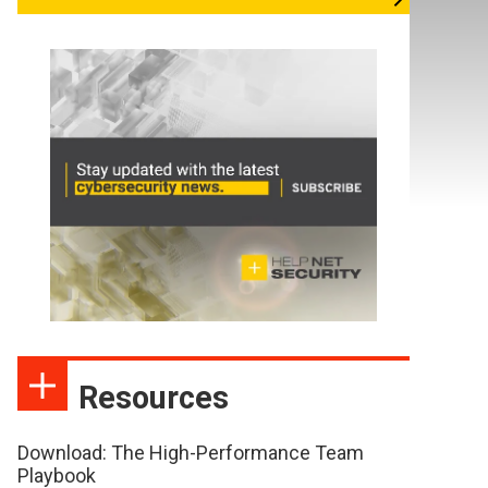
Resources
Download: The High-Performance Team
Playbook