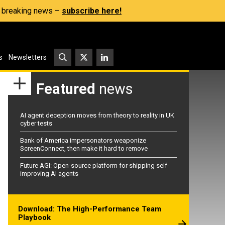
s, breaking news –
subscribe here!
s
Newsletters
Featured
news
AI agent deception moves from theory to reality in UK
cyber tests
Bank of America impersonators weaponize
ScreenConnect, then make it hard to remove
Future AGI: Open-source platform for shipping self-
improving AI agents
Download: The High-Performance Team
Playbook