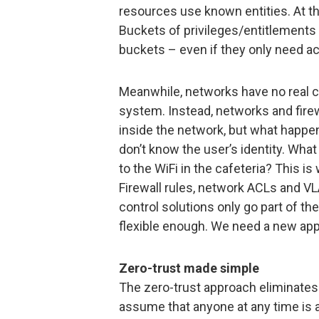
resources use known entities. At t
Buckets of privileges/entitlements 
buckets – even if they only need ac
Meanwhile, networks have no real co
system. Instead, networks and firew
inside the network, but what happe
don’t know the user’s identity. Wha
to the WiFi in the cafeteria? This is
Firewall rules, network ACLs and VL
control solutions only go part of t
flexible enough. We need a new app
Zero-trust made simple
The zero-trust approach eliminates 
assume that anyone at any time is a