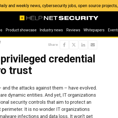
 Daily and weekly news, cybersecurity jobs, open source project
os
Product showcase
Industry news
Reviews
Whitepapers
Event
f
Share
privileged credential
o trust
– and the attacks against them – have evolved.
 are dynamic entities. And yet, IT organizations
ional security controls that aim to protect an
t perimeter. It is no wonder IT organizations
 malware infections and data loss. It won’t get