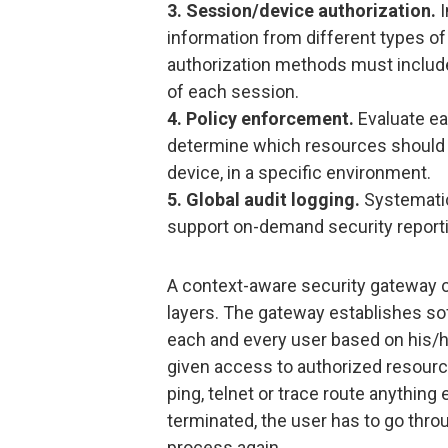
3. Session/device authorization.
I
information from different types of 
authorization methods must include 
of each session.
4. Policy enforcement.
Evaluate ea
determine which resources should b
device, in a specific environment.
5. Global audit logging.
Systematica
support on-demand security reporti
A context-aware security gateway c
layers. The gateway establishes so
each and every user based on his/he
given access to authorized resource
ping, telnet or trace route anythin
terminated, the user has to go thro
process again.