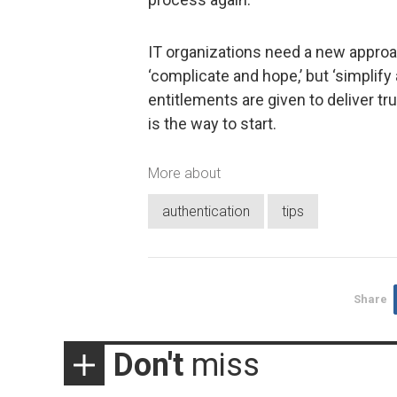
IT organizations need a new approac
‘complicate and hope,’ but ‘simplif
entitlements are given to deliver tr
is the way to start.
More about
authentication
tips
Share
Don't
miss