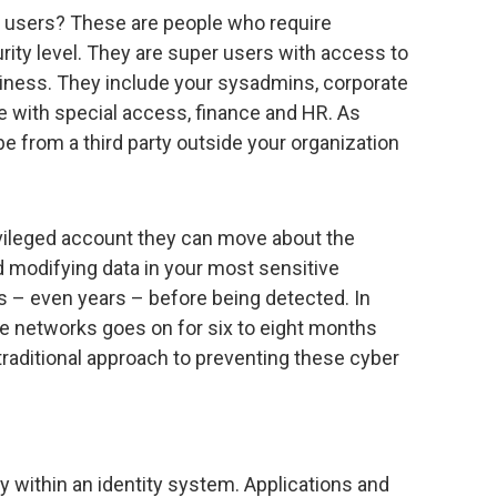
ed users? These are people who require
ity level. They are super users with access to
usiness. They include your sysadmins, corporate
e with special access, finance and HR. As
be from a third party outside your organization
ivileged account they can move about the
d modifying data in your most sensitive
 – even years – before being detected. In
te networks goes on for six to eight months
 traditional approach to preventing these cyber
y within an identity system. Applications and