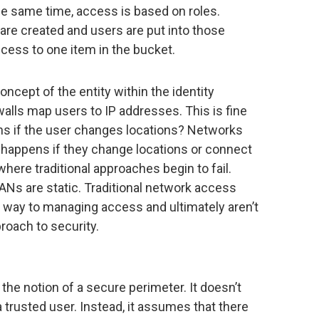
he same time, access is based on roles.
are created and users are put into those
cess to one item in the bucket.
ncept of the entity within the identity
alls map users to IP addresses. This is fine
ns if the user changes locations? Networks
t happens if they change locations or connect
 where traditional approaches begin to fail.
ANs are static. Traditional network access
he way to managing access and ultimately aren’t
roach to security.
the notion of a secure perimeter. It doesn’t
 trusted user. Instead, it assumes that there