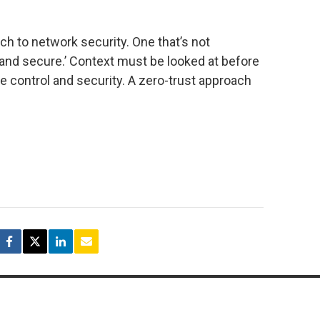
h to network security. One that’s not
y and secure.’ Context must be looked at before
ue control and security. A zero-trust approach