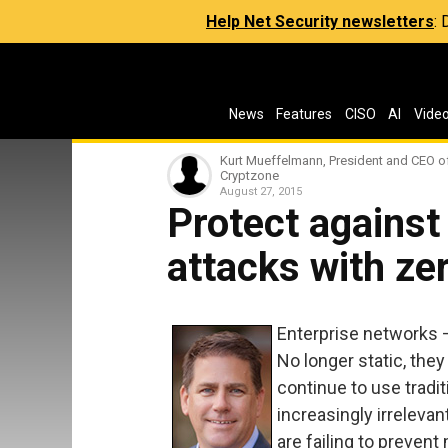
Help Net Security newsletters
:
News
Features
CISO
AI
Vide
Kurt Mueffelmann, President and CEO o
Cryptzone
August 27, 2015
Protect against 
attacks with zer
Enterprise networks 
No longer static, they
continue to use tradit
increasingly irrelevan
are failing to prevent