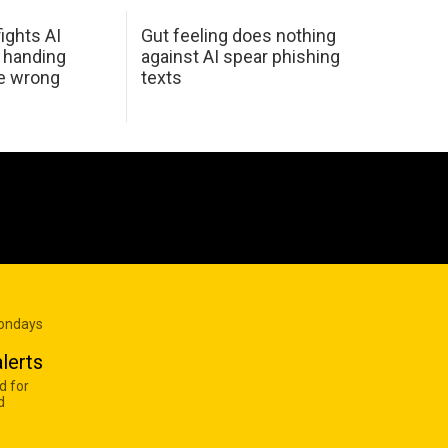
ights AI
Gut feeling does nothing
 handing
against AI spear phishing
he wrong
texts
Mondays
lerts
d for
d