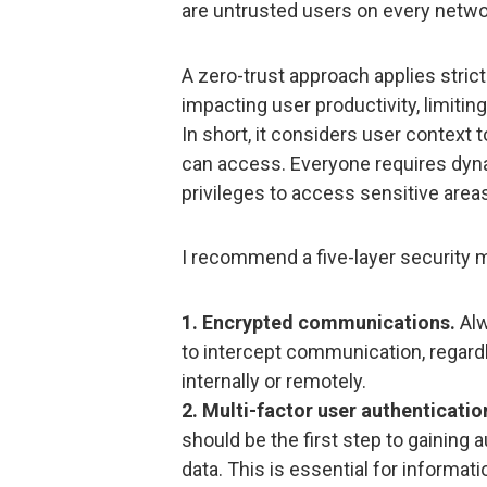
are untrusted users on every netw
A zero-trust approach applies stric
impacting user productivity, limiti
In short, it considers user context t
can access. Everyone requires dyn
privileges to access sensitive area
I recommend a five-layer security 
1. Encrypted communications.
Alw
to intercept communication, regar
internally or remotely.
2. Multi-factor user authenticatio
should be the first step to gaining 
data. This is essential for informati