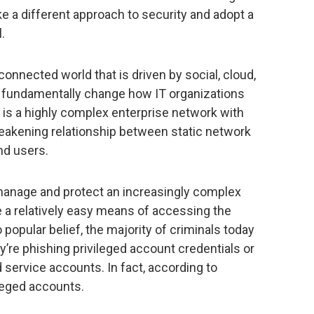
ke a different approach to security and adopt a
.
connected world that is driven by social, cloud,
rs fundamentally change how IT organizations
 is a highly complex enterprise network with
weakening relationship between static network
nd users.
 manage and protect an increasingly complex
 a relatively easy means of accessing the
popular belief, the majority of criminals today
y’re phishing privileged account credentials or
ervice accounts. In fact, according to
ileged accounts.