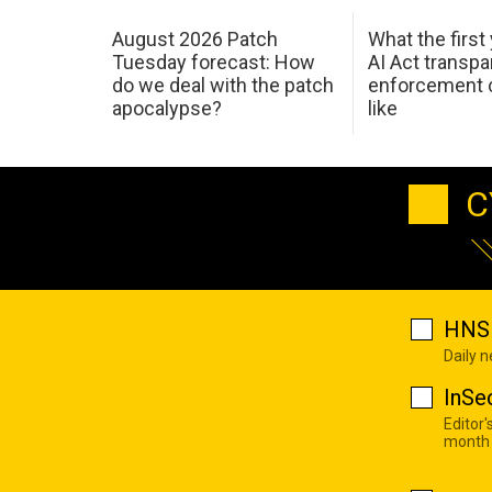
August 2026 Patch
What the first
Tuesday forecast: How
AI Act transp
do we deal with the patch
enforcement c
apocalypse?
like
C
HNS 
Daily 
InSe
Editor'
month