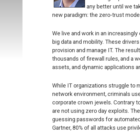
any better until we ta
new paradigm: the zero-trust model
We live and work in an increasingly 
big data and mobility. These drive
provision and manage IT. The result
thousands of firewall rules, and a 
assets, and dynamic applications a
While IT organizations struggle to
network environment, criminals use
corporate crown jewels. Contrary to 
are not using zero day exploits. The
guessing passwords for automated s
Gartner, 80% of all attacks use priv