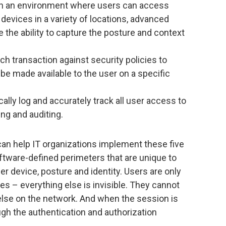
n an environment where users can access
devices in a variety of locations, advanced
the ability to capture the posture and context
ch transaction against security policies to
e made available to the user on a specific
lly log and accurately track all user access to
ng and auditing.
an help IT organizations implement these five
ftware-defined perimeters that are unique to
r device, posture and identity. Users are only
s – everything else is invisible. They cannot
g else on the network. And when the session is
ugh the authentication and authorization