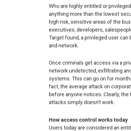
Who are highly entitled or privileg
anything more than the lowest secur
high risk, sensitive areas of the b
executives, developers, salespeopl
Target found, a privileged user can 
and network.
Once criminals get access via a pr
network undetected, exfiltrating an
systems. This can go on for months
fact, the average attack on corpora
before anyone notices. Clearly, the
attacks simply doesn’t work.
How access control works today
Users today are considered an entit