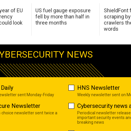
 year of EU
US fuel gauge exposure
ShieldFont f
arency
fell by more than half in
scraping by
ould look
three months
crawlers t
words
YBERSECURITY NEWS
Daily
HNS Newsletter
newsletter sent Monday-Friday
Weekly newsletter sent on 
cure Newsletter
Cybersecurity news a
s choice newsletter sent twice a
Periodical newsletter release
important security events an
breaking news