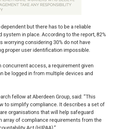
-dependent but there has to be a reliable
ystem in place. According to the report, 82%
 is worrying considering 30% do not have
ng proper user identification impossible.
om concurrent access, a requirement given
can be logged in from multiple devices and
earch fellow at Aberdeen Group, said: “This
w to simplify compliance. It describes a set of
are organisations that will help safeguard
 an array of compliance requirements from the
ountability Act (HIPAA).”