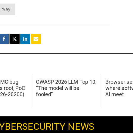
urvey
 IMC bug
OWASP 2026 LLM Top 10:
Browser sec
s root, PoC
“The model will be
where softw
026-20200)
fooled”
AI meet
YBERSECURITY NEWS