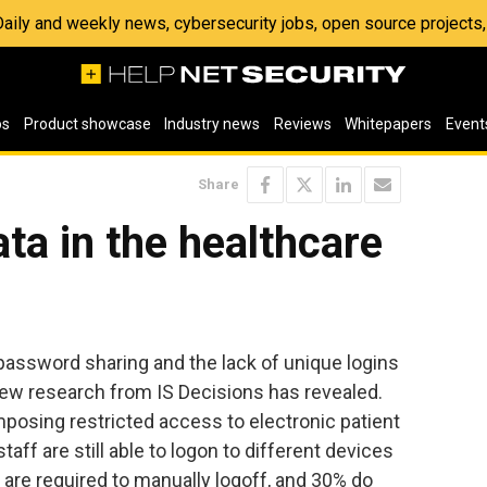
 Daily and weekly news, cybersecurity jobs, open source project
os
Product showcase
Industry news
Reviews
Whitepapers
Event
Share
ta in the healthcare
password sharing and the lack of unique logins
, new research from IS Decisions has revealed.
mposing restricted access to electronic patient
aff are still able to logon to different devices
are required to manually logoff, and 30% do