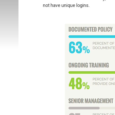
not have unique logins.