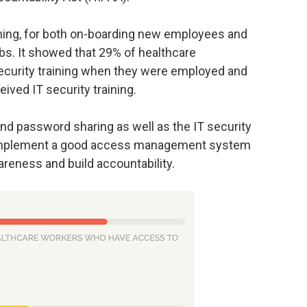
aining, for both on-boarding new employees and
obs. It showed that 29% of healthcare
security training when they were employed and
ived IT security training.
nd password sharing as well as the IT security
y, implement a good access management system
areness and build accountability.