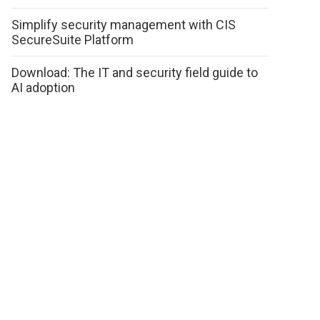
Simplify security management with CIS
SecureSuite Platform
Download: The IT and security field guide to
AI adoption