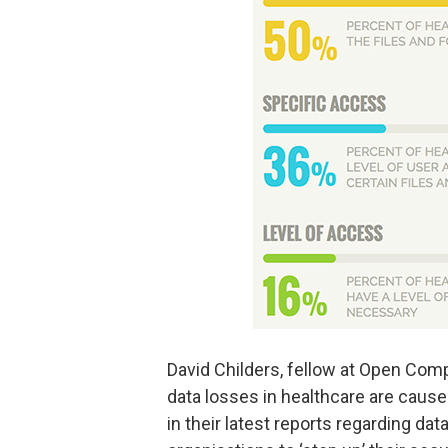
David Childers, fellow at Open Comp
data losses in healthcare are caus
in their latest reports regarding da