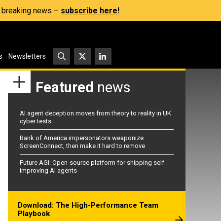
s, breaking news –
subscribe here!
s
Newsletters
Featured
news
AI agent deception moves from theory to reality in UK
cyber tests
Bank of America impersonators weaponize
ScreenConnect, then make it hard to remove
Future AGI: Open-source platform for shipping self-
improving AI agents
Download: The High-Performance Team
Playbook