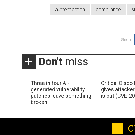
authentication
compliance
s
Share
Don't
miss
Three in four AI-
Critical Cisco
generated vulnerability
gives attacker
patches leave something
is out (CVE-2
broken
C