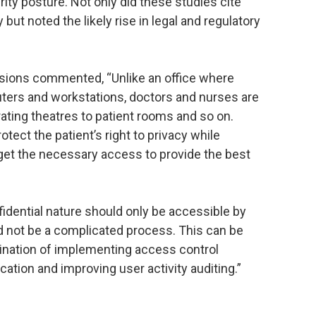
urity posture. Not only did these studies cite
 but noted the likely rise in legal and regulatory
isions commented, “Unlike an office where
ers and workstations, doctors and nurses are
ating theatres to patient rooms and so on.
tect the patient’s right to privacy while
get the necessary access to provide the best
nfidential nature should only be accessible by
ld not be a complicated process. This can be
bination of implementing access control
fication and improving user activity auditing.”