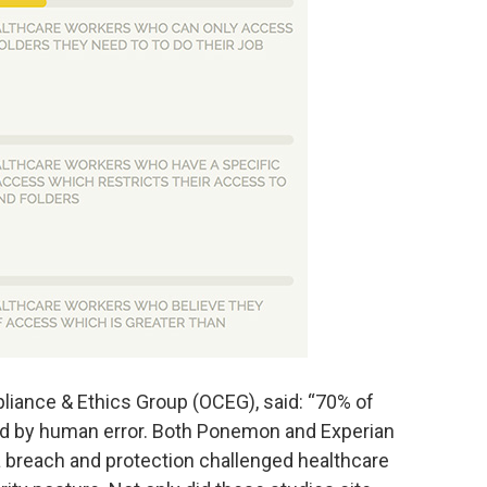
liance & Ethics Group (OCEG), said: “70% of
ed by human error. Both Ponemon and Experian
ta breach and protection challenged healthcare