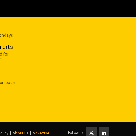
Mondays
lerts
d for
d
 on open
|
|
Follow us
olicy
About us
Advertise