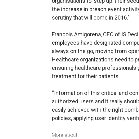
organisations to ‘step up’ their sec
the increase in breach event activity
scrutiny that will come in 2016.”
Francois Amigorena, CEO of IS Dec
employees have designated comput
always on the go, moving from oper
Healthcare organizations need to pro
ensuring healthcare professionals 
treatment for their patients.
“Information of this critical and co
authorized users and it really shou
easily achieved with the right com
policies, applying user identity veri
More about