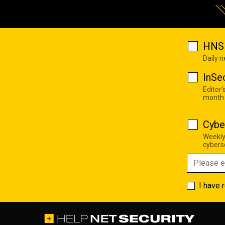
HNS 
Daily 
InSe
Editor'
month
Cybe
Weekly
cyberse
I have 