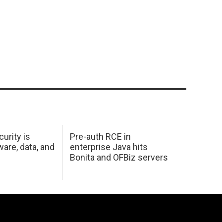
urity is
Pre-auth RCE in
are, data, and
enterprise Java hits
Bonita and OFBiz servers