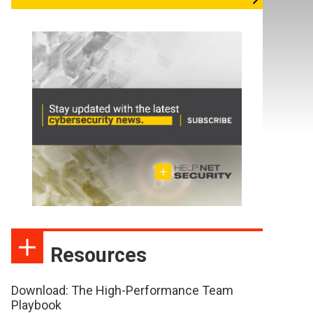
Resources
Download: The High-Performance Team
Playbook