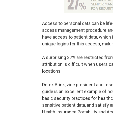
Access to personal data can be life
access management procedure and s
have access to patient data, which
unique logins for this access, maki
A surprising 37% are restricted fr
attribution is difficult when users 
locations.
Derek Brink, vice president and res
guide is an excellent example of ho
basic security practices for healthc
sensitive patient data, and satisfy
Health Insurance Portability and Acc