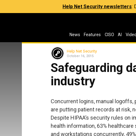
Help Net Security newsletters
:
News
Features
CISO
AI
Vide
Help Net Security
October 16, 2015
Safeguarding da
industry
Concurrent logins, manual logoffs, 
are putting patient records at risk
Despite HIPAA’s security rules on i
health information, 63% healthcare st
and workstations concurrently, 49% 