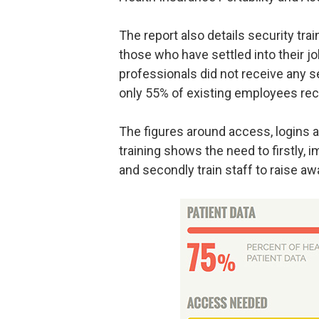
The report also details security tr
those who have settled into their j
professionals did not receive any 
only 55% of existing employees rece
The figures around access, logins a
training shows the need to firstl
and secondly train staff to raise aw