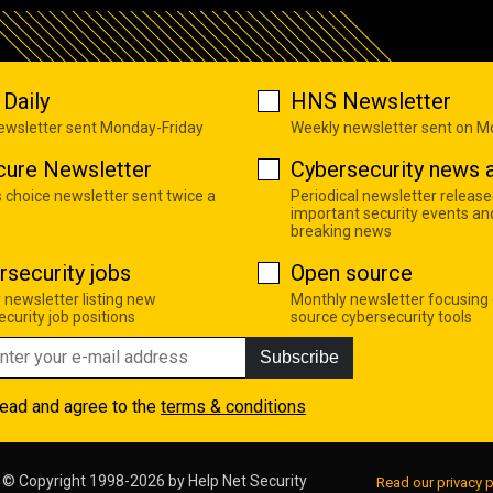
Daily
HNS Newsletter
newsletter sent Monday-Friday
Weekly newsletter sent on 
cure Newsletter
Cybersecurity news a
s choice newsletter sent twice a
Periodical newsletter release
important security events an
breaking news
rsecurity jobs
Open source
 newsletter listing new
Monthly newsletter focusing
curity job positions
source cybersecurity tools
Subscribe
read and agree to the
terms & conditions
© Copyright 1998-2026 by
Help Net Security
Read our privacy p