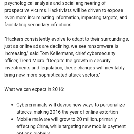
psychological analysis and social engineering of
prospective victims. Hacktivists will be driven to expose
even more incriminating information, impacting targets, and
facilitating secondary infections.
“Hackers consistently evolve to adapt to their surroundings,
just as online ads are declining, we see ransomware is
increasing,” said Tom Kellermann, chief cybersecurity
officer, Trend Micro. “Despite the growth in security
investments and legislation, these changes will inevitably
bring new, more sophisticated attack vectors.”
What we can expect in 2016:
Cybercriminals will devise new ways to personalize
attacks, making 2016 the year of online extortion
Mobile malware will grow to 20 million, primarily
effecting China, while targeting new mobile payment
options globally