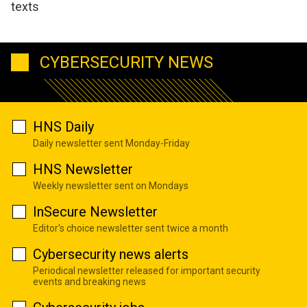
texts
CYBERSECURITY NEWS
HNS Daily
Daily newsletter sent Monday-Friday
HNS Newsletter
Weekly newsletter sent on Mondays
InSecure Newsletter
Editor's choice newsletter sent twice a month
Cybersecurity news alerts
Periodical newsletter released for important security
events and breaking news