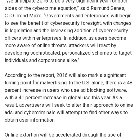
“We anticipate 2016 to be a very significant year for both
sides of the cybercrime equation,” said Raimund Genes,
CTO, Trend Micro. “Governments and enterprises will begin
to see the benefit of cybersecurity foresight, with changes
in legislation and the increasing addition of cybersecurity
officers within enterprises. In addition, as users become
more aware of online threats, attackers will react by
developing sophisticated, personalized schemes to target
individuals and corporations alike.”
According to the report, 2016 will also mark a significant
turning point for malvertising. In the U.S. alone, there is a 48
percent increase in users who use ad blocking software,
with a 41 percent increase in global use this year. As a
result, advertisers will seek to alter their approach to online
ads, and cybercriminals will attempt to find other ways to
obtain user information.
Online extortion will be accelerated through the use of