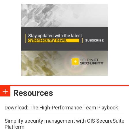
Resources
Download: The High-Performance Team Playbook
Simplify security management with CIS SecureSuite
Platform