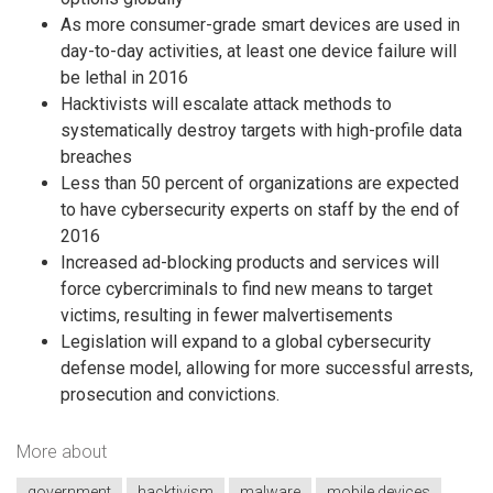
As more consumer-grade smart devices are used in
day-to-day activities, at least one device failure will
be lethal in 2016
Hacktivists will escalate attack methods to
systematically destroy targets with high-profile data
breaches
Less than 50 percent of organizations are expected
to have cybersecurity experts on staff by the end of
2016
Increased ad-blocking products and services will
force cybercriminals to find new means to target
victims, resulting in fewer malvertisements
Legislation will expand to a global cybersecurity
defense model, allowing for more successful arrests,
prosecution and convictions.
More about
government
hacktivism
malware
mobile devices