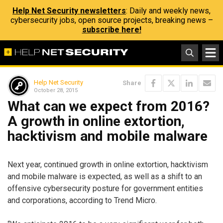
Help Net Security newsletters
: Daily and weekly news,
cybersecurity jobs, open source projects, breaking news –
subscribe here!
Help Net Security
Share
October 28, 2015
What can we expect from 2016?
A growth in online extortion,
hacktivism and mobile malware
Next year, continued growth in online extortion, hacktivism
and mobile malware is expected, as well as a shift to an
offensive cybersecurity posture for government entities
and corporations, according to Trend Micro.