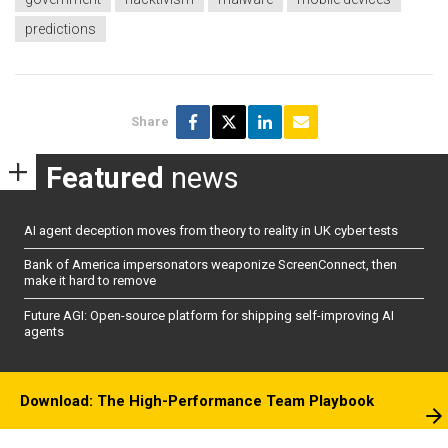
predictions
Share
Featured
news
AI agent deception moves from theory to reality in UK cyber tests
Bank of America impersonators weaponize ScreenConnect, then
make it hard to remove
Future AGI: Open-source platform for shipping self-improving AI
agents
Download: The High-Performance Team Playbook