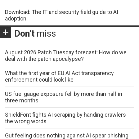
Download: The IT and security field guide to AI
adoption
Don't
miss
August 2026 Patch Tuesday forecast: How do we
deal with the patch apocalypse?
What the first year of EU AI Act transparency
enforcement could look like
US fuel gauge exposure fell by more than half in
three months
ShieldFont fights AI scraping by handing crawlers
the wrong words
Gut feeling does nothing against AI spear phishing