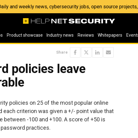
 Daily and weekly news, cybersecurity jobs, open source project
os
Product showcase
Industry news
Reviews
Whitepapers
Event
Share
 policies leave
rable
y policies on 25 of the most popular online
nd each criterion was given a +/- point value that
re between -100 and +100. A score of +50 is
 password practices.