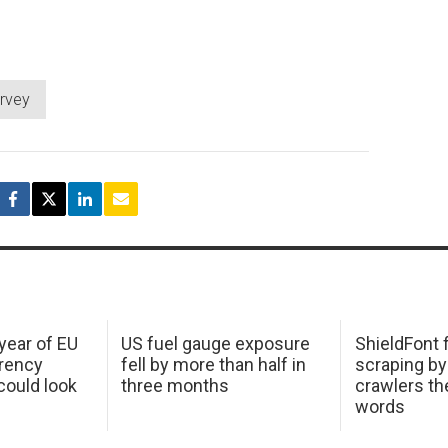
rvey
 year of EU
US fuel gauge exposure
ShieldFont f
arency
fell by more than half in
scraping by
ould look
three months
crawlers t
words