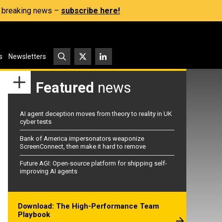
s, breaking news –
subscribe here!
s
Newsletters
Featured
news
AI agent deception moves from theory to reality in UK
cyber tests
Bank of America impersonators weaponize
ScreenConnect, then make it hard to remove
Future AGI: Open-source platform for shipping self-
improving AI agents
Download: The High-Performance Team
Playbook