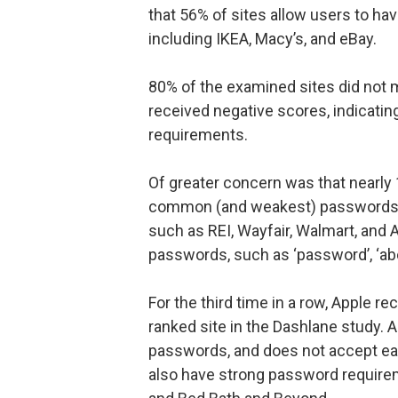
that 56% of sites allow users to ha
including IKEA, Macy’s, and eBay.
80% of the examined sites did not
received negative scores, indicat
requirements.
Of greater concern was that nearly 
common (and weakest) passwords a
such as REI, Wayfair, Walmart, and
passwords, such as ‘password’, ‘abc
For the third time in a row, Apple r
ranked site in the Dashlane study. 
passwords, and does not accept eas
also have strong password requirem