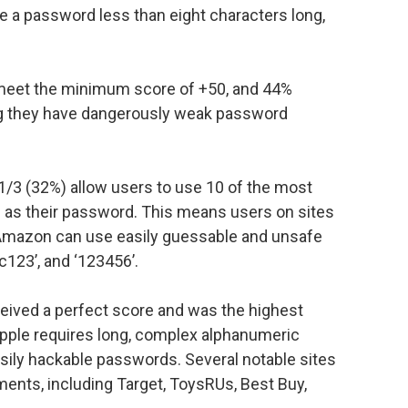
ve a password less than eight characters long,
 meet the minimum score of +50, and 44%
ing they have dangerously weak password
1/3 (32%) allow users to use 10 of the most
s their password. This means users on sites
 Amazon can use easily guessable and unsafe
123’, and ‘123456’.
eceived a perfect score and was the highest
Apple requires long, complex alphanumeric
ily hackable passwords. Several notable sites
ents, including Target, ToysRUs, Best Buy,