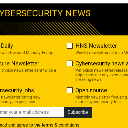
YBERSECURITY NEWS
Daily
HNS Newsletter
newsletter sent Monday-Friday
Weekly newsletter sent on 
cure Newsletter
Cybersecurity news a
s choice newsletter sent twice a
Periodical newsletter release
important security events an
breaking news
rsecurity jobs
Open source
 newsletter listing new
Monthly newsletter focusing
curity job positions
source cybersecurity tools
Subscribe
read and agree to the
terms & conditions