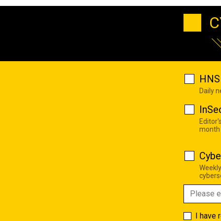
C
HNS 
Daily 
InSe
Editor'
month
Cybe
Weekly
cyberse
I have 