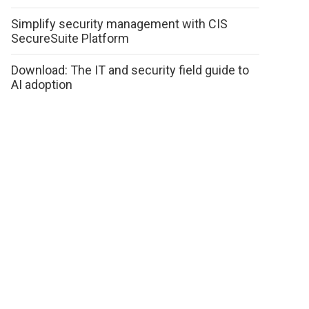
Simplify security management with CIS
SecureSuite Platform
Download: The IT and security field guide to
AI adoption