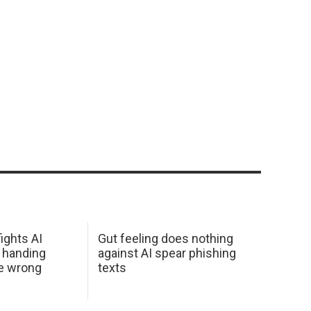
ights AI
Gut feeling does nothing
 handing
against AI spear phishing
he wrong
texts