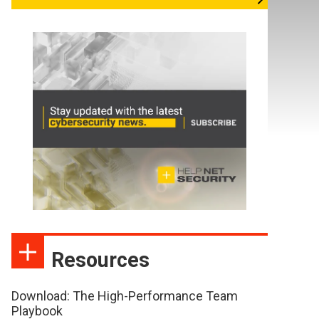
Resources
Download: The High-Performance Team
Playbook