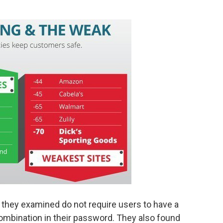
 they examined do not require users to have a
ombination in their password. They also found