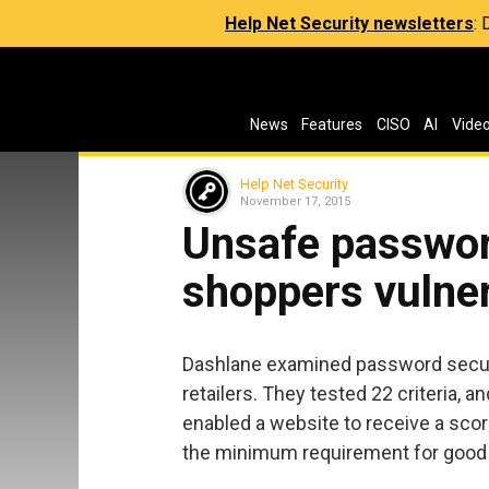
Help Net Security newsletters
:
News
Features
CISO
AI
Vide
Help Net Security
November 17, 2015
Unsafe password
shoppers vulne
Dashlane examined password securit
retailers. They tested 22 criteria, a
enabled a website to receive a sco
the minimum requirement for good