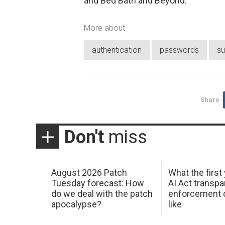
and Bed Bath and Beyond.
More about
authentication
passwords
su
Share
Don't
miss
August 2026 Patch
What the first
Tuesday forecast: How
AI Act transp
do we deal with the patch
enforcement c
apocalypse?
like