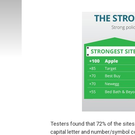
Testers found that 72% of the sites
capital letter and number/symbol c