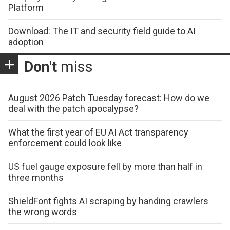
Platform
Download: The IT and security field guide to AI
adoption
Don't
miss
August 2026 Patch Tuesday forecast: How do we
deal with the patch apocalypse?
What the first year of EU AI Act transparency
enforcement could look like
US fuel gauge exposure fell by more than half in
three months
ShieldFont fights AI scraping by handing crawlers
the wrong words