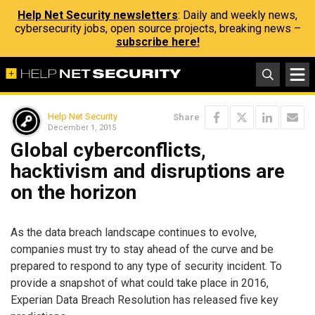
Help Net Security newsletters
: Daily and weekly news,
cybersecurity jobs, open source projects, breaking news –
subscribe here!
Help Net Security
Share
December 1, 2015
Global cyberconflicts,
hacktivism and disruptions are
on the horizon
As the data breach landscape continues to evolve,
companies must try to stay ahead of the curve and be
prepared to respond to any type of security incident. To
provide a snapshot of what could take place in 2016,
Experian Data Breach Resolution has released five key