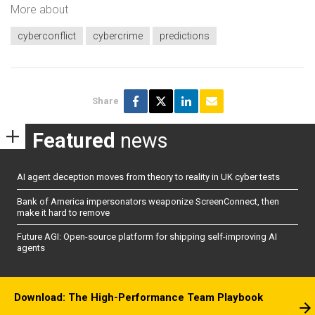
More about
cyberconflict
cybercrime
predictions
Share
Featured
news
AI agent deception moves from theory to reality in UK cyber tests
Bank of America impersonators weaponize ScreenConnect, then
make it hard to remove
Future AGI: Open-source platform for shipping self-improving AI
agents
Download: The High-Performance Team Playbook