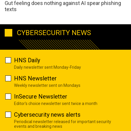
Gut feeling does nothing against AI spear phishing
texts
CYBERSECURITY NEWS
HNS Daily
Daily newsletter sent Monday-Friday
HNS Newsletter
Weekly newsletter sent on Mondays
InSecure Newsletter
Editor's choice newsletter sent twice a month
Cybersecurity news alerts
Periodical newsletter released for important security
events and breaking news