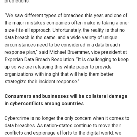
predictions.
“We saw different types of breaches this year, and one of
the major mistakes companies often make is taking a one-
size-fits-all approach. Unfortunately, the reality is that no
data breach is the same, and a wide variety of unique
circumstances need to be considered in a data breach
response plan,” said Michael Bruemmer, vice president at
Experian Data Breach Resolution. “It is challenging to keep
up so we are releasing this white paper to provide
organizations with insight that will help them better
strategize their incident response.”
Consumers and businesses will be collateral damage
in cyberconflicts among countries
Cybercrime is no longer the only concern when it comes to
data breaches. As nation-states continue to move their
conflicts and espionage efforts to the digital world, we