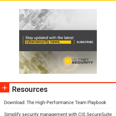
Resources
Download: The High-Performance Team Playbook
Simplify security management with CIS SecureSuite