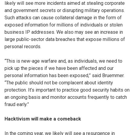
likely will see more incidents aimed at stealing corporate
and government secrets or disrupting military operations.
Such attacks can cause collateral damage in the form of
exposed information for millions of individuals or stolen
business IP addresses. We also may see an increase in
large public-sector data breaches that expose millions of
personal records.
“This is new-age warfare and, as individuals, we need to
pick up the pieces if we have been affected and our
personal information has been exposed,” said Bruemmer.
“The public should not be complacent about identity
protection. It’s important to practice good security habits on
an ongoing basis and monitor accounts frequently to catch
fraud early.”
Hacktivism will make a comeback
In the coming year, we likely will see a resurgence in