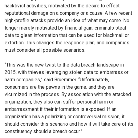
hacktivist activities, motivated by the desire to effect
reputational damage on a company or a cause. A few recent
high-profile attacks provide an idea of what may come. No
longer merely motivated by financial gain, criminals steal
data to glean information that can be used for blackmail or
extortion. This changes the response plan, and companies
must consider all possible scenarios.
“This was the new twist to the data breach landscape in
2015, with thieves leveraging stolen data to embarrass or
harm companies,” said Bruemmer. “Unfortunately,
consumers are the pawns in the game, and they are
victimized in the process. By association with the attacked
organization, they also can suffer personal harm or
embarrassment if their information is exposed. If an
organization has a polarizing or controversial mission, it
should consider this scenario and how it will take care of its
constituency should a breach occur.”