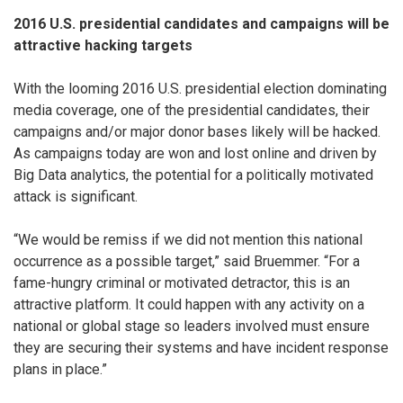
2016 U.S. presidential candidates and campaigns will be
attractive hacking targets
With the looming 2016 U.S. presidential election dominating
media coverage, one of the presidential candidates, their
campaigns and/or major donor bases likely will be hacked.
As campaigns today are won and lost online and driven by
Big Data analytics, the potential for a politically motivated
attack is significant.
“We would be remiss if we did not mention this national
occurrence as a possible target,” said Bruemmer. “For a
fame-hungry criminal or motivated detractor, this is an
attractive platform. It could happen with any activity on a
national or global stage so leaders involved must ensure
they are securing their systems and have incident response
plans in place.”