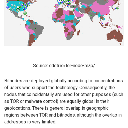
Source: cdetr.io/tor-node-map/
Bitnodes are deployed globally according to concentrations
of users who support the technology. Consequently, the
nodes that coincidentally are used for other purposes (such
as TOR or malware control) are equally global in their
geolocations. There is general overlap in geographic
regions between TOR and bitnodes, although the overlap in
addresses is very limited.