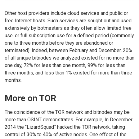
Other host providers include cloud services and public or
free Internet hosts. Such services are sought out and used
extensively by botmasters as they often allow limited free
use, or full subscription use for a defined period (commonly
one to three months before they are abandoned or
terminated). Indeed, between February and December, 20%
of all unique bitnodes we analyzed existed for no more than
one day, 72% for less than one month, 99% for less than
three months, and less than 1% existed for more than three
months.
More on TOR
The coincidence of the TOR network and bitnodes may be
more than OSINT demonstrates. For example, In December
2014 the “LizardSquad” hacked the TOR network, taking
control of 30% to 40% of active nodes. One effect of the