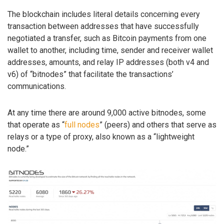
The blockchain includes literal details concerning every
transaction between addresses that have successfully
negotiated a transfer, such as Bitcoin payments from one
wallet to another, including time, sender and receiver wallet
addresses, amounts, and relay IP addresses (both v4 and
v6) of “bitnodes” that facilitate the transactions’
communications.
At any time there are around 9,000 active bitnodes, some
that operate as “
full nodes
” (peers) and others that serve as
relays or a type of proxy, also known as a “lightweight
node.”