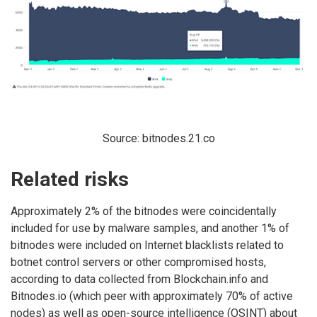
Source: bitnodes.21.co
Related risks
Approximately 2% of the bitnodes were coincidentally
included for use by malware samples, and another 1% of
bitnodes were included on Internet blacklists related to
botnet control servers or other compromised hosts,
according to data collected from Blockchain.info and
Bitnodes.io (which peer with approximately 70% of active
nodes) as well as open-source intelligence (OSINT) about