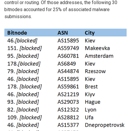
control or routing. Of those addresses, the following 30
bitnodes accounted for 25% of associated malware
submissions.