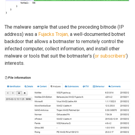
The malware sample that used the preceding bitnode (IP
address) was a
Fujacks Trojan,
a well-documented botnet
backdoor that allows a botmaster to remotely control the
infected computer, collect information, and install other
malware or tools that suit the botmaster’s (
or subscribers’
)
interests.