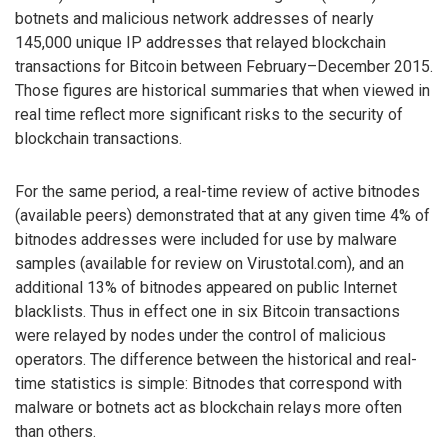
botnets and malicious network addresses of nearly
145,000 unique IP addresses that relayed blockchain
transactions for Bitcoin between February–December 2015.
Those figures are historical summaries that when viewed in
real time reflect more significant risks to the security of
blockchain transactions.
For the same period, a real-time review of active bitnodes
(available peers) demonstrated that at any given time 4% of
bitnodes addresses were included for use by malware
samples (available for review on Virustotal.com), and an
additional 13% of bitnodes appeared on public Internet
blacklists. Thus in effect one in six Bitcoin transactions
were relayed by nodes under the control of malicious
operators. The difference between the historical and real-
time statistics is simple: Bitnodes that correspond with
malware or botnets act as blockchain relays more often
than others.