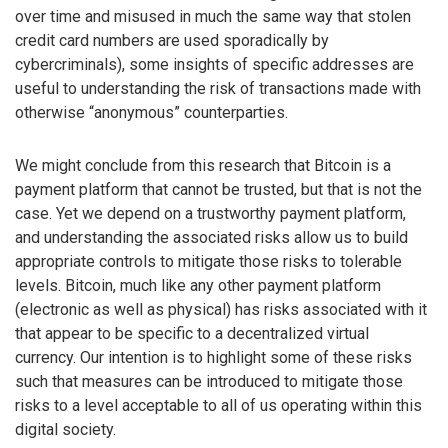
over time and misused in much the same way that stolen
credit card numbers are used sporadically by
cybercriminals), some insights of specific addresses are
useful to understanding the risk of transactions made with
otherwise “anonymous” counterparties.
We might conclude from this research that Bitcoin is a
payment platform that cannot be trusted, but that is not the
case. Yet we depend on a trustworthy payment platform,
and understanding the associated risks allow us to build
appropriate controls to mitigate those risks to tolerable
levels. Bitcoin, much like any other payment platform
(electronic as well as physical) has risks associated with it
that appear to be specific to a decentralized virtual
currency. Our intention is to highlight some of these risks
such that measures can be introduced to mitigate those
risks to a level acceptable to all of us operating within this
digital society.