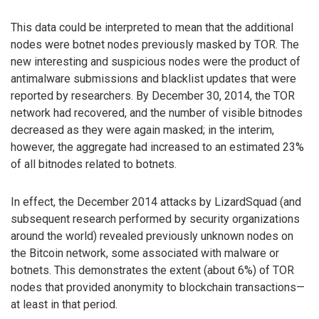
This data could be interpreted to mean that the additional
nodes were botnet nodes previously masked by TOR. The
new interesting and suspicious nodes were the product of
antimalware submissions and blacklist updates that were
reported by researchers. By December 30, 2014, the TOR
network had recovered, and the number of visible bitnodes
decreased as they were again masked; in the interim,
however, the aggregate had increased to an estimated 23%
of all bitnodes related to botnets.
In effect, the December 2014 attacks by LizardSquad (and
subsequent research performed by security organizations
around the world) revealed previously unknown nodes on
the Bitcoin network, some associated with malware or
botnets. This demonstrates the extent (about 6%) of TOR
nodes that provided anonymity to blockchain transactions—
at least in that period.