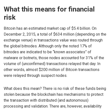
What this means for financial
risk
Bitcoin has an estimated market cap of $5.4 billion. On
December 2, 2015, a total of $634 million (depending on the
exchange venue) in transactions value was routed through
the global bitnodes. Although only the noted 17% of
bitnodes are indicated to be “known associates” of
malware or botnets, those nodes accounted for 31% of the
volume of (unconfirmed) transactions relayed that day. In
other words, almost $200 million of Bitcoin transactions
were relayed through suspect nodes.
What does this mean? There is no risk of these funds being
stolen because the blockchain has mechanisms to protect
the transaction with distributed (and autonomous)
processing and validation. There are, however, availability