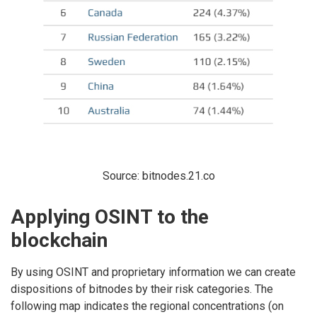
Source: bitnodes.21.co
Applying OSINT to the
blockchain
By using OSINT and proprietary information we can create
dispositions of bitnodes by their risk categories. The
following map indicates the regional concentrations (on