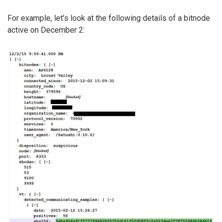
For example, let’s look at the following details of a bitnode
active on December 2: