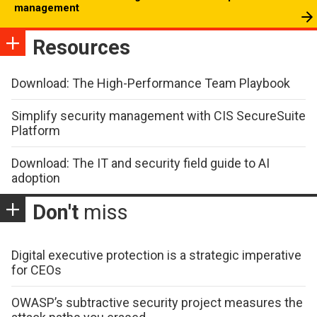
management
Resources
Download: The High-Performance Team Playbook
Simplify security management with CIS SecureSuite
Platform
Download: The IT and security field guide to AI
adoption
Don't
miss
Digital executive protection is a strategic imperative
for CEOs
OWASP’s subtractive security project measures the