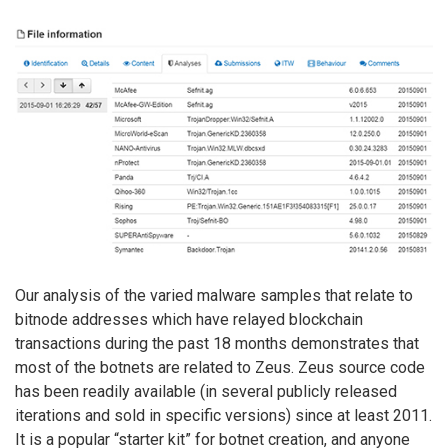
Our analysis of the varied malware samples that relate to
bitnode addresses which have relayed blockchain
transactions during the past 18 months demonstrates that
most of the botnets are related to Zeus. Zeus source code
has been readily available (in several publicly released
iterations and sold in specific versions) since at least 2011.
It is a popular “starter kit” for botnet creation, and anyone