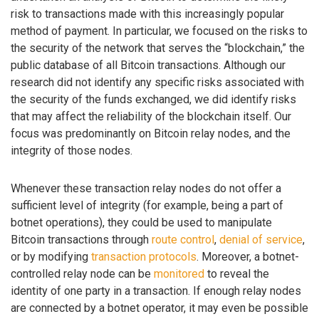
risk to transactions made with this increasingly popular
method of payment. In particular, we focused on the risks to
the security of the network that serves the “blockchain,” the
public database of all Bitcoin transactions. Although our
research did not identify any specific risks associated with
the security of the funds exchanged, we did identify risks
that may affect the reliability of the blockchain itself. Our
focus was predominantly on Bitcoin relay nodes, and the
integrity of those nodes.
Whenever these transaction relay nodes do not offer a
sufficient level of integrity (for example, being a part of
botnet operations), they could be used to manipulate
Bitcoin transactions through
route control
,
denial of service
,
or by modifying
transaction protocols
. Moreover, a botnet-
controlled relay node can be
monitored
to reveal the
identity of one party in a transaction. If enough relay nodes
are connected by a botnet operator, it may even be possible