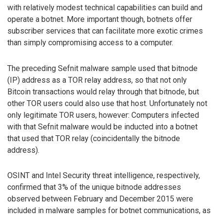
with relatively modest technical capabilities can build and
operate a botnet. More important though, botnets offer
subscriber services that can facilitate more exotic crimes
than simply compromising access to a computer.
The preceding Sefnit malware sample used that bitnode
(IP) address as a TOR relay address, so that not only
Bitcoin transactions would relay through that bitnode, but
other TOR users could also use that host. Unfortunately not
only legitimate TOR users, however: Computers infected
with that Sefnit malware would be inducted into a botnet
that used that TOR relay (coincidentally the bitnode
address).
OSINT and Intel Security threat intelligence, respectively,
confirmed that 3% of the unique bitnode addresses
observed between February and December 2015 were
included in malware samples for botnet communications, as