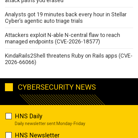
attack paths you erased
Analysts got 19 minutes back every hour in Stellar
Cyber’s agentic auto triage trials
Attackers exploit N-able N-central flaw to reach
managed endpoints (CVE-2026-18577)
KindaRails2Shell threatens Ruby on Rails apps (CVE-
2026-66066)
CYBERSECURITY NEWS
HNS Daily
Daily newsletter sent Monday-Friday
HNS Newsletter