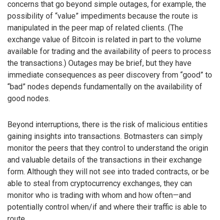
concerns that go beyond simple outages, for example, the
possibility of “value” impediments because the route is
manipulated in the peer map of related clients. (The
exchange value of Bitcoin is related in part to the volume
available for trading and the availability of peers to process
the transactions.) Outages may be brief, but they have
immediate consequences as peer discovery from “good” to
“bad” nodes depends fundamentally on the availability of
good nodes.
Beyond interruptions, there is the risk of malicious entities
gaining insights into transactions. Botmasters can simply
monitor the peers that they control to understand the origin
and valuable details of the transactions in their exchange
form. Although they will not see into traded contracts, or be
able to steal from cryptocurrency exchanges, they can
monitor who is trading with whom and how often—and
potentially control when/if and where their traffic is able to
route.