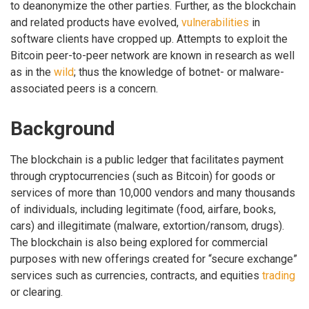
to deanonymize the other parties. Further, as the blockchain
and related products have evolved,
vulnerabilities
in
software clients have cropped up. Attempts to exploit the
Bitcoin peer-to-peer network are known in research as well
as in the
wild
; thus the knowledge of botnet- or malware-
associated peers is a concern.
Background
The blockchain is a public ledger that facilitates payment
through cryptocurrencies (such as Bitcoin) for goods or
services of more than 10,000 vendors and many thousands
of individuals, including legitimate (food, airfare, books,
cars) and illegitimate (malware, extortion/ransom, drugs).
The blockchain is also being explored for commercial
purposes with new offerings created for “secure exchange”
services such as currencies, contracts, and equities
trading
or clearing.