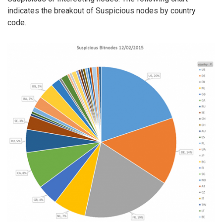
indicates the breakout of Suspicious nodes by country
code.