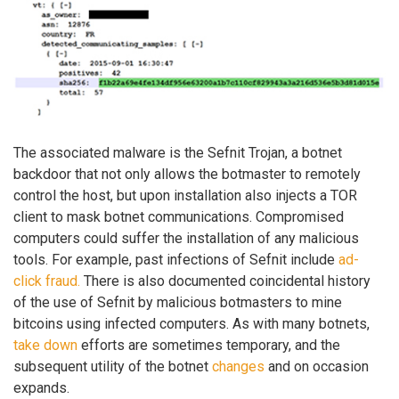
The associated malware is the Sefnit Trojan, a botnet
backdoor that not only allows the botmaster to remotely
control the host, but upon installation also injects a TOR
client to mask botnet communications. Compromised
computers could suffer the installation of any malicious
tools. For example, past infections of Sefnit include
ad-
click fraud.
There is also documented coincidental history
of the use of Sefnit by malicious botmasters to mine
bitcoins using infected computers. As with many botnets,
take down
efforts are sometimes temporary, and the
subsequent utility of the botnet
changes
and on occasion
expands.