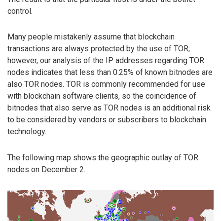
control.
Many people mistakenly assume that blockchain
transactions are always protected by the use of TOR;
however, our analysis of the IP addresses regarding TOR
nodes indicates that less than 0.25% of known bitnodes are
also TOR nodes. TOR is commonly recommended for use
with blockchain software clients, so the coincidence of
bitnodes that also serve as TOR nodes is an additional risk
to be considered by vendors or subscribers to blockchain
technology.
The following map shows the geographic outlay of TOR
nodes on December 2.