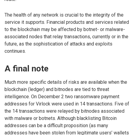
The health of any network is crucial to the integrity of the
service it supports. Financial products and services related
to the blockchain may be affected by botnet- or malware-
associated nodes that relay transactions, currently or in the
future, as the sophistication of attacks and exploits
continues.
A final note
Much more specific details of risks are available when the
blockchain (ledger) and bitnodes are tied to threat
intelligence. On December 2 two ransomware payment
addresses for Virlock were used in 14 transactions. Five of
the 14 transactions were relayed by bitnodes associated
with malware or botnets. Although blacklisting Bitcoin
addresses can be a difficult proposition (as many
addresses have been stolen from legitimate users’ wallets