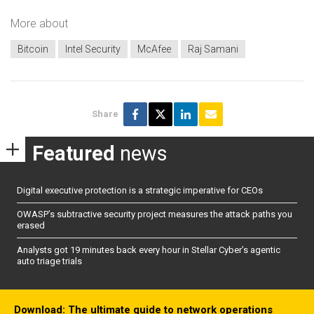
More about
Bitcoin
Intel Security
McAfee
Raj Samani
Share
Featured
news
Digital executive protection is a strategic imperative for CEOs
OWASP’s subtractive security project measures the attack paths you
erased
Analysts got 19 minutes back every hour in Stellar Cyber’s agentic
auto triage trials
Download: The ultimate guide to network operations