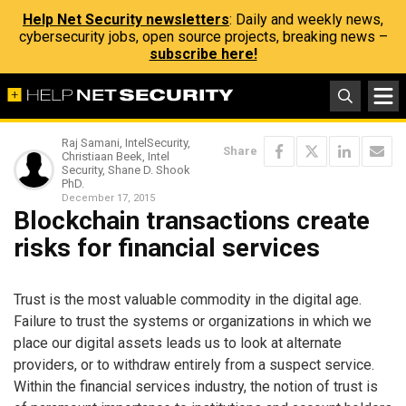
Help Net Security newsletters
: Daily and weekly news,
cybersecurity jobs, open source projects, breaking news –
subscribe here!
Raj Samani, IntelSecurity,
Share
Christiaan Beek, Intel
Security, Shane D. Shook
PhD.
December 17, 2015
Blockchain transactions create
risks for financial services
Trust is the most valuable commodity in the digital age.
Failure to trust the systems or organizations in which we
place our digital assets leads us to look at alternate
providers, or to withdraw entirely from a suspect service.
Within the financial services industry, the notion of trust is