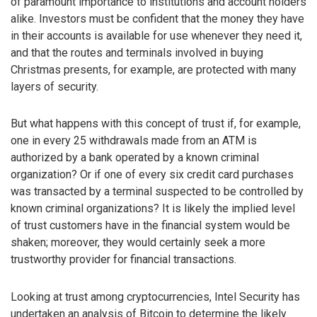
of paramount importance to institutions and account holders
alike. Investors must be confident that the money they have
in their accounts is available for use whenever they need it,
and that the routes and terminals involved in buying
Christmas presents, for example, are protected with many
layers of security.
But what happens with this concept of trust if, for example,
one in every 25 withdrawals made from an ATM is
authorized by a bank operated by a known criminal
organization? Or if one of every six credit card purchases
was transacted by a terminal suspected to be controlled by
known criminal organizations? It is likely the implied level
of trust customers have in the financial system would be
shaken; moreover, they would certainly seek a more
trustworthy provider for financial transactions.
Looking at trust among cryptocurrencies, Intel Security has
undertaken an analysis of Bitcoin to determine the likely