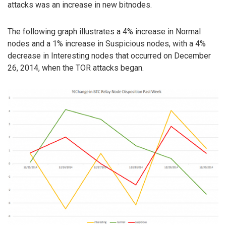
attacks was an increase in new bitnodes.
The following graph illustrates a 4% increase in Normal
nodes and a 1% increase in Suspicious nodes, with a 4%
decrease in Interesting nodes that occurred on December
26, 2014, when the TOR attacks began.