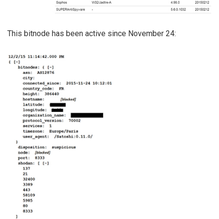
This bitnode has been active since November 24: