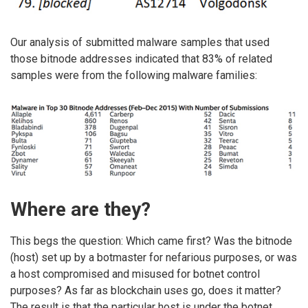
Our analysis of submitted malware samples that used
those bitnode addresses indicated that 83% of related
samples were from the following malware families:
Where are they?
This begs the question: Which came first? Was the bitnode
(host) set up by a botmaster for nefarious purposes, or was
a host compromised and misused for botnet control
purposes? As far as blockchain uses go, does it matter?
The result is that the particular host is under the botnet