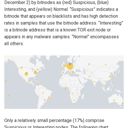
December 2) by bitnodes as (red) Suspicious, (blue)
Interesting, and (yellow) Normal. “Suspicious” indicates a
bitnode that appears on blacklists and has high detection
rates in samples that use the bitnode address. “Interesting”
is a bitnode address that is a known TOR exit node or
appears in any malware samples. “Normal” encompasses
all others.
Only a relatively small percentage (17%) comprise
Suspicious or Interesting nodes. The following chart