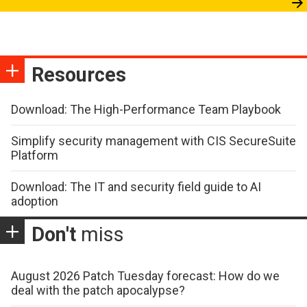
Resources
Download: The High-Performance Team Playbook
Simplify security management with CIS SecureSuite
Platform
Download: The IT and security field guide to AI
adoption
Don't
miss
August 2026 Patch Tuesday forecast: How do we
deal with the patch apocalypse?