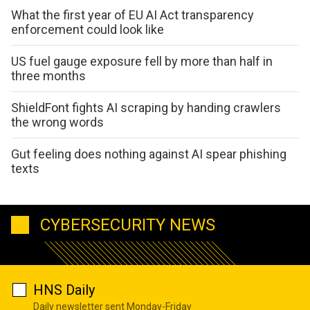
What the first year of EU AI Act transparency
enforcement could look like
US fuel gauge exposure fell by more than half in
three months
ShieldFont fights AI scraping by handing crawlers
the wrong words
Gut feeling does nothing against AI spear phishing
texts
CYBERSECURITY NEWS
HNS Daily
Daily newsletter sent Monday-Friday