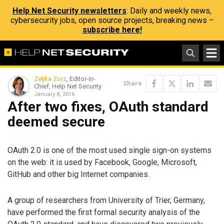
Help Net Security newsletters
: Daily and weekly news,
cybersecurity jobs, open source projects, breaking news –
subscribe here!
Zeljka Zorz
, Editor-in-
Share
Chief, Help Net Security
January 8, 2016
After two fixes, OAuth standard
deemed secure
OAuth 2.0 is one of the most used single sign-on systems
on the web: it is used by Facebook, Google, Microsoft,
GitHub and other big Internet companies.
A group of researchers from University of Trier, Germany,
have performed the first formal security analysis of the