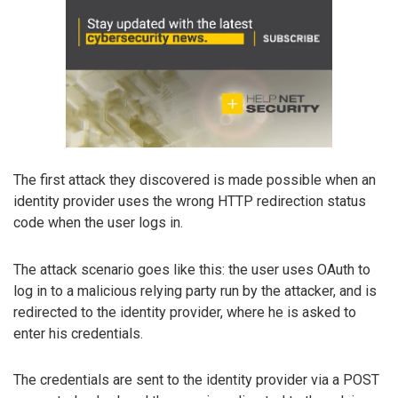
The first attack they discovered is made possible when an
identity provider uses the wrong HTTP redirection status
code when the user logs in.
The attack scenario goes like this: the user uses OAuth to
log in to a malicious relying party run by the attacker, and is
redirected to the identity provider, where he is asked to
enter his credentials.
The credentials are sent to the identity provider via a POST