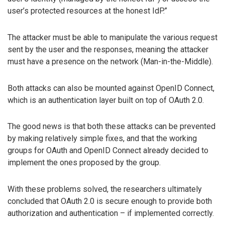
user’s protected resources at the honest IdP.”
The attacker must be able to manipulate the various request
sent by the user and the responses, meaning the attacker
must have a presence on the network (Man-in-the-Middle).
Both attacks can also be mounted against OpenID Connect,
which is an authentication layer built on top of OAuth 2.0.
The good news is that both these attacks can be prevented
by making relatively simple fixes, and that the working
groups for OAuth and OpenID Connect already decided to
implement the ones proposed by the group.
With these problems solved, the researchers ultimately
concluded that OAuth 2.0 is secure enough to provide both
authorization and authentication – if implemented correctly.