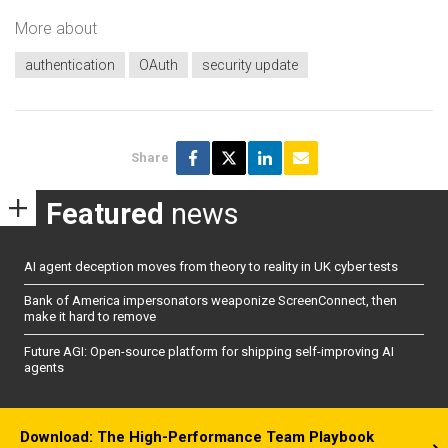
More about
authentication
OAuth
security update
Share
Featured
news
AI agent deception moves from theory to reality in UK cyber tests
Bank of America impersonators weaponize ScreenConnect, then
make it hard to remove
Future AGI: Open-source platform for shipping self-improving AI
agents
Download: The High-Performance Team Playbook