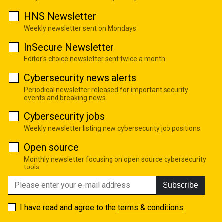
HNS Newsletter
Weekly newsletter sent on Mondays
InSecure Newsletter
Editor's choice newsletter sent twice a month
Cybersecurity news alerts
Periodical newsletter released for important security
events and breaking news
Cybersecurity jobs
Weekly newsletter listing new cybersecurity job positions
Open source
Monthly newsletter focusing on open source cybersecurity
tools
Subscribe
I have read and agree to the
terms & conditions