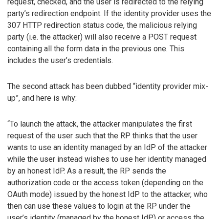
request, checked, and the user is redirected to the relying
party’s redirection endpoint. If the identity provider uses the
307 HTTP redirection status code, the malicious relying
party (i.e. the attacker) will also receive a POST request
containing all the form data in the previous one. This
includes the user’s credentials.
The second attack has been dubbed “identity provider mix-
up”, and here is why:
“To launch the attack, the attacker manipulates the first
request of the user such that the RP thinks that the user
wants to use an identity managed by an IdP of the attacker
while the user instead wishes to use her identity managed
by an honest IdP. As a result, the RP sends the
authorization code or the access token (depending on the
OAuth mode) issued by the honest IdP to the attacker, who
then can use these values to login at the RP under the
user’s identity (managed by the honest IdP) or access the