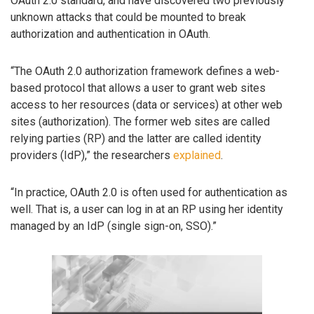
OAuth 2.0 standard, and have discovered two previously
unknown attacks that could be mounted to break
authorization and authentication in OAuth.
“The OAuth 2.0 authorization framework defines a web-
based protocol that allows a user to grant web sites
access to her resources (data or services) at other web
sites (authorization). The former web sites are called
relying parties (RP) and the latter are called identity
providers (IdP),” the researchers
explained
.
“In practice, OAuth 2.0 is often used for authentication as
well. That is, a user can log in at an RP using her identity
managed by an IdP (single sign-on, SSO).”