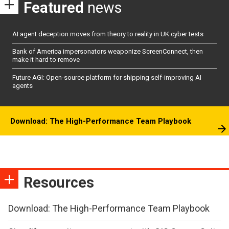
Featured
news
AI agent deception moves from theory to reality in UK cyber tests
Bank of America impersonators weaponize ScreenConnect, then
make it hard to remove
Future AGI: Open-source platform for shipping self-improving AI
agents
Download: The High-Performance Team Playbook
Resources
Download: The High-Performance Team Playbook