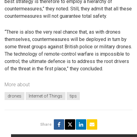
best strategy is therefore to employ a hierarchy of
countermeasures,” they noted. Still, they admit that all these
countermeasures will not guarantee total safety.
“There is also the very real chance that, as with drones
themselves, countermeasures will be deployed in turn by
some threat groups against British police or military drones.
The technology of remote-control warfare is impossible to
control; the ultimate defence is to address the root drivers
of the threat in the first place,” they concluded.
More about
drones
Internet of Things
tips
Share