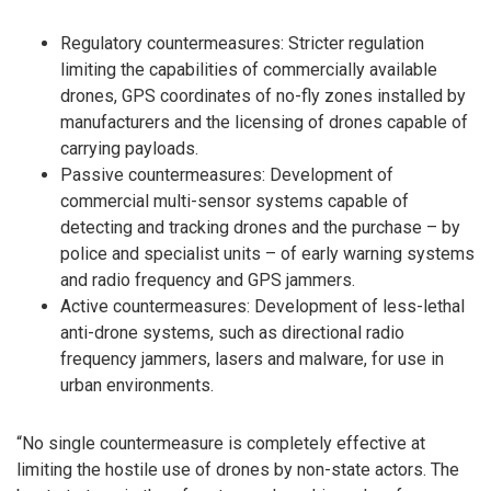
Regulatory countermeasures: Stricter regulation
limiting the capabilities of commercially available
drones, GPS coordinates of no-fly zones installed by
manufacturers and the licensing of drones capable of
carrying payloads.
Passive countermeasures: Development of
commercial multi-sensor systems capable of
detecting and tracking drones and the purchase – by
police and specialist units – of early warning systems
and radio frequency and GPS jammers.
Active countermeasures: Development of less-lethal
anti-drone systems, such as directional radio
frequency jammers, lasers and malware, for use in
urban environments.
“No single countermeasure is completely effective at
limiting the hostile use of drones by non-state actors. The