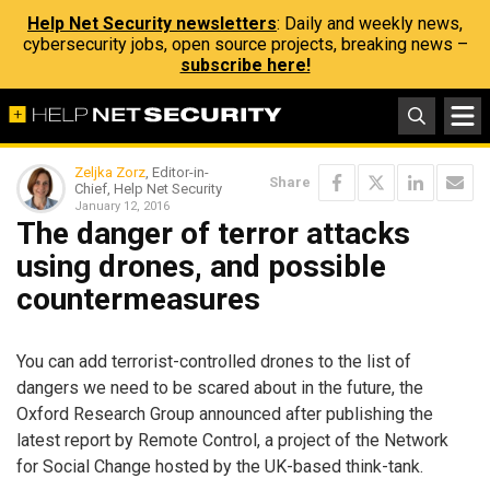
Help Net Security newsletters
: Daily and weekly news,
cybersecurity jobs, open source projects, breaking news –
subscribe here!
Zeljka Zorz
, Editor-in-
Share
Chief, Help Net Security
January 12, 2016
The danger of terror attacks
using drones, and possible
countermeasures
You can add terrorist-controlled drones to the list of
dangers we need to be scared about in the future, the
Oxford Research Group announced after publishing the
latest report by Remote Control, a project of the Network
for Social Change hosted by the UK-based think-tank.