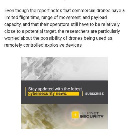
Even though the report notes that commercial drones have a
limited flight time, range of movement, and payload
capacity, and that their operators still have to be relatively
close to a potential target, the researchers are particularly
worried about the possibility of drones being used as
remotely controlled explosive devices.