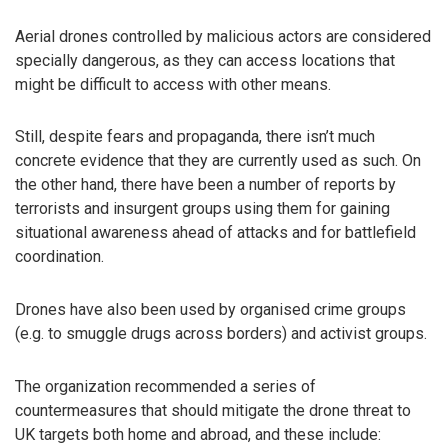
Aerial drones controlled by malicious actors are considered
specially dangerous, as they can access locations that
might be difficult to access with other means.
Still, despite fears and propaganda, there isn’t much
concrete evidence that they are currently used as such. On
the other hand, there have been a number of reports by
terrorists and insurgent groups using them for gaining
situational awareness ahead of attacks and for battlefield
coordination.
Drones have also been used by organised crime groups
(e.g. to smuggle drugs across borders) and activist groups.
The organization recommended a series of
countermeasures that should mitigate the drone threat to
UK targets both home and abroad, and these include: