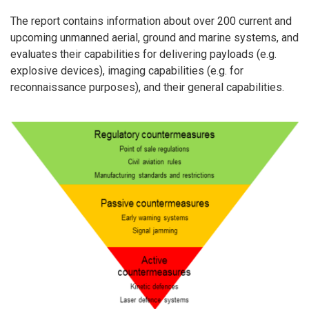
The report contains information about over 200 current and
upcoming unmanned aerial, ground and marine systems, and
evaluates their capabilities for delivering payloads (e.g.
explosive devices), imaging capabilities (e.g. for
reconnaissance purposes), and their general capabilities.