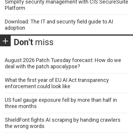
Simplify security management with CIS SecureSuite
Platform
Download: The IT and security field guide to AI
adoption
Don't
miss
August 2026 Patch Tuesday forecast: How do we
deal with the patch apocalypse?
What the first year of EU AI Act transparency
enforcement could look like
US fuel gauge exposure fell by more than half in
three months
ShieldFont fights AI scraping by handing crawlers
the wrong words