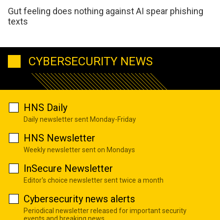
Gut feeling does nothing against AI spear phishing
texts
CYBERSECURITY NEWS
HNS Daily
Daily newsletter sent Monday-Friday
HNS Newsletter
Weekly newsletter sent on Mondays
InSecure Newsletter
Editor's choice newsletter sent twice a month
Cybersecurity news alerts
Periodical newsletter released for important security
events and breaking news