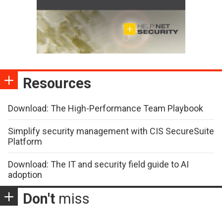
Resources
Download: The High-Performance Team Playbook
Simplify security management with CIS SecureSuite
Platform
Download: The IT and security field guide to AI
adoption
Don't
miss