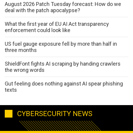
August 2026 Patch Tuesday forecast: How do we
deal with the patch apocalypse?
What the first year of EU AI Act transparency
enforcement could look like
US fuel gauge exposure fell by more than half in
three months
ShieldFont fights AI scraping by handing crawlers
the wrong words
Gut feeling does nothing against AI spear phishing
texts
CYBERSECURITY NEWS