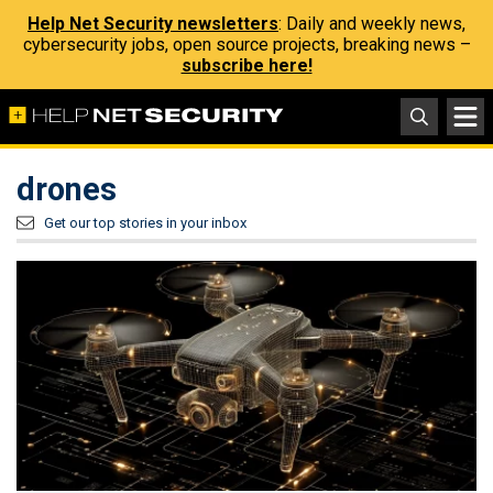
Help Net Security newsletters
: Daily and weekly news,
cybersecurity jobs, open source projects, breaking news –
subscribe here!
drones
Get our top stories in your inbox