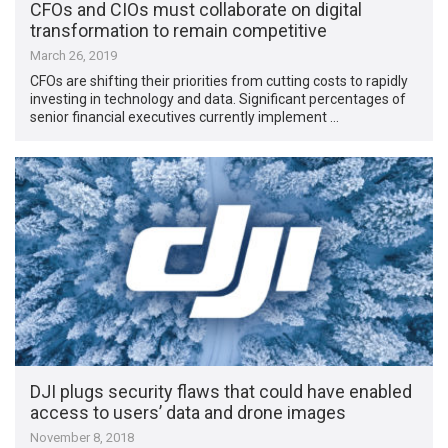
CFOs and CIOs must collaborate on digital
transformation to remain competitive
March 26, 2019
CFOs are shifting their priorities from cutting costs to rapidly
investing in technology and data. Significant percentages of
senior financial executives currently implement …
DJI plugs security flaws that could have enabled
access to users’ data and drone images
November 8, 2018