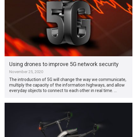
Using drones to improve 5G network security
November 25, 2020
The introduction of 5G will change the way we communicate,
multiply the capacity of the information highways, and allow
everyday objects to connect to each other in real time. …