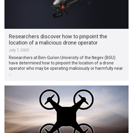
Researchers discover how to pinpoint the
location of a malicious drone operator
July 7, 2020
Researchers at Ben-Gurion University of the Negev (BGU)
have determined how to pinpoint the location of a drone
operator who may be operating maliciously or harmfully near
…