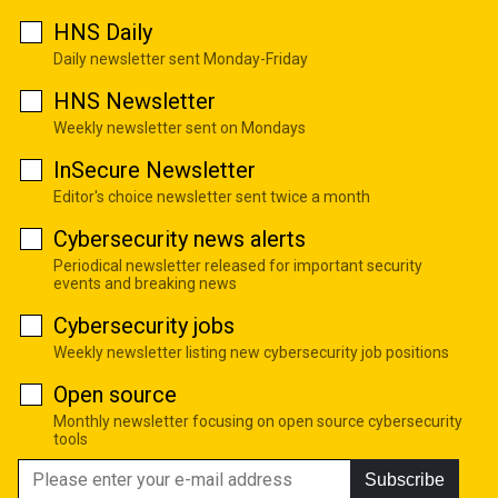
HNS Daily
Daily newsletter sent Monday-Friday
HNS Newsletter
Weekly newsletter sent on Mondays
InSecure Newsletter
Editor's choice newsletter sent twice a month
Cybersecurity news alerts
Periodical newsletter released for important security
events and breaking news
Cybersecurity jobs
Weekly newsletter listing new cybersecurity job positions
Open source
Monthly newsletter focusing on open source cybersecurity
tools
Subscribe