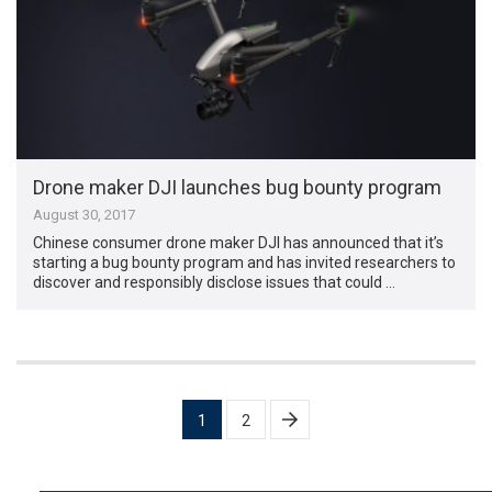
Drone maker DJI launches bug bounty program
August 30, 2017
Chinese consumer drone maker DJI has announced that it’s
starting a bug bounty program and has invited researchers to
discover and responsibly disclose issues that could …
Posts
1
2
pagination