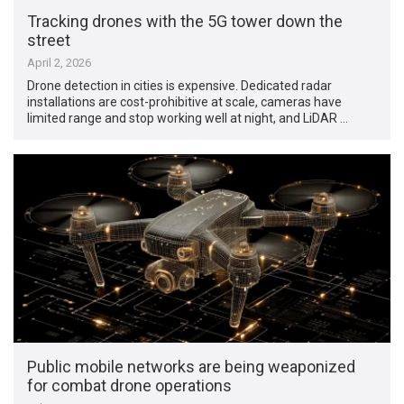
Tracking drones with the 5G tower down the
street
April 2, 2026
Drone detection in cities is expensive. Dedicated radar
installations are cost-prohibitive at scale, cameras have
limited range and stop working well at night, and LiDAR …
Public mobile networks are being weaponized
for combat drone operations