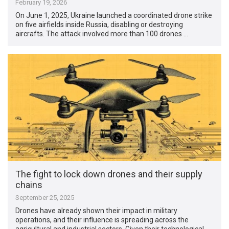
February 19, 2026
On June 1, 2025, Ukraine launched a coordinated drone strike
on five airfields inside Russia, disabling or destroying
aircrafts. The attack involved more than 100 drones …
The fight to lock down drones and their supply
chains
September 25, 2025
Drones have already shown their impact in military
operations, and their influence is spreading across the
agricultural and industrial sectors. Given their technological …