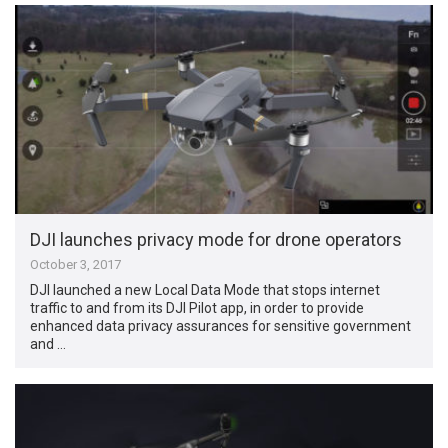
DJI launches privacy mode for drone operators
October 3, 2017
DJI launched a new Local Data Mode that stops internet
traffic to and from its DJI Pilot app, in order to provide
enhanced data privacy assurances for sensitive government
and …