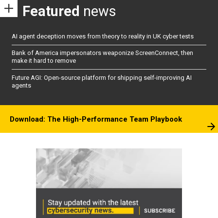
Featured
news
AI agent deception moves from theory to reality in UK cyber tests
Bank of America impersonators weaponize ScreenConnect, then
make it hard to remove
Future AGI: Open-source platform for shipping self-improving AI
agents
Download: The High-Performance Team Playbook