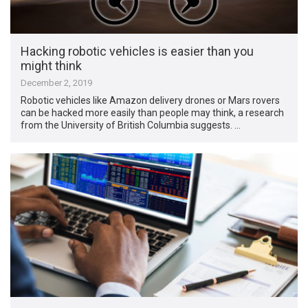
Hacking robotic vehicles is easier than you
might think
December 2, 2019
Robotic vehicles like Amazon delivery drones or Mars rovers
can be hacked more easily than people may think, a research
from the University of British Columbia suggests. …