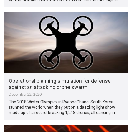
Operational planning simulation for defense
against an attacking drone swarm
December 22, 2020
The 2018 Winter Olympics in PyeongChang, South Korea
stunned the world when they put on a dazzling light show
made up of a record-breaking 1,218 drones, all dancing in …