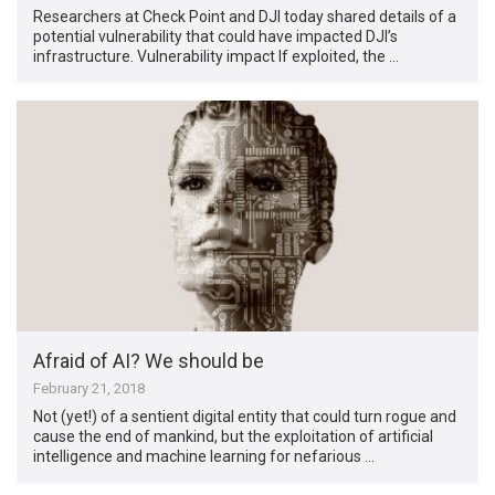
Researchers at Check Point and DJI today shared details of a
potential vulnerability that could have impacted DJI’s
infrastructure. Vulnerability impact If exploited, the …
Afraid of AI? We should be
February 21, 2018
Not (yet!) of a sentient digital entity that could turn rogue and
cause the end of mankind, but the exploitation of artificial
intelligence and machine learning for nefarious …