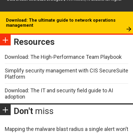
Download: The ultimate guide to network operations
management
Resources
Download: The High-Performance Team Playbook
Simplify security management with CIS SecureSuite
Platform
Download: The IT and security field guide to AI
adoption
Don't
miss
Mapping the malware blast radius a single alert won’t