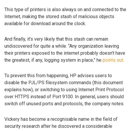
This type of printers is also always on and connected to the
Internet, making the stored stash of malicious objects
available for download around the clock.
And finally, it’s very likely that this stash can remain
undiscovered for quite a while. “Any organization leaving
their printers exposed to the internet probably doesn’t have
the greatest, if any, logging system in place,” he
points out
.
To prevent this from happening, HP advises users to
disable the PJL/PS filesystem commands (this document
explains how), or switching to using Internet Print Protocol
over HTTPS instead of Port 9100. In general, users should
switch off unused ports and protocols, the company notes.
Vickery has become a recognisable name in the field of
security research after he discovered a considerable