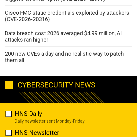
Cisco FMC static credentials exploited by attackers
(CVE-2026-20316)
Data breach cost 2026 averaged $4.99 million, AI
attacks ran higher
200 new CVEs a day and no realistic way to patch
them all
CYBERSECURITY NEWS
HNS Daily
Daily newsletter sent Monday-Friday
HNS Newsletter