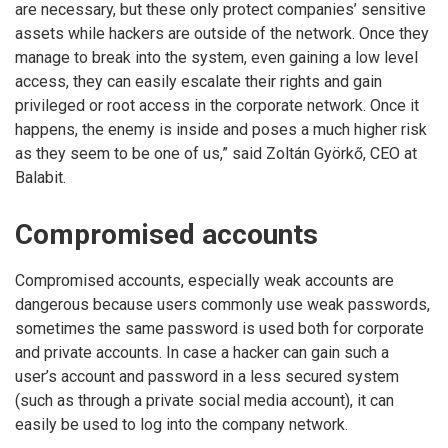
are necessary, but these only protect companies’ sensitive
assets while hackers are outside of the network. Once they
manage to break into the system, even gaining a low level
access, they can easily escalate their rights and gain
privileged or root access in the corporate network. Once it
happens, the enemy is inside and poses a much higher risk
as they seem to be one of us,” said Zoltán Györkő, CEO at
Balabit.
Compromised accounts
Compromised accounts, especially weak accounts are
dangerous because users commonly use weak passwords,
sometimes the same password is used both for corporate
and private accounts. In case a hacker can gain such a
user’s account and password in a less secured system
(such as through a private social media account), it can
easily be used to log into the company network.