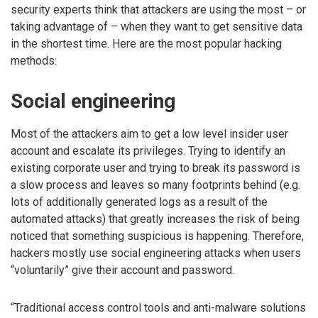
security experts think that attackers are using the most – or
taking advantage of – when they want to get sensitive data
in the shortest time. Here are the most popular hacking
methods:
Social engineering
Most of the attackers aim to get a low level insider user
account and escalate its privileges. Trying to identify an
existing corporate user and trying to break its password is
a slow process and leaves so many footprints behind (e.g.
lots of additionally generated logs as a result of the
automated attacks) that greatly increases the risk of being
noticed that something suspicious is happening. Therefore,
hackers mostly use social engineering attacks when users
“voluntarily” give their account and password.
“Traditional access control tools and anti-malware solutions