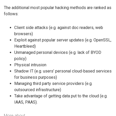
The additional most popular hacking methods are ranked as
follows:
Client side attacks (e.g. against doc readers, web
browsers)
Exploit against popular server updates (e.g. OpenSSL,
Heartbleed)
Unmanaged personal devices (e.g. lack of BYOD
policy)
Physical intrusion
Shadow IT (e.g. users’ personal cloud-based services
for business purposes)
Managing third party service providers (e.g.
outsourced infrastructure)
Take advantage of getting data put to the cloud (e.g.
IAAS, PAAS).
More about