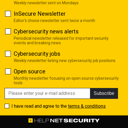
Weekly newsletter sent on Mondays
InSecure Newsletter
Editor's choice newsletter sent twice a month
Cybersecurity news alerts
Periodical newsletter released for important security
events and breaking news
Cybersecurity jobs
Weekly newsletter listing new cybersecurity job positions
Open source
Monthly newsletter focusing on open source cybersecurity
tools
Subscribe
I have read and agree to the
terms & conditions