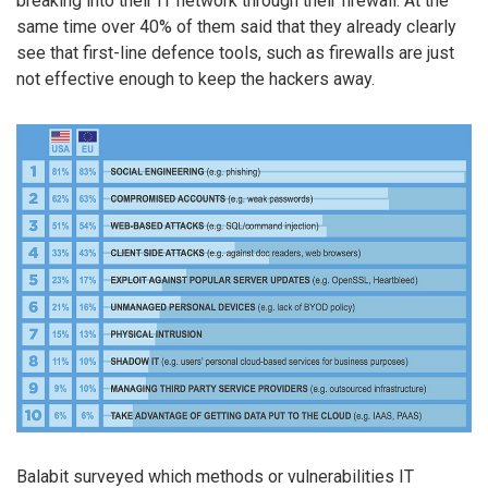
breaking into their IT network through their firewall. At the
same time over 40% of them said that they already clearly
see that first-line defence tools, such as firewalls are just
not effective enough to keep the hackers away.
Balabit surveyed which methods or vulnerabilities IT