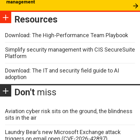
management
Resources
Download: The High-Performance Team Playbook
Simplify security management with CIS SecureSuite
Platform
Download: The IT and security field guide to AI
adoption
Don't
miss
Aviation cyber risk sits on the ground, the blindness
sits in the air
Laundry Bear’s new Microsoft Exchange attack
triggers on email open (CVE-2026-42897)