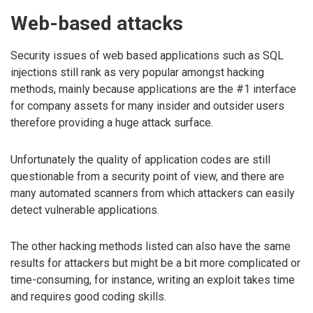
Web-based attacks
Security issues of web based applications such as SQL
injections still rank as very popular amongst hacking
methods, mainly because applications are the #1 interface
for company assets for many insider and outsider users
therefore providing a huge attack surface.
Unfortunately the quality of application codes are still
questionable from a security point of view, and there are
many automated scanners from which attackers can easily
detect vulnerable applications.
The other hacking methods listed can also have the same
results for attackers but might be a bit more complicated or
time-consuming, for instance, writing an exploit takes time
and requires good coding skills.