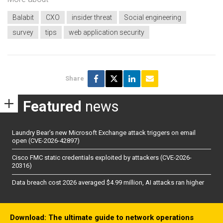
Balabit
CXO
insider threat
Social engineering
survey
tips
web application security
Share
Featured
news
Laundry Bear’s new Microsoft Exchange attack triggers on email
open (CVE-2026-42897)
Cisco FMC static credentials exploited by attackers (CVE-2026-
20316)
Data breach cost 2026 averaged $4.99 million, AI attacks ran higher
Download: The ultimate guide to network operations