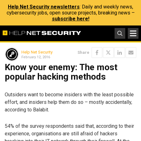
Help Net Security newsletters
: Daily and weekly news,
cybersecurity jobs, open source projects, breaking news –
subscribe here!
Help Net Security
Share
February 12, 2016
Know your enemy: The most
popular hacking methods
Outsiders want to become insiders with the least possible
effort, and insiders help them do so – mostly accidentally,
according to Balabit.
54% of the survey respondents said that, according to their
experience, organisations are still afraid of hackers