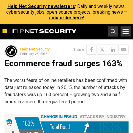
Help Net Security newsletters
: Daily and weekly news,
cybersecurity jobs, open source projects, breaking news –
subscribe here!
Help Net Security
Share
February 23, 2016
Ecommerce fraud surges 163%
The worst fears of online retailers has been confirmed with
data just released today: in 2015, the number of attacks by
fraudsters was up 163 percent – growing two and a half
times in a mere three-quartered period.