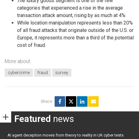
The luxury goods segment is one of the few
categories that experienced a rise in the average
transaction attack amount, rising by as much at 4%
While location manipulation represents less than 20%
of all fraud attacks that originate outside of the U.S. or
Europe, it represents more than a third of the potential
cost of fraud.
More about
cybercrime
fraud
survey
Share
Featured
news
AI agent deception moves from theory to reality in UK cyber tests