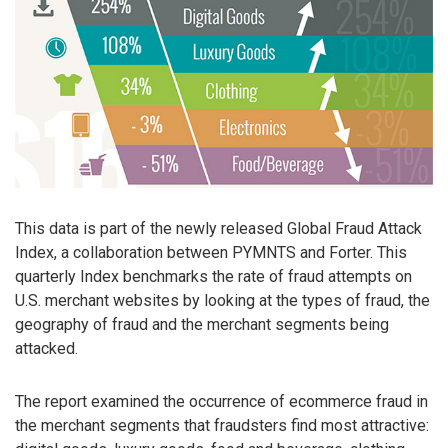
This data is part of the newly released Global Fraud Attack
Index, a collaboration between PYMNTS and Forter. This
quarterly Index benchmarks the rate of fraud attempts on
U.S. merchant websites by looking at the types of fraud, the
geography of fraud and the merchant segments being
attacked.
The report examined the occurrence of ecommerce fraud in
the merchant segments that fraudsters find most attractive: