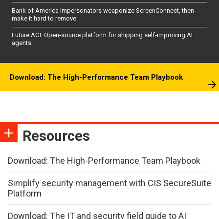
Bank of America impersonators weaponize ScreenConnect, then
make it hard to remove
Future AGI: Open-source platform for shipping self-improving AI
agents
Download: The High-Performance Team Playbook
Resources
Download: The High-Performance Team Playbook
Simplify security management with CIS SecureSuite
Platform
Download: The IT and security field guide to AI