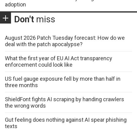
adoption
Don't
miss
August 2026 Patch Tuesday forecast: How do we
deal with the patch apocalypse?
What the first year of EU AI Act transparency
enforcement could look like
US fuel gauge exposure fell by more than half in
three months
ShieldFont fights AI scraping by handing crawlers
the wrong words
Gut feeling does nothing against AI spear phishing
texts