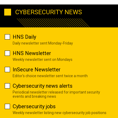
CYBERSECURITY NEWS
HNS Daily
Daily newsletter sent Monday-Friday
HNS Newsletter
Weekly newsletter sent on Mondays
InSecure Newsletter
Editor's choice newsletter sent twice a month
Cybersecurity news alerts
Periodical newsletter released for important security
events and breaking news
Cybersecurity jobs
Weekly newsletter listing new cybersecurity job positions