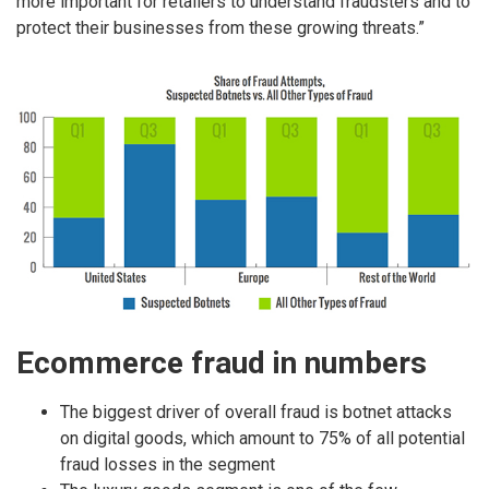
more important for retailers to understand fraudsters and to
protect their businesses from these growing threats.”
Ecommerce fraud in numbers
The biggest driver of overall fraud is botnet attacks
on digital goods, which amount to 75% of all potential
fraud losses in the segment