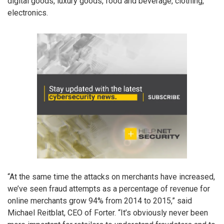
digital goods, luxury goods, food and beverage, clothing,
electronics.
“At the same time the attacks on merchants have increased,
we’ve seen fraud attempts as a percentage of revenue for
online merchants grow 94% from 2014 to 2015,” said
Michael Reitblat, CEO of Forter. “It’s obviously never been