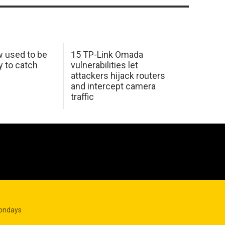
w used to be
15 TP-Link Omada
y to catch
vulnerabilities let
attackers hijack routers
and intercept camera
traffic
Mondays