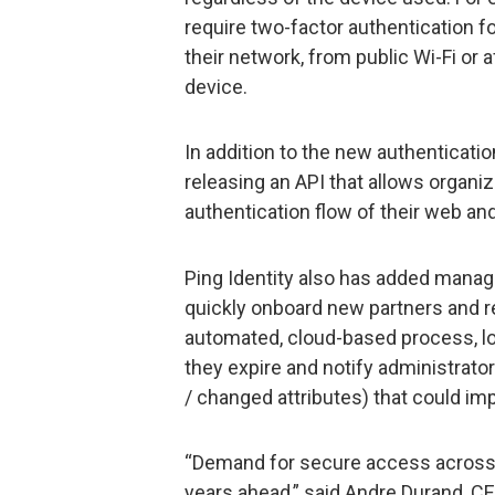
require two-factor authentication f
their network, from public Wi-Fi or
device.
In addition to the new authentication
releasing an API that allows organiz
authentication flow of their web an
Ping Identity also has added mana
quickly onboard new partners and r
automated, cloud-based process, loc
they expire and notify administrato
/ changed attributes) that could impa
“Demand for secure access across the
years ahead,” said Andre Durand, CEO