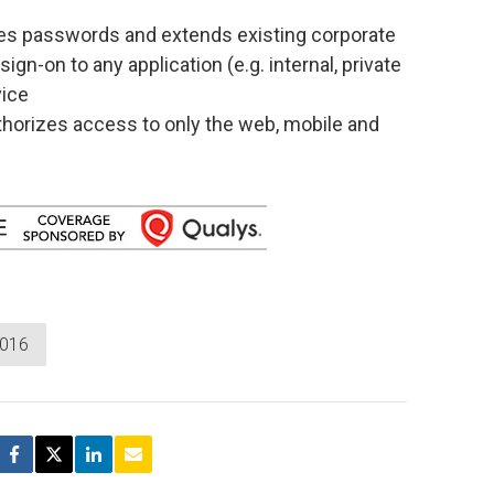
tes passwords and extends existing corporate
ign-on to any application (e.g. internal, private
vice
horizes access to only the web, mobile and
2016