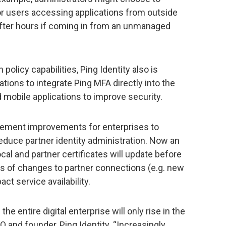
or users accessing applications from outside
 after hours if coming in from an unmanaged
 policy capabilities, Ping Identity also is
ations to integrate Ping MFA directly into the
d mobile applications to improve security.
gement improvements for enterprises to
educe partner identity administration. Now an
al and partner certificates will update before
rs of changes to partner connections (e.g. new
ct service availability.
 entire digital enterprise will only rise in the
 and founder, Ping Identity. “Increasingly,