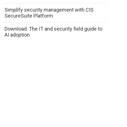
Simplify security management with CIS
SecureSuite Platform
Download: The IT and security field guide to
AI adoption