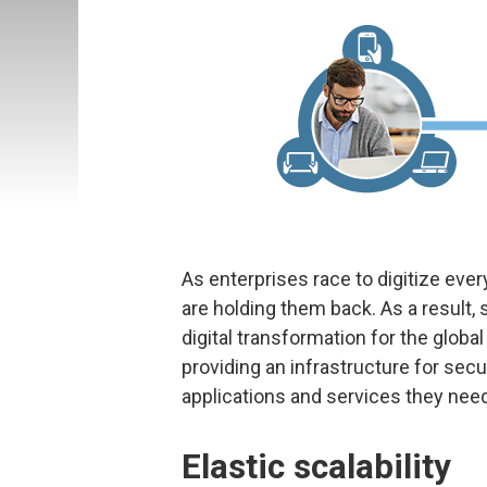
As enterprises race to digitize eve
are holding them back. As a result
digital transformation for the global
providing an infrastructure for sec
applications and services they need
Elastic scalability