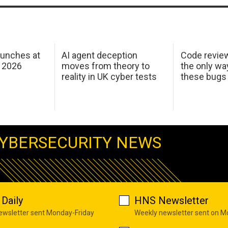
aunches at
AI agent deception
Code revie
 2026
moves from theory to
the only wa
reality in UK cyber tests
these bugs
YBERSECURITY NEWS
Daily
HNS Newsletter
newsletter sent Monday-Friday
Weekly newsletter sent on 