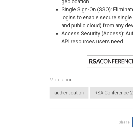
geolocation
Single Sign-On (SSO): Elimina
logins to enable secure single s
and public cloud) from any de
Access Security (Access): Aut
API resources users need.
More about
authentication
RSA Conference 
Share