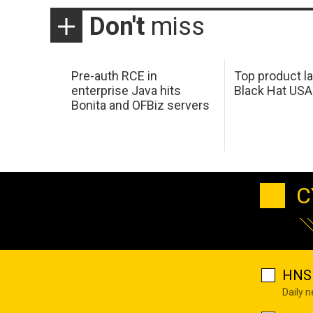
Don't
miss
Pre-auth RCE in
Top product l
enterprise Java hits
Black Hat USA
Bonita and OFBiz servers
C
HNS 
Daily 