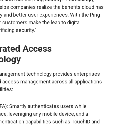
lps companies realize the benefits cloud has
ty and better user experiences. With the Ping
ur customers make the leap to digital
ficing security.”
erated Access
ology
Management technology provides enterprises
nd access management across all applications
lities:
FA): Smartly authenticates users while
nce, leveraging any mobile device, and a
entication capabilities such as TouchID and