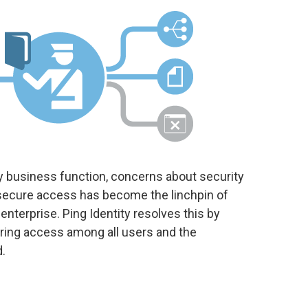
ry business function, concerns about security
, secure access has become the linchpin of
 enterprise. Ping Identity resolves this by
uring access among all users and the
.