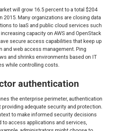
rket will grow 16.5 percent to a total $204
n in 2015. Many organizations are closing data
tions to IaaS and public cloud services such
 increasing capacity on AWS and OpenStack
ave secure access capabilities that keep up
n-on and web access management. Ping
grows and shrinks environments based on IT
ces while controlling costs.
ctor authentication
nes the enterprise perimeter, authentication
t providing adequate security and protection.
ntext to make informed security decisions
to access applications and services,
 example, administrators might choose to