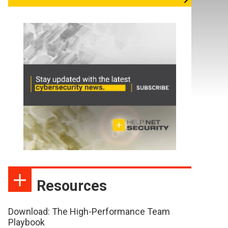
Resources
Download: The High-Performance Team
Playbook