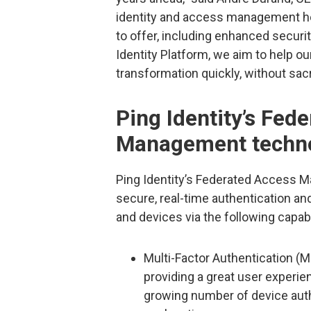
identity and access management he
to offer, including enhanced securi
Identity Platform, we aim to help o
transformation quickly, without sacri
Ping Identity’s Fed
Management techn
Ping Identity’s Federated Access 
secure, real-time authentication a
and devices via the following capabi
Multi-Factor Authentication (M
providing a great user experie
growing number of device auth