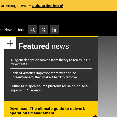
s, breaking news –
subscribe here!
s
Newsletters
Featured
news
AI agent deception moves from theory to reality in UK
cyber tests
Bank of America impersonators weaponize
ScreenConnect, then make it hard to remove
Future AGI: Open-source platform for shipping self-
improving AI agents
Download: The ultimate guide to network
operations management