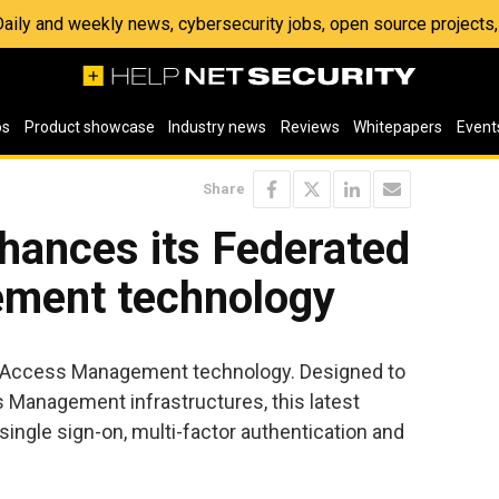
 Daily and weekly news, cybersecurity jobs, open source project
os
Product showcase
Industry news
Reviews
Whitepapers
Event
Share
nhances its Federated
ment technology
ed Access Management technology. Designed to
s Management infrastructures, this latest
ingle sign-on, multi-factor authentication and