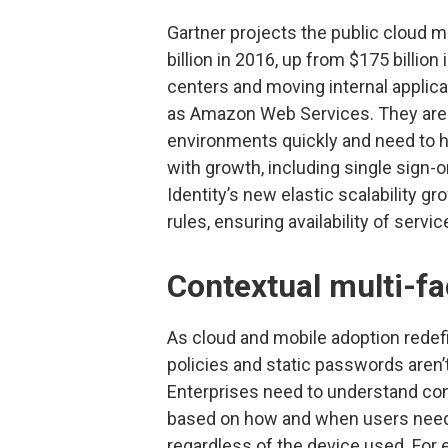
Gartner projects the public cloud ma
billion in 2016, up from $175 billio
centers and moving internal applica
as Amazon Web Services. They are
environments quickly and need to h
with growth, including single sig
Identity’s new elastic scalability 
rules, ensuring availability of servi
Contextual multi-fa
As cloud and mobile adoption redefi
policies and static passwords aren’
Enterprises need to understand co
based on how and when users need 
regardless of the device used. For