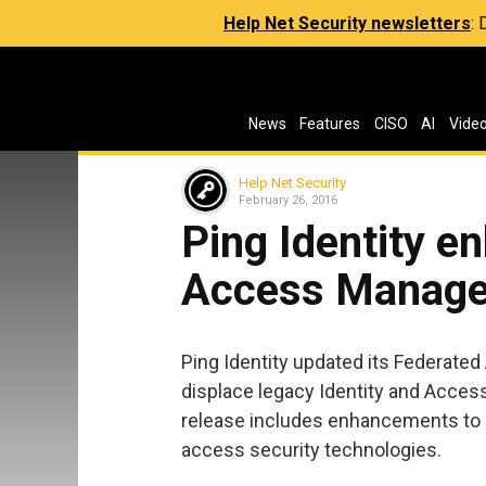
Help Net Security newsletters
:
News
Features
CISO
AI
Vide
Help Net Security
February 26, 2016
Ping Identity e
Access Manage
Ping Identity updated its Federat
displace legacy Identity and Acces
release includes enhancements to s
access security technologies.