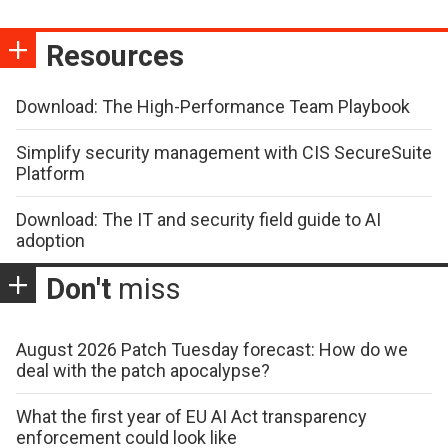
Resources
Download: The High-Performance Team Playbook
Simplify security management with CIS SecureSuite
Platform
Download: The IT and security field guide to AI
adoption
Don't
miss
August 2026 Patch Tuesday forecast: How do we
deal with the patch apocalypse?
What the first year of EU AI Act transparency
enforcement could look like