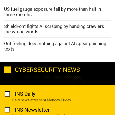
US fuel gauge exposure fell by more than half in
three months
ShieldFont fights AI scraping by handing crawlers
the wrong words
Gut feeling does nothing against AI spear phishing
texts
CYBERSECURITY NEWS
HNS Daily
Daily newsletter sent Monday-Friday
HNS Newsletter