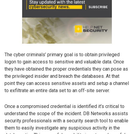
The cyber criminals’ primary goal is to obtain privileged
logon to gain access to sensitive and valuable data. Once
they have obtained the proper credentials they can pose as
the privileged insider and breach the databases. At that
point they can access sensitive assets and setup a channel
to exfiltrate an entire data set to an off-site server.
Once a compromised credential is identified it’s critical to
understand the scope of the incident. DB Networks assists
security professionals with a security search tool to enable
them to easily investigate any suspicious activity in the