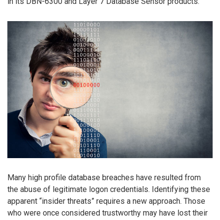
in its DBN-6300 and Layer 7 Database Sensor products.
Many high profile database breaches have resulted from
the abuse of legitimate logon credentials. Identifying these
apparent “insider threats” requires a new approach. Those
who were once considered trustworthy may have lost their