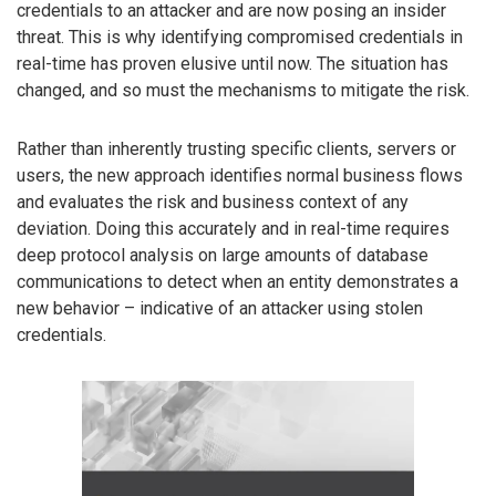
credentials to an attacker and are now posing an insider
threat. This is why identifying compromised credentials in
real-time has proven elusive until now. The situation has
changed, and so must the mechanisms to mitigate the risk.
Rather than inherently trusting specific clients, servers or
users, the new approach identifies normal business flows
and evaluates the risk and business context of any
deviation. Doing this accurately and in real-time requires
deep protocol analysis on large amounts of database
communications to detect when an entity demonstrates a
new behavior – indicative of an attacker using stolen
credentials.