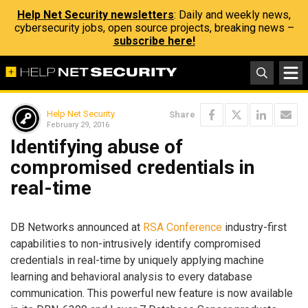
Help Net Security newsletters
: Daily and weekly news,
cybersecurity jobs, open source projects, breaking news –
subscribe here!
Help Net Security
Share
February 29, 2016
Identifying abuse of
compromised credentials in
real-time
DB Networks announced at
RSA Conference
industry-first
capabilities to non-intrusively identify compromised
credentials in real-time by uniquely applying machine
learning and behavioral analysis to every database
communication. This powerful new feature is now available