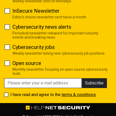
Weekly newsletter sent on Mondays
InSecure Newsletter
Editor's choice newsletter sent twice a month
Cybersecurity news alerts
Periodical newsletter released for important security
events and breaking news
Cybersecurity jobs
Weekly newsletter listing new cybersecurity job positions
Open source
Monthly newsletter focusing on open source cybersecurity
tools
Subscribe
I have read and agree to the
terms & conditions