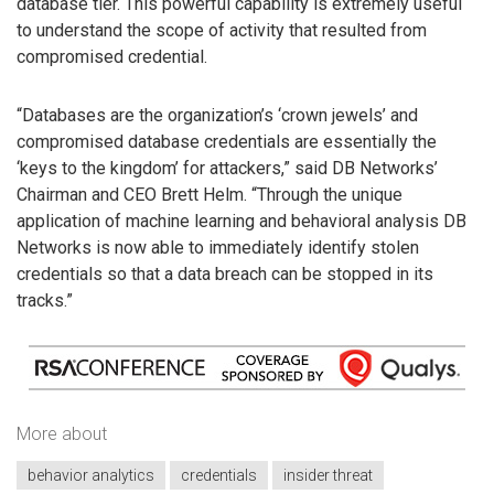
database tier. This powerful capability is extremely useful
to understand the scope of activity that resulted from
compromised credential.
“Databases are the organization’s ‘crown jewels’ and
compromised database credentials are essentially the
‘keys to the kingdom’ for attackers,” said DB Networks’
Chairman and CEO Brett Helm. “Through the unique
application of machine learning and behavioral analysis DB
Networks is now able to immediately identify stolen
credentials so that a data breach can be stopped in its
tracks.”
More about
behavior analytics
credentials
insider threat