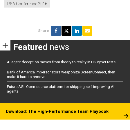
RSA Conference 2016
Share
Featured
news
AI agent deception moves from theory to reality in UK cyber tests
Bank of America impersonators weaponize ScreenConnect, then
make it hard to remove
Future AGI: Open-source platform for shipping self-improving AI
agents
Download: The High-Performance Team Playbook