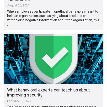
August 26, 2021
When employees participate in unethical behaviors meant to
help an organization, such as lying about products or
withholding negative information about the organization, this
…
What behavioral experts can teach us about
improving security
February 19, 2021
The “castle and moat” approach to protecting one’s domain