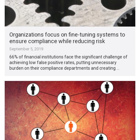
Organizations focus on fine-tuning systems to
ensure compliance while reducing risk
September 5, 2019
66% of financial institutions face the significant challenge of
achieving low false positive rates, putting unnecessary
burden on their compliance departments and creating …