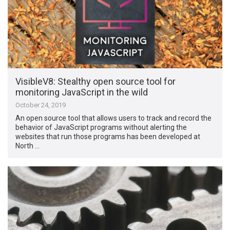
VisibleV8: Stealthy open source tool for
monitoring JavaScript in the wild
October 24, 2019
An open source tool that allows users to track and record the
behavior of JavaScript programs without alerting the
websites that run those programs has been developed at
North …