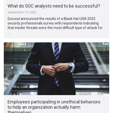
What do SOC analysts need to be successful?
September 19, 2022
Gurucul announced the results of a Black Hat USA 2022
security professionals survey with respondents indicating
that insider threats were the most difficult type of attack for
…
Employees participating in unethical behaviors
to help an organization actually harm
themselves