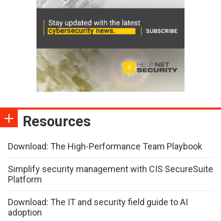
Resources
Download: The High-Performance Team Playbook
Simplify security management with CIS SecureSuite
Platform
Download: The IT and security field guide to AI
adoption