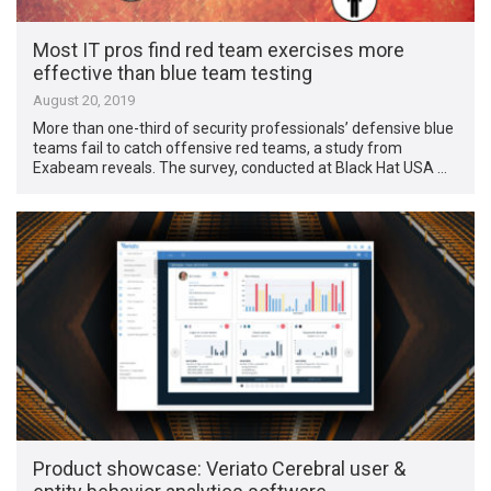
Most IT pros find red team exercises more
effective than blue team testing
August 20, 2019
More than one-third of security professionals’ defensive blue
teams fail to catch offensive red teams, a study from
Exabeam reveals. The survey, conducted at Black Hat USA …
Product showcase: Veriato Cerebral user &