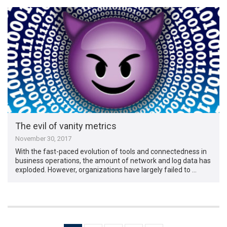
The evil of vanity metrics
November 30, 2017
With the fast-paced evolution of tools and connectedness in
business operations, the amount of network and log data has
exploded. However, organizations have largely failed to …