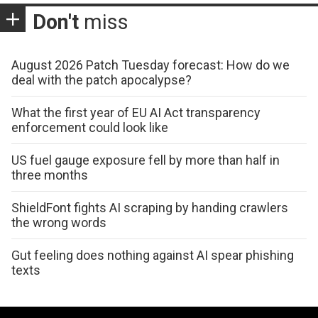
Don't
miss
August 2026 Patch Tuesday forecast: How do we
deal with the patch apocalypse?
What the first year of EU AI Act transparency
enforcement could look like
US fuel gauge exposure fell by more than half in
three months
ShieldFont fights AI scraping by handing crawlers
the wrong words
Gut feeling does nothing against AI spear phishing
texts