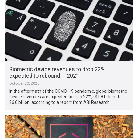
Biometric device revenues to drop 22%,
expected to rebound in 2021
October 20, 2020
In the aftermath of the COVID-19 pandemic, global biometric
device revenues are expected to drop 22%, ($1.8 billion) to
$6.6 billion, according to a report from ABI Research. …