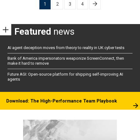
Posts
1
2
3
4
pagination
Featured
news
AI agent deception moves from theory to reality in UK cyber tests
Bank of America impersonators weaponize ScreenConnect, then
make it hard to remove
Future AGI: Open-source platform for shipping self-improving AI
agents
Download: The High-Performance Team Playbook