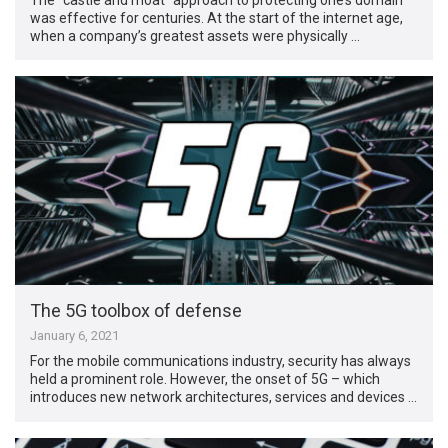
was effective for centuries. At the start of the internet age,
when a company’s greatest assets were physically …
The 5G toolbox of defense
January 6, 2021
For the mobile communications industry, security has always
held a prominent role. However, the onset of 5G – which
introduces new network architectures, services and devices …