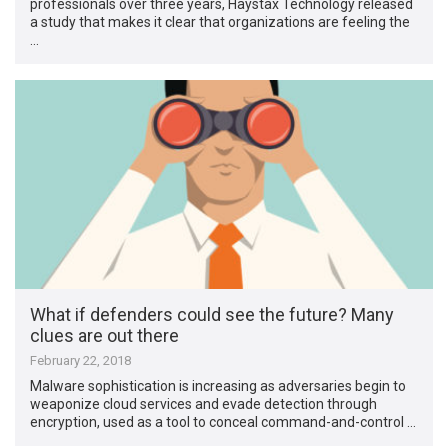
professionals over three years, Haystax Technology released
a study that makes it clear that organizations are feeling the
…
What if defenders could see the future? Many
clues are out there
February 22, 2018
Malware sophistication is increasing as adversaries begin to
weaponize cloud services and evade detection through
encryption, used as a tool to conceal command-and-control …