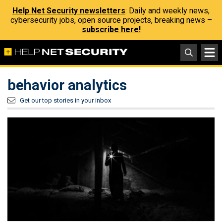
Help Net Security newsletters
: Daily and weekly news,
cybersecurity jobs, open source projects, breaking news –
subscribe here!
behavior analytics
Get our top stories in your inbox