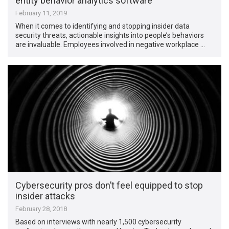
entity behavior analytics software
February 11, 2019
When it comes to identifying and stopping insider data
security threats, actionable insights into people’s behaviors
are invaluable. Employees involved in negative workplace …
Cybersecurity pros don’t feel equipped to stop
insider attacks
February 28, 2018
Based on interviews with nearly 1,500 cybersecurity