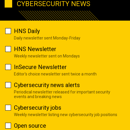
CYBERSECURITY NEWS
HNS Daily
Daily newsletter sent Monday-Friday
HNS Newsletter
Weekly newsletter sent on Mondays
InSecure Newsletter
Editor's choice newsletter sent twice a month
Cybersecurity news alerts
Periodical newsletter released for important security
events and breaking news
Cybersecurity jobs
Weekly newsletter listing new cybersecurity job positions
Open source