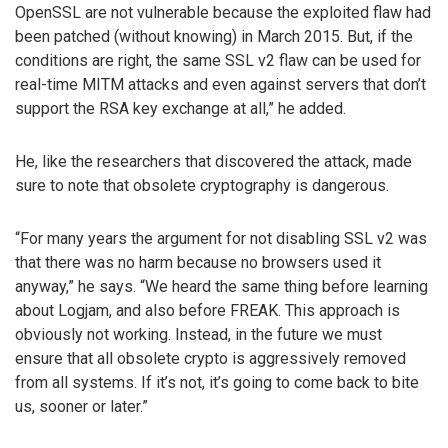
OpenSSL are not vulnerable because the exploited flaw had
been patched (without knowing) in March 2015. But, if the
conditions are right, the same SSL v2 flaw can be used for
real-time MITM attacks and even against servers that don’t
support the RSA key exchange at all,” he added.
He, like the researchers that discovered the attack, made
sure to note that obsolete cryptography is dangerous.
“For many years the argument for not disabling SSL v2 was
that there was no harm because no browsers used it
anyway,” he says. “We heard the same thing before learning
about Logjam, and also before FREAK. This approach is
obviously not working. Instead, in the future we must
ensure that all obsolete crypto is aggressively removed
from all systems. If it’s not, it’s going to come back to bite
us, sooner or later.”