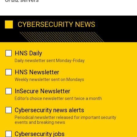
CYBERSECURITY NEWS
HNS Daily
Daily newsletter sent Monday-Friday
HNS Newsletter
Weekly newsletter sent on Mondays
InSecure Newsletter
Editor's choice newsletter sent twice a month
Cybersecurity news alerts
Periodical newsletter released for important security
events and breaking news
Cybersecurity jobs