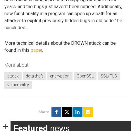
years, and the bugs just haven’t been noticed. Additionally,
new functionality in a program can open up a path for an
attacker to exploit previously hidden bugs in old code,” he
concluded.
More technical details about the DROWN attack can be
found in this
paper
.
More about
attack
data theft
encryption
OpenSSL
SSL/TLS
vulnerability
Share
Featured
news