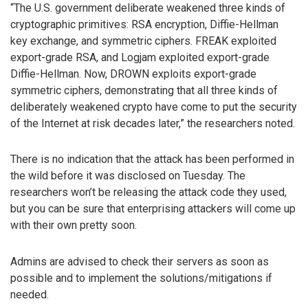
“The U.S. government deliberate weakened three kinds of
cryptographic primitives: RSA encryption, Diffie-Hellman
key exchange, and symmetric ciphers. FREAK exploited
export-grade RSA, and Logjam exploited export-grade
Diffie-Hellman. Now, DROWN exploits export-grade
symmetric ciphers, demonstrating that all three kinds of
deliberately weakened crypto have come to put the security
of the Internet at risk decades later,” the researchers noted.
There is no indication that the attack has been performed in
the wild before it was disclosed on Tuesday. The
researchers won’t be releasing the attack code they used,
but you can be sure that enterprising attackers will come up
with their own pretty soon.
Admins are advised to check their servers as soon as
possible and to implement the solutions/mitigations if
needed.