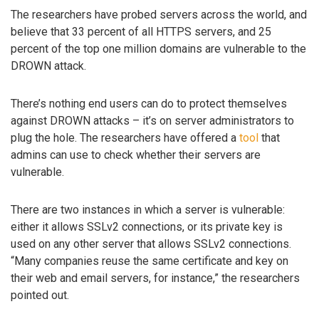
The researchers have probed servers across the world, and
believe that 33 percent of all HTTPS servers, and 25
percent of the top one million domains are vulnerable to the
DROWN attack.
There’s nothing end users can do to protect themselves
against DROWN attacks – it’s on server administrators to
plug the hole. The researchers have offered a
tool
that
admins can use to check whether their servers are
vulnerable.
There are two instances in which a server is vulnerable:
either it allows SSLv2 connections, or its private key is
used on any other server that allows SSLv2 connections.
“Many companies reuse the same certificate and key on
their web and email servers, for instance,” the researchers
pointed out.