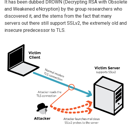
It has been dubbed DROWN (Decrypting RSA with Obsolete
and Weakened eNcryption) by the group researchers who
discovered it, and the stems from the fact that many
servers out there still support SSLv2, the extremely old and
insecure predecessor to TLS.