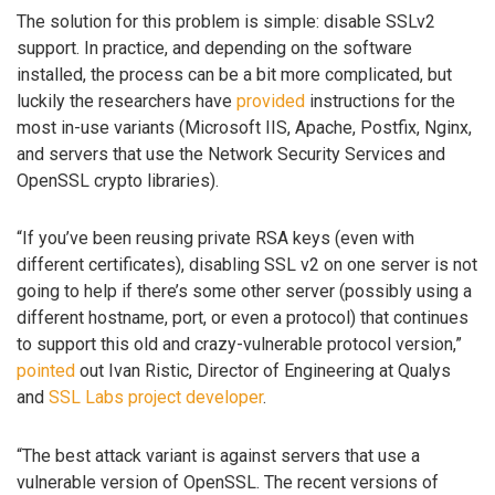
The solution for this problem is simple: disable SSLv2
support. In practice, and depending on the software
installed, the process can be a bit more complicated, but
luckily the researchers have
provided
instructions for the
most in-use variants (Microsoft IIS, Apache, Postfix, Nginx,
and servers that use the Network Security Services and
OpenSSL crypto libraries).
“If you’ve been reusing private RSA keys (even with
different certificates), disabling SSL v2 on one server is not
going to help if there’s some other server (possibly using a
different hostname, port, or even a protocol) that continues
to support this old and crazy-vulnerable protocol version,”
pointed
out Ivan Ristic, Director of Engineering at Qualys
and
SSL Labs project developer
.
“The best attack variant is against servers that use a
vulnerable version of OpenSSL. The recent versions of