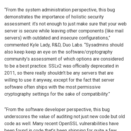
“From the system administration perspective, this bug
demonstrates the importance of holistic security
assessment: it’s not enough to just make sure that your web
server is secure while leaving other components (like mail
servers) with outdated and insecure configurations,”
commented Kyle Lady, R&D, Duo Labs. “Sysadmins should
also keep keep an eye on the software/cryptography
community’s assessment of which options are considered
to be a best practice. SSLv2 was officially deprecated in
2011, so there really shouldn’t be any servers that are
willing to use it anyway, except for the fact that server
software often ships with the most permissive
cryptography settings for the sake of compatibility.”
“From the software developer perspective, this bug
underscores the value of auditing not just new code but old
code as well. Many recent OpenSSL vulnerabilities have
been found in code that’s been shipping for quite a few