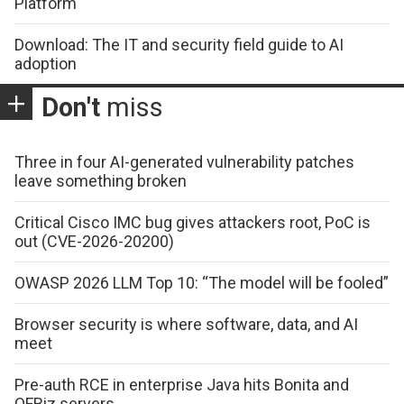
Platform
Download: The IT and security field guide to AI
adoption
Don't
miss
Three in four AI-generated vulnerability patches
leave something broken
Critical Cisco IMC bug gives attackers root, PoC is
out (CVE-2026-20200)
OWASP 2026 LLM Top 10: “The model will be fooled”
Browser security is where software, data, and AI
meet
Pre-auth RCE in enterprise Java hits Bonita and
OFBiz servers