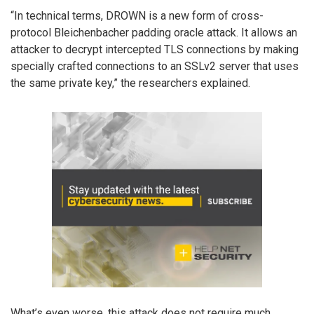
“In technical terms, DROWN is a new form of cross-
protocol Bleichenbacher padding oracle attack. It allows an
attacker to decrypt intercepted TLS connections by making
specially crafted connections to an SSLv2 server that uses
the same private key,” the researchers explained.
What’s even worse, this attack does not require much