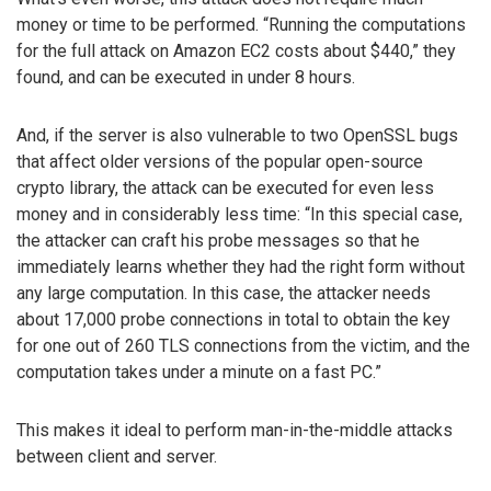
money or time to be performed. “Running the computations
for the full attack on Amazon EC2 costs about $440,” they
found, and can be executed in under 8 hours.
And, if the server is also vulnerable to two OpenSSL bugs
that affect older versions of the popular open-source
crypto library, the attack can be executed for even less
money and in considerably less time: “In this special case,
the attacker can craft his probe messages so that he
immediately learns whether they had the right form without
any large computation. In this case, the attacker needs
about 17,000 probe connections in total to obtain the key
for one out of 260 TLS connections from the victim, and the
computation takes under a minute on a fast PC.”
This makes it ideal to perform man-in-the-middle attacks
between client and server.