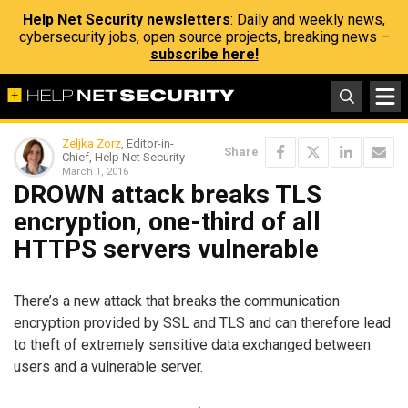
Help Net Security newsletters
: Daily and weekly news,
cybersecurity jobs, open source projects, breaking news –
subscribe here!
Zeljka Zorz
, Editor-in-
Share
Chief, Help Net Security
March 1, 2016
DROWN attack breaks TLS
encryption, one-third of all
HTTPS servers vulnerable
There’s a new attack that breaks the communication
encryption provided by SSL and TLS and can therefore lead
to theft of extremely sensitive data exchanged between
users and a vulnerable server.