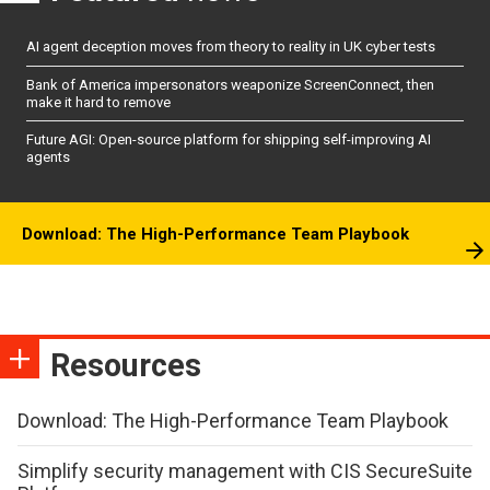
AI agent deception moves from theory to reality in UK cyber tests
Bank of America impersonators weaponize ScreenConnect, then
make it hard to remove
Future AGI: Open-source platform for shipping self-improving AI
agents
Download: The High-Performance Team Playbook
Resources
Download: The High-Performance Team Playbook
Simplify security management with CIS SecureSuite