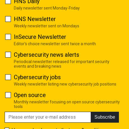
HNS Daily
Daily newsletter sent Monday-Friday
HNS Newsletter
Weekly newsletter sent on Mondays
InSecure Newsletter
Editor's choice newsletter sent twice a month
Cybersecurity news alerts
Periodical newsletter released for important security
events and breaking news
Cybersecurity jobs
Weekly newsletter listing new cybersecurity job positions
Open source
Monthly newsletter focusing on open source cybersecurity
tools
Subscribe