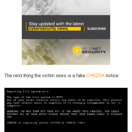
The next thing the victim sees is a fake
CHKDSK
notice: