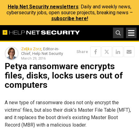
Help Net Security newsletters
: Daily and weekly news,
cybersecurity jobs, open source projects, breaking news –
subscribe here!
Zeljka Zorz
, Editor-in-
Share
Chief, Help Net Security
March 29, 2016
Petya ransomware encrypts
files, disks, locks users out of
computers
A new type of ransomware does not only encrypt the
victims’ files, but also their disk’s Master File Table (MFT),
and it replaces the boot drive’s existing Master Boot
Record (MBR) with a malicious loader.