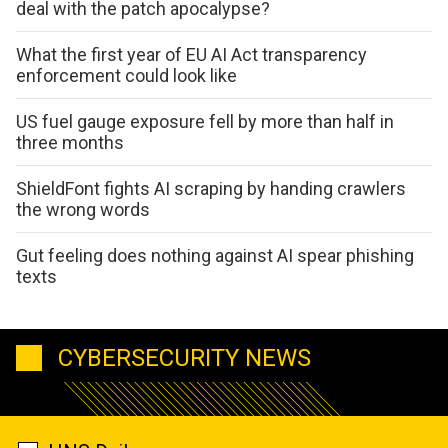
deal with the patch apocalypse?
What the first year of EU AI Act transparency
enforcement could look like
US fuel gauge exposure fell by more than half in
three months
ShieldFont fights AI scraping by handing crawlers
the wrong words
Gut feeling does nothing against AI spear phishing
texts
CYBERSECURITY NEWS