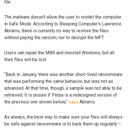
file.
The malware doesn’t allow the user to restart the computer
in Safe Mode. According to Bleeping Computer’s Lawrence
Abrams, there is currently no way to restore the files
without paying the ransom, nor to decrypt the MFT.
Users can repair the MBR and reinstall Windows, but all
their files will be lost.
“Back in January, there was another short-lived ransomware
that was performing the same behavior, but was not as
advanced. At that time, though, a sample was not able to be
retrieved. It is unsure if Petya is a redesigned version of
the previous one shown below,”
says
Abrams.
As always, the best way to make sure your files will always
be safe against ransomware is to back them up regularly –