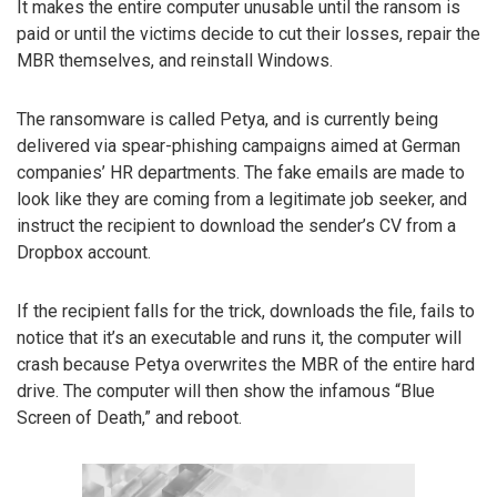
It makes the entire computer unusable until the ransom is
paid or until the victims decide to cut their losses, repair the
MBR themselves, and reinstall Windows.
The ransomware is called Petya, and is currently being
delivered via spear-phishing campaigns aimed at German
companies’ HR departments. The fake emails are made to
look like they are coming from a legitimate job seeker, and
instruct the recipient to download the sender’s CV from a
Dropbox account.
If the recipient falls for the trick, downloads the file, fails to
notice that it’s an executable and runs it, the computer will
crash because Petya overwrites the MBR of the entire hard
drive. The computer will then show the infamous “Blue
Screen of Death,” and reboot.