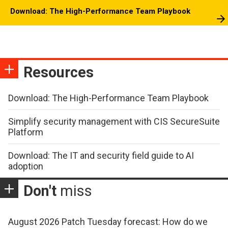
Download: The High-Performance Team Playbook
Resources
Download: The High-Performance Team Playbook
Simplify security management with CIS SecureSuite
Platform
Download: The IT and security field guide to AI
adoption
Don't
miss
August 2026 Patch Tuesday forecast: How do we