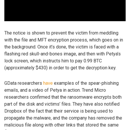
The notice is shown to prevent the victim from meddling
with the file and MFT encryption process, which goes on in
the background. Once it’s done, the victim is faced with a
flashing red skull-and-bones image, and then with Petya’s
lock screen, which instructs him to pay 0.99 BTC
(approximately $430) in order to get the decryption key.
GData researchers
have
examples of the spear-phishing
emails, and a video of Petya in action. Trend Micro
researchers confirmed that the ransomware encrypts both
part of the disk and victims’ files. They have also notified
Dropbox of the fact that their service is being used to
propagate the malware, and the company has removed the
malicious file along with other links that stored the same