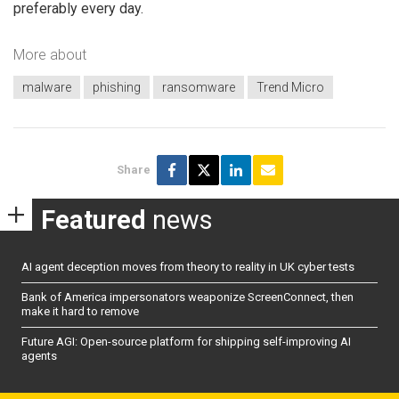
preferably every day.
More about
malware
phishing
ransomware
Trend Micro
Share
Featured
news
AI agent deception moves from theory to reality in UK cyber tests
Bank of America impersonators weaponize ScreenConnect, then
make it hard to remove
Future AGI: Open-source platform for shipping self-improving AI
agents