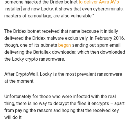
someone hijacked the Dridex botnet
to deliver Avira AV’s
installer] and now Locky, it shows that even cybercriminals,
masters of camouflage, are also vulnerable.”
The Dridex botnet received that name because it initially
delivered the Dridex malware exclusively. In February 2016,
though, one of its subnets
began
sending out spam email
delivering the Bartallex downloader, which then downloaded
the Locky crypto ransomware.
After CryptoWall, Locky is the most prevalent ransomware
at the moment.
Unfortunately for those who were infected with the real
thing, there is no way to decrypt the files it encrypts – apart
from paying the ransom and hoping that the received key
will do it.