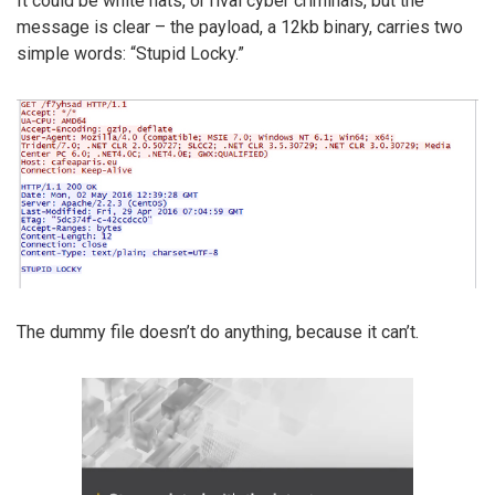
It could be white hats, or rival cyber criminals, but the
message is clear – the payload, a 12kb binary, carries two
simple words: “Stupid Locky.”
The dummy file doesn’t do anything, because it can’t.