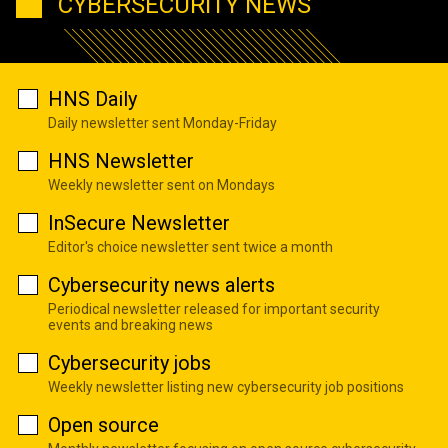
CYBERSECURITY NEWS
HNS Daily
Daily newsletter sent Monday-Friday
HNS Newsletter
Weekly newsletter sent on Mondays
InSecure Newsletter
Editor's choice newsletter sent twice a month
Cybersecurity news alerts
Periodical newsletter released for important security
events and breaking news
Cybersecurity jobs
Weekly newsletter listing new cybersecurity job positions
Open source