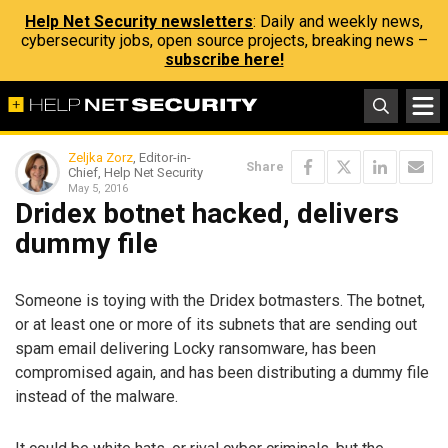
Help Net Security newsletters
: Daily and weekly news,
cybersecurity jobs, open source projects, breaking news –
subscribe here!
Zeljka Zorz
, Editor-in-
Share
Chief, Help Net Security
May 5, 2016
Dridex botnet hacked, delivers
dummy file
Someone is toying with the Dridex botmasters. The botnet,
or at least one or more of its subnets that are sending out
spam email delivering Locky ransomware, has been
compromised again, and has been distributing a dummy file
instead of the malware.