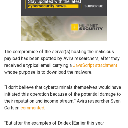
The compromise of the server(s) hosting the malicious
payload has been spotted by Avira researchers, after they
received a typical email carrying a
JavaScript attachment
whose purpose is to download the malware.
“I don’t believe that cybercriminals themselves would have
initiated this operation because of the potential damage to
their reputation and income stream,” Avira researcher Sven
Carlsen
commented
.
“But after the examples of Dridex [Earlier this year