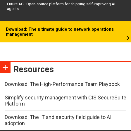
Future AGI: Open-source platform for shipping self-improving AI
agents
Download: The ultimate guide to network operations
management
Resources
Download: The High-Performance Team Playbook
Simplify security management with CIS SecureSuite
Platform
Download: The IT and security field guide to AI
adoption