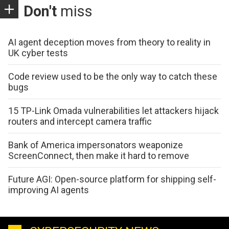
Don't
miss
AI agent deception moves from theory to reality in
UK cyber tests
Code review used to be the only way to catch these
bugs
15 TP-Link Omada vulnerabilities let attackers hijack
routers and intercept camera traffic
Bank of America impersonators weaponize
ScreenConnect, then make it hard to remove
Future AGI: Open-source platform for shipping self-
improving AI agents