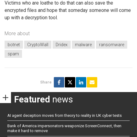
Victims who are loathe to do that can also save the
encrypted files and hope that someday someone will come
up with a decryption tool.
More about
botnet
CryptoWall
Dridex
malware
ransomware
spam
Share
Featured
news
AI agent deception moves from theory to reality in UK cyber tests
Bank of America impersonators weaponize ScreenConnect, then
make it hard to remove