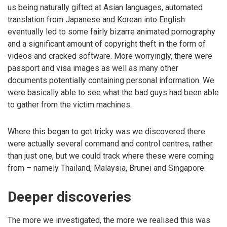
us being naturally gifted at Asian languages, automated
translation from Japanese and Korean into English
eventually led to some fairly bizarre animated pornography
and a significant amount of copyright theft in the form of
videos and cracked software. More worryingly, there were
passport and visa images as well as many other
documents potentially containing personal information. We
were basically able to see what the bad guys had been able
to gather from the victim machines.
Where this began to get tricky was we discovered there
were actually several command and control centres, rather
than just one, but we could track where these were coming
from – namely Thailand, Malaysia, Brunei and Singapore.
Deeper discoveries
The more we investigated, the more we realised this was