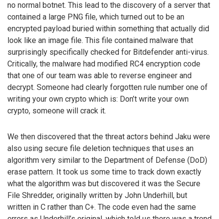
no normal botnet. This lead to the discovery of a server that
contained a large PNG file, which turned out to be an
encrypted payload buried within something that actually did
look like an image file. This file contained malware that
surprisingly specifically checked for Bitdefender anti-virus.
Critically, the malware had modified RC4 encryption code
that one of our team was able to reverse engineer and
decrypt. Someone had clearly forgotten rule number one of
writing your own crypto which is: Don’t write your own
crypto, someone will crack it.
We then discovered that the threat actors behind Jaku were
also using secure file deletion techniques that uses an
algorithm very similar to the Department of Defense (DoD)
erase pattern. It took us some time to track down exactly
what the algorithm was but discovered it was the Secure
File Shredder, originally written by John Underhill, but
written in C rather than C+. The code even had the same
errors as Underhill’s original, which told us there was a trend