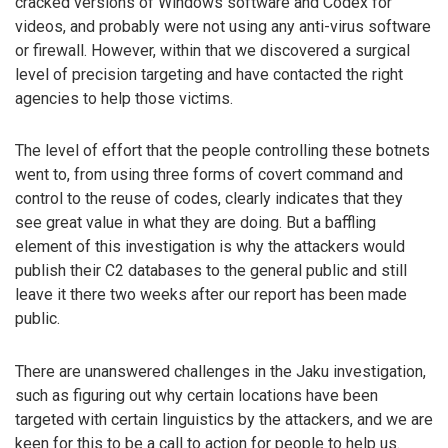
cracked versions of Windows software and Codex for
videos, and probably were not using any anti-virus software
or firewall. However, within that we discovered a surgical
level of precision targeting and have contacted the right
agencies to help those victims.
The level of effort that the people controlling these botnets
went to, from using three forms of covert command and
control to the reuse of codes, clearly indicates that they
see great value in what they are doing. But a baffling
element of this investigation is why the attackers would
publish their C2 databases to the general public and still
leave it there two weeks after our report has been made
public.
There are unanswered challenges in the Jaku investigation,
such as figuring out why certain locations have been
targeted with certain linguistics by the attackers, and we are
keen for this to be a call to action for people to help us.