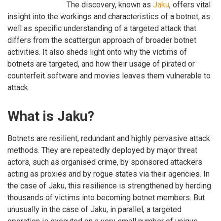
The discovery, known as
Jaku
, offers vital
insight into the workings and characteristics of a botnet, as
well as specific understanding of a targeted attack that
differs from the scattergun approach of broader botnet
activities. It also sheds light onto why the victims of
botnets are targeted, and how their usage of pirated or
counterfeit software and movies leaves them vulnerable to
attack.
What is Jaku?
Botnets are resilient, redundant and highly pervasive attack
methods. They are repeatedly deployed by major threat
actors, such as organised crime, by sponsored attackers
acting as proxies and by rogue states via their agencies. In
the case of Jaku, this resilience is strengthened by herding
thousands of victims into becoming botnet members. But
unusually in the case of Jaku, in parallel, a targeted