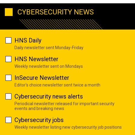
CYBERSECURITY NEWS
HNS Daily
Daily newsletter sent Monday-Friday
HNS Newsletter
Weekly newsletter sent on Mondays
InSecure Newsletter
Editor's choice newsletter sent twice a month
Cybersecurity news alerts
Periodical newsletter released for important security
events and breaking news
Cybersecurity jobs
Weekly newsletter listing new cybersecurity job positions