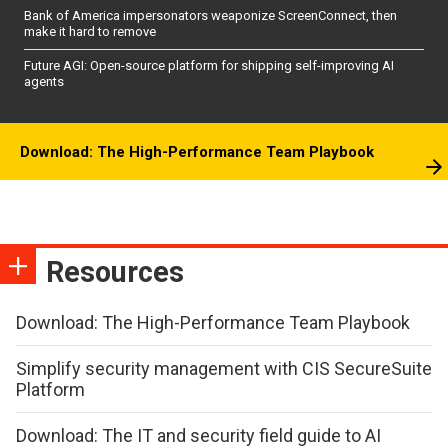
Bank of America impersonators weaponize ScreenConnect, then
make it hard to remove
Future AGI: Open-source platform for shipping self-improving AI
agents
Download: The High-Performance Team Playbook
Resources
Download: The High-Performance Team Playbook
Simplify security management with CIS SecureSuite
Platform
Download: The IT and security field guide to AI