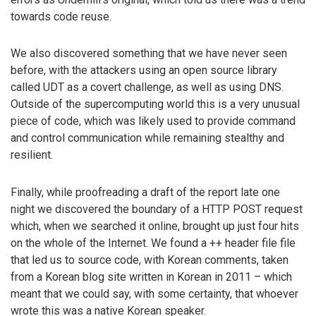
towards code reuse.
We also discovered something that we have never seen
before, with the attackers using an open source library
called UDT as a covert challenge, as well as using DNS.
Outside of the supercomputing world this is a very unusual
piece of code, which was likely used to provide command
and control communication while remaining stealthy and
resilient.
Finally, while proofreading a draft of the report late one
night we discovered the boundary of a HTTP POST request
which, when we searched it online, brought up just four hits
on the whole of the Internet. We found a ++ header file file
that led us to source code, with Korean comments, taken
from a Korean blog site written in Korean in 2011 – which
meant that we could say, with some certainty, that whoever
wrote this was a native Korean speaker.