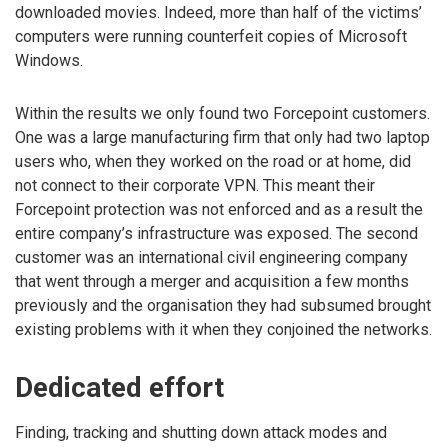
downloaded movies. Indeed, more than half of the victims’
computers were running counterfeit copies of Microsoft
Windows.
Within the results we only found two Forcepoint customers.
One was a large manufacturing firm that only had two laptop
users who, when they worked on the road or at home, did
not connect to their corporate VPN. This meant their
Forcepoint protection was not enforced and as a result the
entire company’s infrastructure was exposed. The second
customer was an international civil engineering company
that went through a merger and acquisition a few months
previously and the organisation they had subsumed brought
existing problems with it when they conjoined the networks.
Dedicated effort
Finding, tracking and shutting down attack modes and