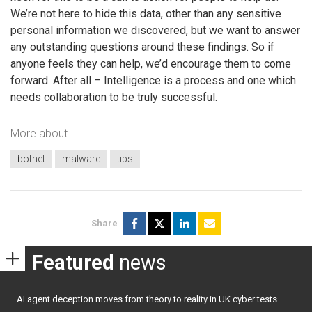
We’re not here to hide this data, other than any sensitive
personal information we discovered, but we want to answer
any outstanding questions around these findings. So if
anyone feels they can help, we’d encourage them to come
forward. After all – Intelligence is a process and one which
needs collaboration to be truly successful.
More about
botnet
malware
tips
Share
Featured
news
AI agent deception moves from theory to reality in UK cyber tests