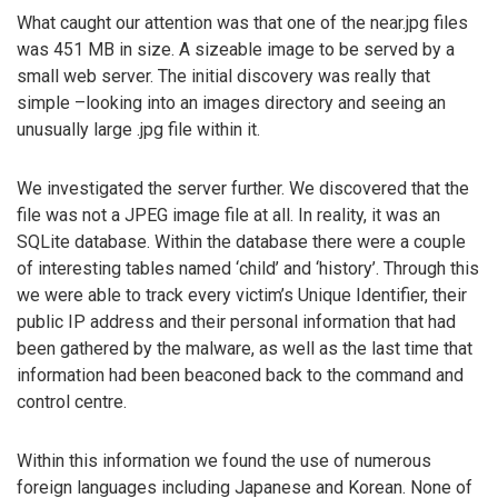
What caught our attention was that one of the near.jpg files
was 451 MB in size. A sizeable image to be served by a
small web server. The initial discovery was really that
simple –looking into an images directory and seeing an
unusually large .jpg file within it.
We investigated the server further. We discovered that the
file was not a JPEG image file at all. In reality, it was an
SQLite database. Within the database there were a couple
of interesting tables named ‘child’ and ‘history’. Through this
we were able to track every victim’s Unique Identifier, their
public IP address and their personal information that had
been gathered by the malware, as well as the last time that
information had been beaconed back to the command and
control centre.
Within this information we found the use of numerous
foreign languages including Japanese and Korean. None of