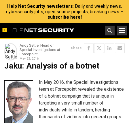
Help Net Security newsletters
: Daily and weekly news,
cybersecurity jobs, open source projects, breaking news –
subscribe here!
Andy Settle, Head of
Share
Special Investigations at
Forcepoint
May 23, 2016
Jaku: Analysis of a botnet
In May 2016, the Special Investigations
team at Forcepoint revealed the existence
of a botnet campaign that is unique in
targeting a very small number of
individuals while in tandem, herding
thousands of victims into general groups.