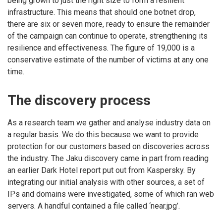
being grown to just the right size to form a resilient
infrastructure. This means that should one botnet drop,
there are six or seven more, ready to ensure the remainder
of the campaign can continue to operate, strengthening its
resilience and effectiveness. The figure of 19,000 is a
conservative estimate of the number of victims at any one
time.
The discovery process
As a research team we gather and analyse industry data on
a regular basis. We do this because we want to provide
protection for our customers based on discoveries across
the industry. The Jaku discovery came in part from reading
an earlier Dark Hotel report put out from Kaspersky. By
integrating our initial analysis with other sources, a set of
IPs and domains were investigated, some of which ran web
servers. A handful contained a file called ‘near.jpg’.