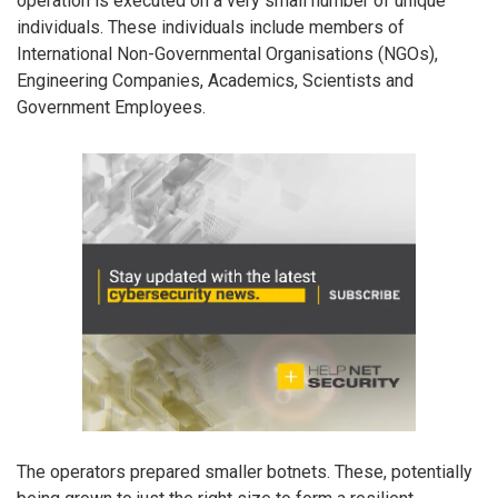
operation is executed on a very small number of unique
individuals. These individuals include members of
International Non-Governmental Organisations (NGOs),
Engineering Companies, Academics, Scientists and
Government Employees.
The operators prepared smaller botnets. These, potentially