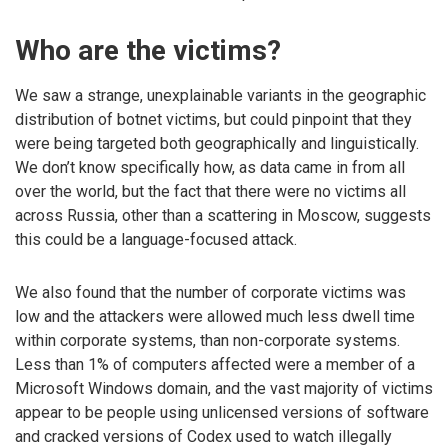
Who are the victims?
We saw a strange, unexplainable variants in the geographic
distribution of botnet victims, but could pinpoint that they
were being targeted both geographically and linguistically.
We don’t know specifically how, as data came in from all
over the world, but the fact that there were no victims all
across Russia, other than a scattering in Moscow, suggests
this could be a language-focused attack.
We also found that the number of corporate victims was
low and the attackers were allowed much less dwell time
within corporate systems, than non-corporate systems.
Less than 1% of computers affected were a member of a
Microsoft Windows domain, and the vast majority of victims
appear to be people using unlicensed versions of software
and cracked versions of Codex used to watch illegally