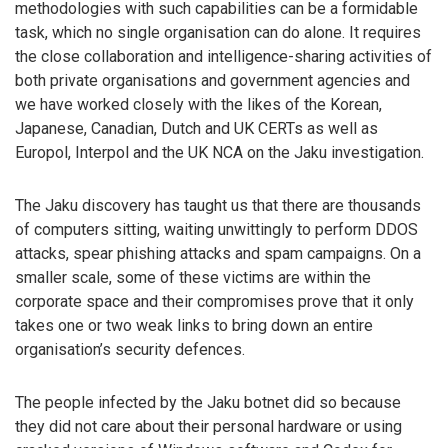
methodologies with such capabilities can be a formidable
task, which no single organisation can do alone. It requires
the close collaboration and intelligence-sharing activities of
both private organisations and government agencies and
we have worked closely with the likes of the Korean,
Japanese, Canadian, Dutch and UK CERTs as well as
Europol, Interpol and the UK NCA on the Jaku investigation.
The Jaku discovery has taught us that there are thousands
of computers sitting, waiting unwittingly to perform DDOS
attacks, spear phishing attacks and spam campaigns. On a
smaller scale, some of these victims are within the
corporate space and their compromises prove that it only
takes one or two weak links to bring down an entire
organisation’s security defences.
The people infected by the Jaku botnet did so because
they did not care about their personal hardware or using