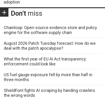
adoption
Don't
miss
Chainloop: Open-source evidence store and policy
engine for the software supply chain
August 2026 Patch Tuesday forecast: How do we
deal with the patch apocalypse?
What the first year of EU AI Act transparency
enforcement could look like
US fuel gauge exposure fell by more than half in
three months
ShieldFont fights AI scraping by handing crawlers
the wrong words