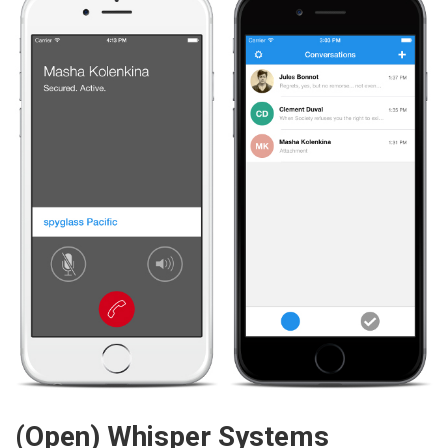
(Open) Whisper Systems