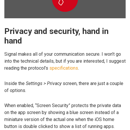
Privacy and security, hand in
hand
Signal makes all of your communication secure. I won’t go
into the technical details, but if you are interested, I suggest
reading the protocol’s
specifications
.
Inside the
Settings > Privacy
screen, there are just a couple
of options.
When enabled, “Screen Security” protects the private data
on the app screen by showing a blue screen instead of a
miniature version of the actual one when the iOS home
button is double clicked to show a list of running apps.