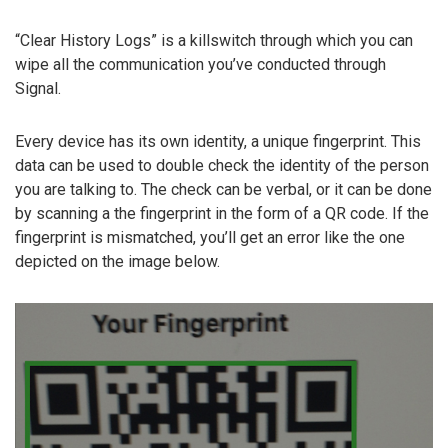
“Clear History Logs” is a killswitch through which you can
wipe all the communication you’ve conducted through
Signal.
Every device has its own identity, a unique fingerprint. This
data can be used to double check the identity of the person
you are talking to. The check can be verbal, or it can be done
by scanning a the fingerprint in the form of a QR code. If the
fingerprint is mismatched, you’ll get an error like the one
depicted on the image below.