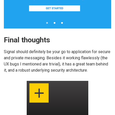
Final thoughts
Signal should definitely be your go to application for secure
and private messaging. Besides it working flawlessly (the
UX bugs I mentioned are trivial), it has a great team behind
it, and a robust underlying security architecture.