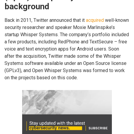
background
Back in 2011, Twitter announced that it
acquired
well-known
security researcher and speaker Moxie Marlinspike’s
startup Whisper Systems. The company’s portfolio included
a few products, including RedPhone and TextSecure – free
voice and text encryption apps for Android users. Soon
after the acquisition, Twitter made some of the Whisper
Systems software available under an Open Source license
(GPLv3), and Open Whisper Systems was formed to work
on the projects based on this code.