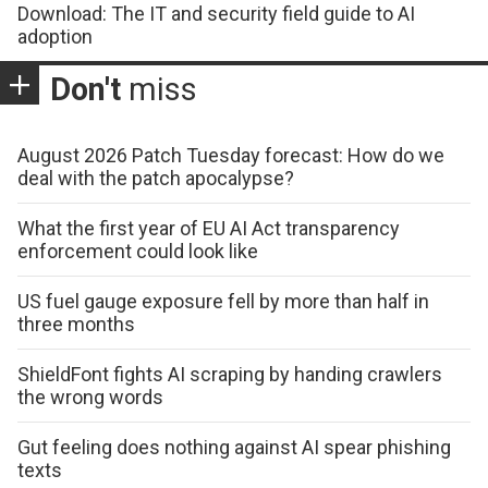
Download: The IT and security field guide to AI
adoption
Don't
miss
August 2026 Patch Tuesday forecast: How do we
deal with the patch apocalypse?
What the first year of EU AI Act transparency
enforcement could look like
US fuel gauge exposure fell by more than half in
three months
ShieldFont fights AI scraping by handing crawlers
the wrong words
Gut feeling does nothing against AI spear phishing
texts