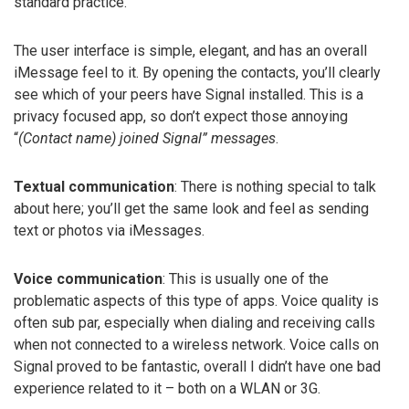
standard practice.
The user interface is simple, elegant, and has an overall
iMessage feel to it. By opening the contacts, you’ll clearly
see which of your peers have Signal installed. This is a
privacy focused app, so don’t expect those annoying
“
(Contact name) joined Signal” messages
.
Textual communication
: There is nothing special to talk
about here; you’ll get the same look and feel as sending
text or photos via iMessages.
Voice communication
: This is usually one of the
problematic aspects of this type of apps. Voice quality is
often sub par, especially when dialing and receiving calls
when not connected to a wireless network. Voice calls on
Signal proved to be fantastic, overall I didn’t have one bad
experience related to it – both on a WLAN or 3G.