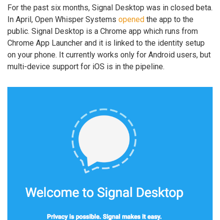
For the past six months, Signal Desktop was in closed beta.
In April, Open Whisper Systems
opened
the app to the
public. Signal Desktop is a Chrome app which runs from
Chrome App Launcher and it is linked to the identity setup
on your phone. It currently works only for Android users, but
multi-device support for iOS is in the pipeline.