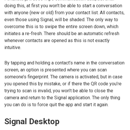
doing this, at first you won’t be able to start a conversation
with anyone (new or old) from your contact list. All contacts,
even those using Signal, will be shaded. The only way to
overcome this is to swipe the entire screen down, which
initiates a re-fresh. There should be an automatic refresh
whenever contacts are opened as this is not exactly
intuitive.
By tapping and holding a contact’s name in the conversation
screen, an option is presented where you can scan
someone’s fingerprint. The camera is activated, but in case
you opened this by mistake, or if there the QR code you’re
trying to scan is invalid, you won’t be able to close the
camera and return to the Signal application. The only thing
you can do is to force quit the app and start it again.
Signal Desktop