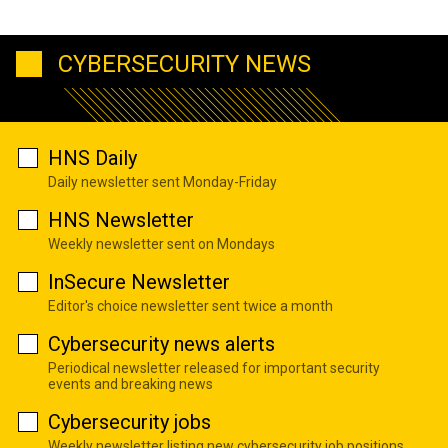
CYBERSECURITY NEWS
HNS Daily
Daily newsletter sent Monday-Friday
HNS Newsletter
Weekly newsletter sent on Mondays
InSecure Newsletter
Editor's choice newsletter sent twice a month
Cybersecurity news alerts
Periodical newsletter released for important security
events and breaking news
Cybersecurity jobs
Weekly newsletter listing new cybersecurity job positions