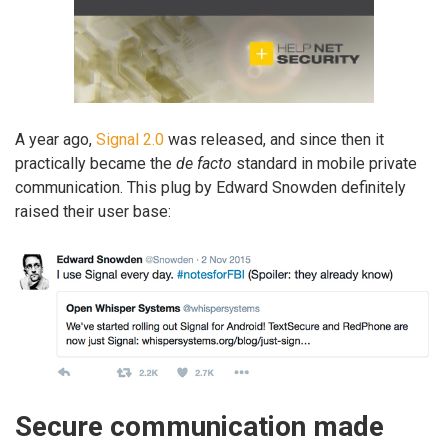
A year ago,
Signal 2.0
was released, and since then it
practically became the
de facto
standard in mobile private
communication. This plug by Edward Snowden definitely
raised their user base:
Secure communication made