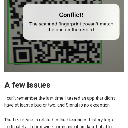
A few issues
I can’t remember the last time I tested an app that didn’t
have at least a bug or two, and Signal is no exception.
The first issue is related to the clearing of history logs.
Fortunately, it does wipe communication data, but after