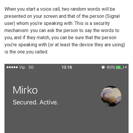
When you start a voice call, two random words will be
presented on your screen and that of the person (Signal
user) whom you’re speaking with. This is a security
mechanism: you can ask the person to say the words to
you, and if they match, you can be sure that the person
you’re speaking with (or at least the device they are using)
is the one you called.