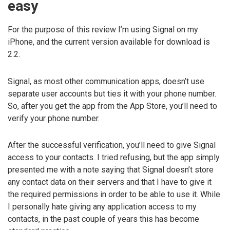
easy
For the purpose of this review I’m using Signal on my
iPhone, and the current version available for download is
2.2.
Signal, as most other communication apps, doesn’t use
separate user accounts but ties it with your phone number.
So, after you get the app from the App Store, you’ll need to
verify your phone number.
After the successful verification, you’ll need to give Signal
access to your contacts. I tried refusing, but the app simply
presented me with a note saying that Signal doesn’t store
any contact data on their servers and that I have to give it
the required permissions in order to be able to use it. While
I personally hate giving any application access to my
contacts, in the past couple of years this has become