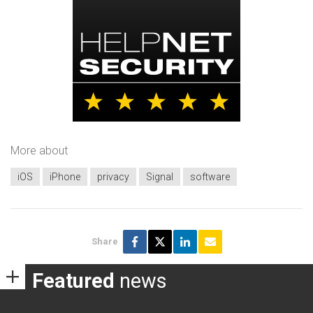
More about
iOS
iPhone
privacy
Signal
software
Share
Featured
news