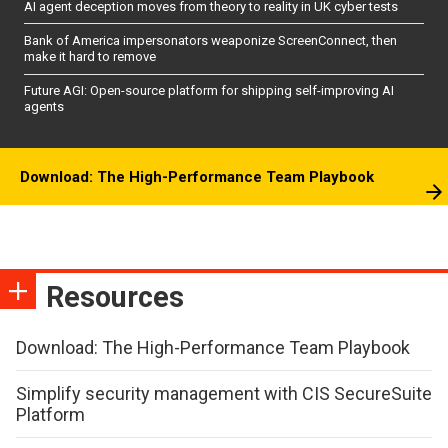
AI agent deception moves from theory to reality in UK cyber tests
Bank of America impersonators weaponize ScreenConnect, then
make it hard to remove
Future AGI: Open-source platform for shipping self-improving AI
agents
Download: The High-Performance Team Playbook
Resources
Download: The High-Performance Team Playbook
Simplify security management with CIS SecureSuite
Platform