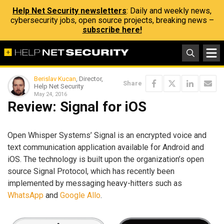
Help Net Security newsletters
: Daily and weekly news,
cybersecurity jobs, open source projects, breaking news –
subscribe here!
Berislav Kucan
, Director,
Share
Help Net Security
May 24, 2016
Review: Signal for iOS
Open Whisper Systems’ Signal is an encrypted voice and
text communication application available for Android and
iOS. The technology is built upon the organization’s open
source Signal Protocol, which has recently been
implemented by messaging heavy-hitters such as
WhatsApp
and
Google Allo
.