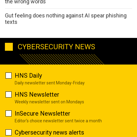
the wrong words
Gut feeling does nothing against AI spear phishing
texts
CYBERSECURITY NEWS
HNS Daily
Daily newsletter sent Monday-Friday
HNS Newsletter
Weekly newsletter sent on Mondays
InSecure Newsletter
Editor's choice newsletter sent twice a month
Cybersecurity news alerts