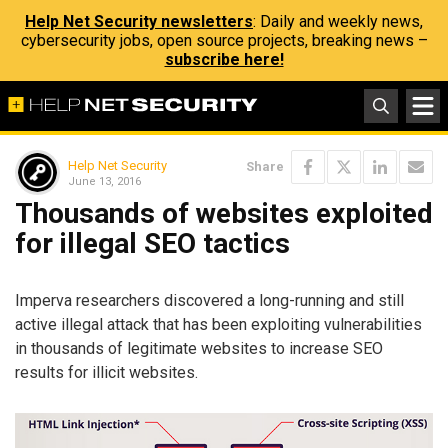
Help Net Security newsletters
: Daily and weekly news,
cybersecurity jobs, open source projects, breaking news –
subscribe here!
Help Net Security
Share
June 13, 2016
Thousands of websites exploited
for illegal SEO tactics
Imperva researchers discovered a long-running and still
active illegal attack that has been exploiting vulnerabilities
in thousands of legitimate websites to increase SEO
results for illicit websites.