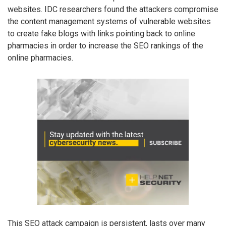
websites. IDC researchers found the attackers compromise
the content management systems of vulnerable websites
to create fake blogs with links pointing back to online
pharmacies in order to increase the SEO rankings of the
online pharmacies.
This SEO attack campaign is persistent, lasts over many