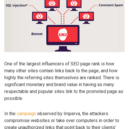
One of the largest influencers of SEO page rank is how
many other sites contain links back to the page, and how
highly the referring sites themselves are ranked. There is
significant monetary and brand value in having as many
respectable and popular sites link to the promoted page as
possible.
In the
campaign
observed by Imperva, the attackers
compromise websites or take over computers in order to
create unauthorized links that point back to their clients’