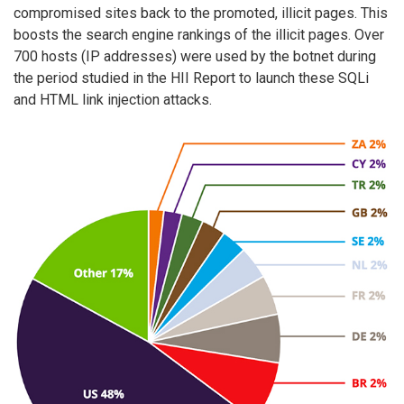
compromised sites back to the promoted, illicit pages. This
boosts the search engine rankings of the illicit pages. Over
700 hosts (IP addresses) were used by the botnet during
the period studied in the HII Report to launch these SQLi
and HTML link injection attacks.