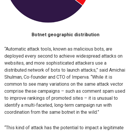
Botnet geographic distribution
“Automatic attack tools, known as malicious bots, are
deployed every second to achieve widespread attacks on
websites, and more sophisticated attackers use a
distributed network of bots to launch attacks,” said Amichai
Shulman, Co-founder and CTO of Imperva. “While it is
common to see many variations on the same attack vector
comprise these campaigns – such as comment spam used
to improve rankings of promoted sites – it is unusual to
identify a multi-faceted, long-term campaign run with
coordination from the same botnet in the wild.”
“This kind of attack has the potential to impact a legitimate