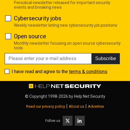
Periodical newsletter released for important security
events and breaking news
Cybersecurity jobs
Weekly newsletter listing new cybersecurity job positions
Open source
Monthly newsletter focusing on open source cybersecurity
tools
Subscribe
I have read and agree to the
terms & conditions
© Copyright 1998-2026 by
Help Net Security
|
|
Read our privacy policy
About us
Advertise
Follow us