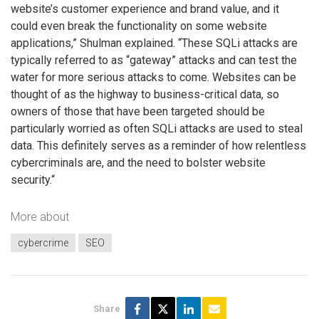
website’s customer experience and brand value, and it
could even break the functionality on some website
applications,” Shulman explained. “These SQLi attacks are
typically referred to as “gateway” attacks and can test the
water for more serious attacks to come. Websites can be
thought of as the highway to business-critical data, so
owners of those that have been targeted should be
particularly worried as often SQLi attacks are used to steal
data. This definitely serves as a reminder of how relentless
cybercriminals are, and the need to bolster website
security.“
More about
cybercrime
SEO
Share