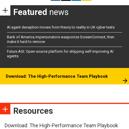
Featured
news
AI agent deception moves from theory to reality in UK cyber tests
Bank of America impersonators weaponize ScreenConnect, then
make it hard to remove
Future AGI: Open-source platform for shipping self-improving AI
agents
Download: The High-Performance Team Playbook
Resources
Download: The High-Performance Team Playbook