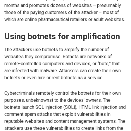
months and promotes dozens of websites – presumably
those of the paying customers of the attacker – most of
which are online pharmaceutical retailers or adult websites.
Using botnets for amplification
The attackers use botnets to amplify the number of
websites they compromise. Botnets are networks of
remote-controlled computers and devices, or “bots,” that
are infected with malware. Attackers can create their own
botnets or even hire or rent botnets as a service.
Cybercriminals remotely control the botnets for their own
purposes, unbeknownst to the devices’ owners. The
botnets launch SQL injection (SQLi), HTML link injection and
comment spam attacks that exploit vulnerabilities in
reputable websites and content management systems. The
attackers use these vulnerabilities to create links from the