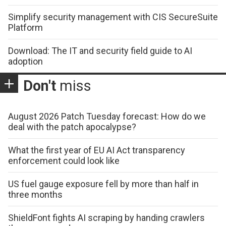
Simplify security management with CIS SecureSuite
Platform
Download: The IT and security field guide to AI
adoption
Don't
miss
August 2026 Patch Tuesday forecast: How do we
deal with the patch apocalypse?
What the first year of EU AI Act transparency
enforcement could look like
US fuel gauge exposure fell by more than half in
three months
ShieldFont fights AI scraping by handing crawlers