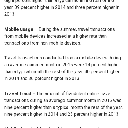
eight percent higher than a typical month the rest of the
year, 39 percent higher in 2014 and three percent higher in
2013.
Mobile usage
– During the summer, travel transactions
from mobile devices increased at a higher rate than
transactions from non-mobile devices.
Travel transactions conducted from a mobile device during
an average summer month in 2015 were 14 percent higher
than a typical month the rest of the year, 40 percent higher
in 2014 and 36 percent higher in 2013.
Travel fraud
– The amount of fraudulent online travel
transactions during an average summer month in 2015 was
nine percent higher than a typical month the rest of the year,
nine percent higher in 2014 and 23 percent higher in 2013.