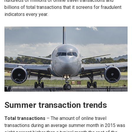
hundreds of millions of online travel transactions and
billions of total transactions that it screens for fraudulent
indicators every year.
Summer transaction trends
Total transactions
– The amount of online travel
transactions during an average summer month in 2015 was