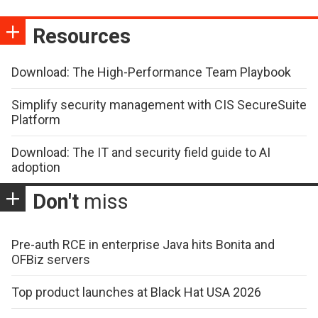
Resources
Download: The High-Performance Team Playbook
Simplify security management with CIS SecureSuite
Platform
Download: The IT and security field guide to AI
adoption
Don't
miss
Pre-auth RCE in enterprise Java hits Bonita and
OFBiz servers
Top product launches at Black Hat USA 2026