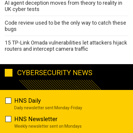
AI agent deception moves from theory to reality in
UK cyber tests
Code review used to be the only way to catch these
bugs
15 TP-Link Omada vulnerabilities let attackers hijack
routers and intercept camera traffic
CYBERSECURITY NEWS
HNS Daily
Daily newsletter sent Monday-Friday
HNS Newsletter
Weekly newsletter sent on Mondays