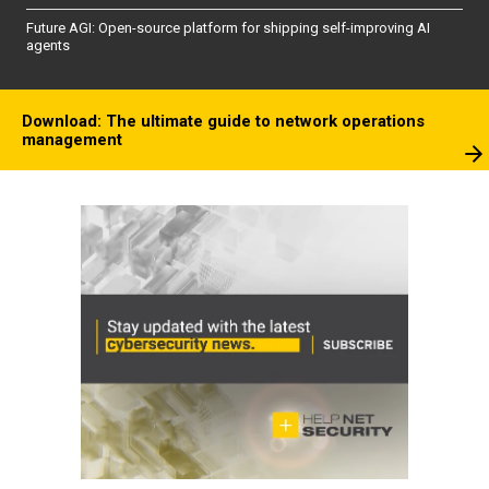
Future AGI: Open-source platform for shipping self-improving AI
agents
Download: The ultimate guide to network operations
management