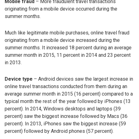
Mobile fraud
– More fraudulent travel transactions
originating from a mobile device occurred during the
summer months.
Much like legitimate mobile purchases, online travel fraud
originating from a mobile device increased during the
summer months. It increased 18 percent during an average
summer month in 2015, 11 percent in 2014 and 23 percent
in 2013.
Device type
– Android devices saw the largest increase in
online travel transactions conducted from them during an
average summer month in 2015 (16 percent) compared to a
typical month the rest of the year followed by iPhones (13
percent). In 2014, Windows desktops and laptops (39
percent) saw the biggest increase followed by Macs (36
percent). In 2013, iPhones saw the biggest increase (59
percent) followed by Android phones (57 percent).