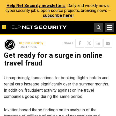
Help Net Security newsletters
: Daily and weekly news,
cybersecurity jobs, open source projects, breaking news –
subscribe here!
Help Net Security
Share
June 17, 2016
Get ready for a surge in online
travel fraud
Unsurprisingly, transactions for booking flights, hotels and
rental cars increase significantly over the summer months.
In addition, fraudulent activity against online travel
companies goes up during the same period.
Iovation based these findings on its analysis of the