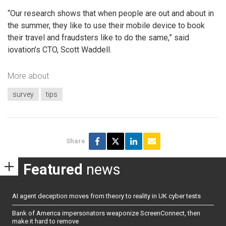
“Our research shows that when people are out and about in
the summer, they like to use their mobile device to book
their travel and fraudsters like to do the same,” said
iovation’s CTO, Scott Waddell.
More about
survey
tips
Share
Featured
news
AI agent deception moves from theory to reality in UK cyber tests
Bank of America impersonators weaponize ScreenConnect, then
make it hard to remove