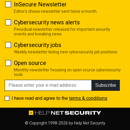
InSecure Newsletter
Editor's choice newsletter sent twice a month
Cybersecurity news alerts
Periodical newsletter released for important security
events and breaking news
Cybersecurity jobs
Weekly newsletter listing new cybersecurity job positions
Open source
Monthly newsletter focusing on open source cybersecurity
tools
Subscribe
I have read and agree to the
terms & conditions
© Copyright 1998-2026 by
Help Net Security