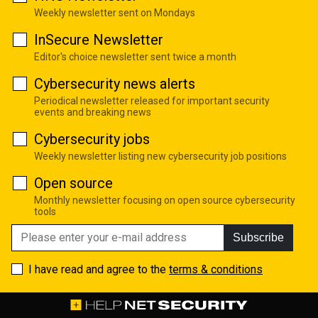
Weekly newsletter sent on Mondays
InSecure Newsletter
Editor's choice newsletter sent twice a month
Cybersecurity news alerts
Periodical newsletter released for important security
events and breaking news
Cybersecurity jobs
Weekly newsletter listing new cybersecurity job positions
Open source
Monthly newsletter focusing on open source cybersecurity
tools
Subscribe
I have read and agree to the
terms & conditions