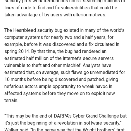
security pros work tremendous hours, searching millions of
lines of code to find and fix vulnerabilities that could be
taken advantage of by users with ulterior motives.
The Heartbleed security bug existed in many of the world’s
computer systems for nearly two and a half years, for
example, before it was discovered and a fix circulated in
spring 2014. By that time, the bug had rendered an
estimated half million of the internet’s secure servers
vulnerable to theft and other mischief. Analysts have
estimated that, on average, such flaws go unremediated for
10 months before being discovered and patched, giving
nefarious actors ample opportunity to wreak havoc in
affected systems before they move on to exploit new
terrain.
“This may be the end of DARPA’s Cyber Grand Challenge but
it’s just the beginning of a revolution in software security,”
Walker said. “In the same way that the Wright brothers’ first