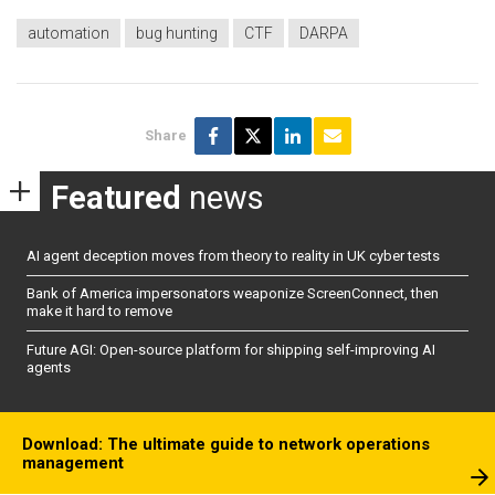
automation
bug hunting
CTF
DARPA
Share
Featured
news
AI agent deception moves from theory to reality in UK cyber tests
Bank of America impersonators weaponize ScreenConnect, then
make it hard to remove
Future AGI: Open-source platform for shipping self-improving AI
agents
Download: The ultimate guide to network operations
management