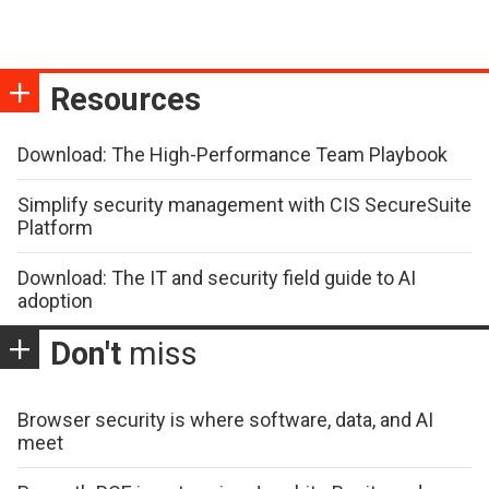
Resources
Download: The High-Performance Team Playbook
Simplify security management with CIS SecureSuite
Platform
Download: The IT and security field guide to AI
adoption
Don't
miss
Browser security is where software, data, and AI
meet