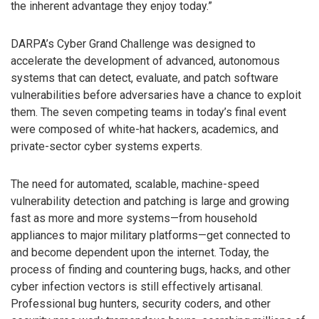
the inherent advantage they enjoy today.”
DARPA’s Cyber Grand Challenge was designed to
accelerate the development of advanced, autonomous
systems that can detect, evaluate, and patch software
vulnerabilities before adversaries have a chance to exploit
them. The seven competing teams in today’s final event
were composed of white-hat hackers, academics, and
private-sector cyber systems experts.
The need for automated, scalable, machine-speed
vulnerability detection and patching is large and growing
fast as more and more systems—from household
appliances to major military platforms—get connected to
and become dependent upon the internet. Today, the
process of finding and countering bugs, hacks, and other
cyber infection vectors is still effectively artisanal.
Professional bug hunters, security coders, and other