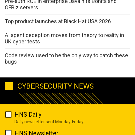
Pre-auth RCE in enterprise Java hits Bonita and
OFBiz servers
Top product launches at Black Hat USA 2026
AI agent deception moves from theory to reality in
UK cyber tests
Code review used to be the only way to catch these
bugs
CYBERSECURITY NEWS
HNS Daily
Daily newsletter sent Monday-Friday
HNS Newsletter