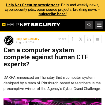
Help Net Security newsletters
: Daily and weekly news,
cybersecurity jobs, open source projects, breaking news –
subscribe here!
Help Net Security
Share
August 5, 2016
Can a computer system
compete against human CTF
experts?
DARPA announced on Thursday that a computer system
designed by a team of Pittsburgh-based researchers is the
presumptive winner of the Agency’s Cyber Grand Challenge.