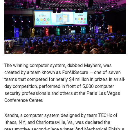
The winning computer system, dubbed Mayhem, was
created by a team known as ForAllSecure — one of seven
teams that competed for nearly $4 million in prizes in an all-
day competition, performed in front of 5,000 computer
security professionals and others at the Paris Las Vegas
Conference Center.
Xandra, a computer system designed by team TECHx of
Ithaca, N.Y., and Charlottesville, Va., was declared the
presumptive second-place winner. And Mechanical Phish, a