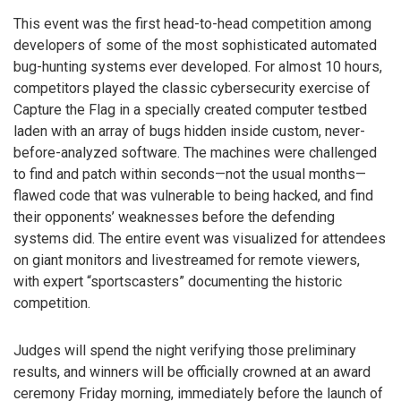
This event was the first head-to-head competition among
developers of some of the most sophisticated automated
bug-hunting systems ever developed. For almost 10 hours,
competitors played the classic cybersecurity exercise of
Capture the Flag in a specially created computer testbed
laden with an array of bugs hidden inside custom, never-
before-analyzed software. The machines were challenged
to find and patch within seconds—not the usual months—
flawed code that was vulnerable to being hacked, and find
their opponents’ weaknesses before the defending
systems did. The entire event was visualized for attendees
on giant monitors and livestreamed for remote viewers,
with expert “sportscasters” documenting the historic
competition.
Judges will spend the night verifying those preliminary
results, and winners will be officially crowned at an award
ceremony Friday morning, immediately before the launch of