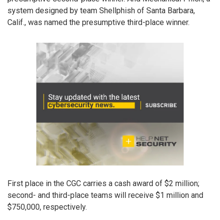
system designed by team Shellphish of Santa Barbara,
Calif., was named the presumptive third-place winner.
First place in the CGC carries a cash award of $2 million;
second- and third-place teams will receive $1 million and
$750,000, respectively.