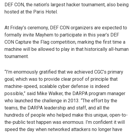
DEF CON, the nation’s largest hacker tournament, also being
hosted at the Paris Hotel.
At Friday’s ceremony, DEF CON organizers are expected to
formally invite Mayhem to participate in this year’s DEF
CON Capture the Flag competition, marking the first time a
machine will be allowed to play in that historically all-human
tournament.
“I’m enormously gratified that we achieved CGC’s primary
goal, which was to provide clear proof of principle that
machine-speed, scalable cyber defense is indeed
possible,” said Mike Walker, the DARPA program manager
who launched the challenge in 2013. “The effort by the
teams, the DARPA leadership and staff, and all the
hundreds of people who helped make this unique, open-to-
the-public test happen was enormous. I’m confident it will
speed the day when networked attackers no longer have