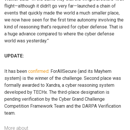
flight—although it didn’t go very far—launched a chain of
events that quickly made the world a much smaller place,
we now have seen for the first time autonomy involving the
kind of reasoning that’s required for cyber defense. That is
a huge advance compared to where the cyber defense
world was yesterday.”
UPDATE:
It has been
confirmed
: ForAllSecure (and its Mayhem
system) is the winner of the challenge. Second place was
formally awarded to Xandra, a cyber reasoning system
developed by TECHx. The third-place designation is
pending verification by the Cyber Grand Challenge
Competition Framework Team and the DARPA Verification
team.
More about