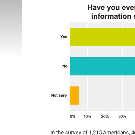
In the survey of 1,215 Americans, 4