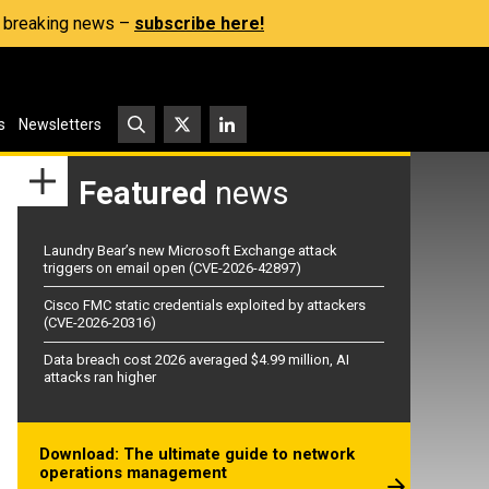
s, breaking news –
subscribe here!
s
Newsletters
Featured
news
Laundry Bear’s new Microsoft Exchange attack
triggers on email open (CVE-2026-42897)
Cisco FMC static credentials exploited by attackers
(CVE-2026-20316)
Data breach cost 2026 averaged $4.99 million, AI
attacks ran higher
Download: The ultimate guide to network
operations management