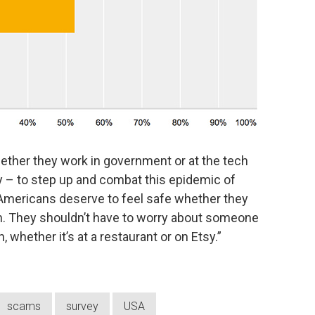
ether they work in government or at the tech
 – to step up and combat this epidemic of
. “Americans deserve to feel safe whether they
n. They shouldn’t have to worry about someone
, whether it’s at a restaurant or on Etsy.”
scams
survey
USA