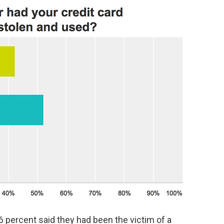
6 percent said they had been the victim of a