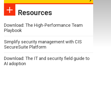
Resources
Download: The High-Performance Team
Playbook
Simplify security management with CIS
SecureSuite Platform
Download: The IT and security field guide to
AI adoption