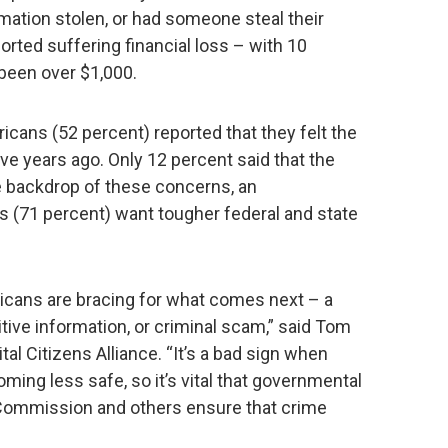
rmation stolen, or had someone steal their
orted suffering financial loss – with 10
 been over $1,000.
ricans (52 percent) reported that they felt the
ive years ago. Only 12 percent said that the
e backdrop of these concerns, an
(71 percent) want tougher federal and state
icans are bracing for what comes next – a
itive information, or criminal scam,” said Tom
ital Citizens Alliance. “It’s a bad sign when
ming less safe, so it’s vital that governmental
 Commission and others ensure that crime