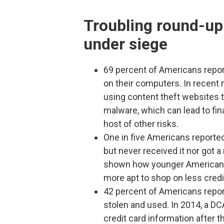
Troubling round-up
under siege
69 percent of Americans repor
on their computers. In recent
using content theft websites 
malware, which can lead to fina
host of other risks.
One in five Americans reporte
but never received it nor got 
shown how younger Americans i
more apt to shop on less credi
42 percent of Americans report
stolen and used. In 2014, a D
credit card information after t