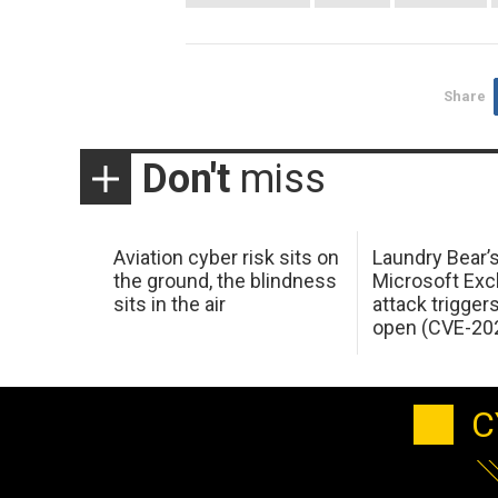
Share
Don't
miss
Aviation cyber risk sits on
Laundry Bear’
the ground, the blindness
Microsoft Ex
sits in the air
attack trigger
open (CVE-20
C