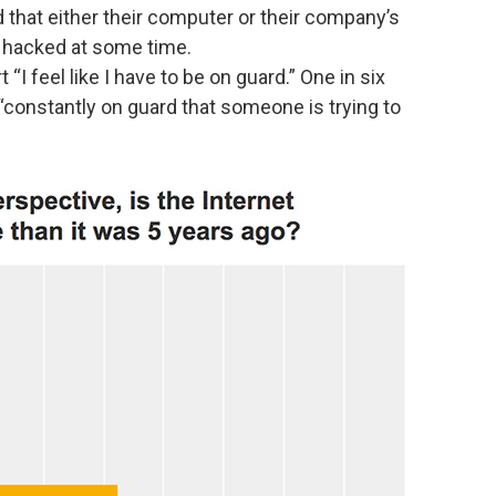
 that either their computer or their company’s
hacked at some time.
“I feel like I have to be on guard.” One in six
 “constantly on guard that someone is trying to