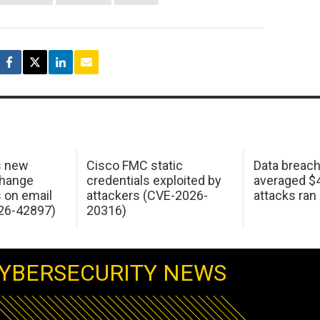
s new
Cisco FMC static
Data breac
change
credentials exploited by
averaged $4.
s on email
attackers (CVE-2026-
attacks ran
26-42897)
20316)
YBERSECURITY NEWS