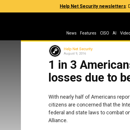
Help Net Security newsletters
:
News
Features
CISO
AI
Vide
Help Net Security
August 9, 2016
1 in 3 American
losses due to b
With nearly half of Americans repor
citizens are concerned that the In
federal and state laws to combat onl
Alliance.