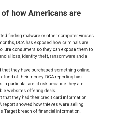
 of how Americans are
ted finding malware or other computer viruses
 months, DCA has exposed how criminals are
to lure consumers so they can expose them to
ncial loss, identity theft, ransomware and a
d that they have purchased something online,
a refund of their money. DCA reporting has
n particular are at risk because they are
ble websites offering deals.
 that they had their credit card information
CA report showed how thieves were selling
he Target breach of financial information.