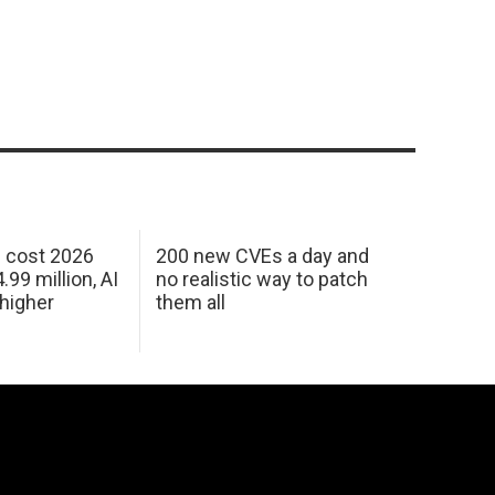
h cost 2026
200 new CVEs a day and
99 million, AI
no realistic way to patch
 higher
them all