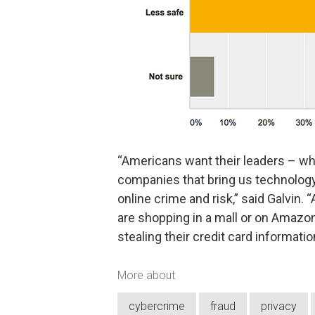
“Americans want their leaders – wh
companies that bring us technology
online crime and risk,” said Galvin
are shopping in a mall or on Amazo
stealing their credit card information
More about
cybercrime
fraud
privacy