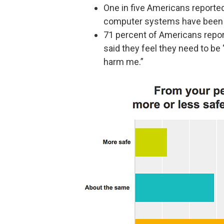
One in five Americans reported
computer systems have been 
71 percent of Americans report 
said they feel they need to be
harm me.”