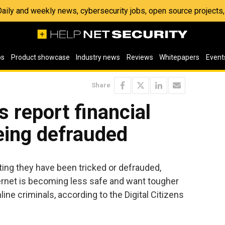
 Daily and weekly news, cybersecurity jobs, open source project
os
Product showcase
Industry news
Reviews
Whitepapers
Event
Share
s report financial
eing defrauded
ting they have been tricked or defrauded,
ternet is becoming less safe and want tougher
ine criminals, according to the Digital Citizens