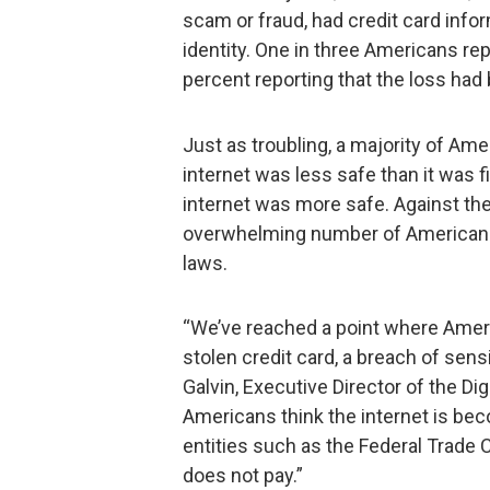
scam or fraud, had credit card info
identity. One in three Americans rep
percent reporting that the loss had
Just as troubling, a majority of Ame
internet was less safe than it was f
internet was more safe. Against th
overwhelming number of Americans 
laws.
“We’ve reached a point where Amer
stolen credit card, a breach of sens
Galvin, Executive Director of the Dig
Americans think the internet is beco
entities such as the Federal Trade
does not pay.”