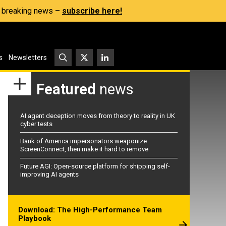
s, breaking news –
subscribe here!
s
Newsletters
Featured
news
AI agent deception moves from theory to reality in UK
cyber tests
Bank of America impersonators weaponize
ScreenConnect, then make it hard to remove
Future AGI: Open-source platform for shipping self-
improving AI agents
Download: The High-Performance Team
Playbook