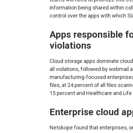
information being shared within colla
control over the apps with which Sla
Apps responsible f
violations
Cloud storage apps dominate cloud 
all violations, followed by webmail 
manufacturing-focused enterprises 
files, at 24 percent of all files sc
15 percent and Healthcare and Life
Enterprise cloud ap
Netskope found that enterprises, o