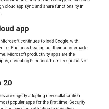
gh cloud app sync and share functionality in
.
loud app
icrosoft continues to lead Google, with
e for Business beating out their counterparts
me. Microsoft productivity apps are the
pps, unseating Facebook from its spot at No.
p 20
ses are eagerly adopting new collaboration
most popular apps for the first time. Security
end and pay close attention to sensitive