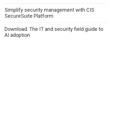
Simplify security management with CIS
SecureSuite Platform
Download: The IT and security field guide to
AI adoption