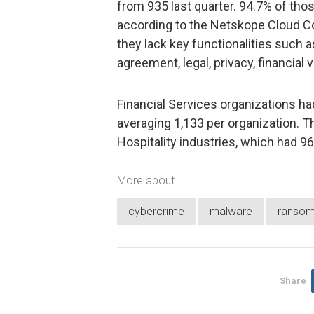
from 935 last quarter. 94.7% of tho
according to the Netskope Cloud C
they lack key functionalities such as
agreement, legal, privacy, financial v
Financial Services organizations ha
averaging 1,133 per organization. T
Hospitality industries, which had 9
More about
cybercrime
malware
ranso
Share