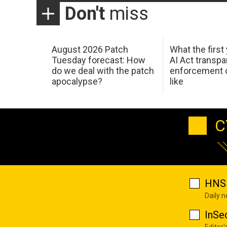
Don't
miss
August 2026 Patch
What the first
Tuesday forecast: How
AI Act transp
do we deal with the patch
enforcement c
apocalypse?
like
C
HNS 
Daily 
InSe