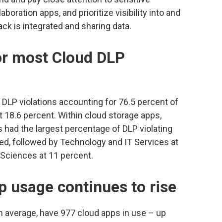
boration apps, and prioritize visibility into and
ck is integrated and sharing data.
or most Cloud DLP
DLP violations accounting for 76.5 percent of
at 18.6 percent. Within cloud storage apps,
had the largest percentage of DLP violating
anned, followed by Technology and IT Services at
 Sciences at 11 percent.
p usage continues to rise
n average, have 977 cloud apps in use – up