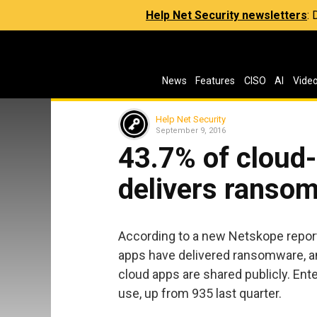
Help Net Security newsletters
:
News
Features
CISO
AI
Vide
Help Net Security
September 9, 2016
43.7% of cloud
delivers ranso
According to a new Netskope report
apps have delivered ransomware, an
cloud apps are shared publicly. Ent
use, up from 935 last quarter.