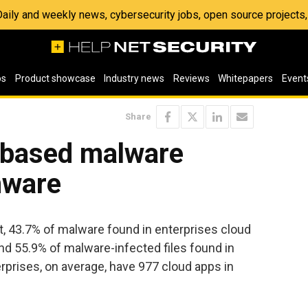
 Daily and weekly news, cybersecurity jobs, open source project
os
Product showcase
Industry news
Reviews
Whitepapers
Event
Share
-based malware
mware
, 43.7% of malware found in enterprises cloud
d 55.9% of malware-infected files found in
erprises, on average, have 977 cloud apps in