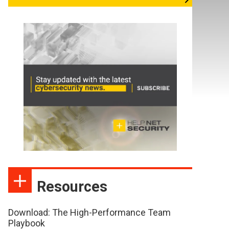
Resources
Download: The High-Performance Team
Playbook