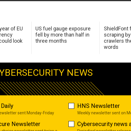
 year of EU
US fuel gauge exposure
ShieldFont f
arency
fell by more than half in
scraping by
ould look
three months
crawlers t
words
YBERSECURITY NEWS
Daily
HNS Newsletter
newsletter sent Monday-Friday
Weekly newsletter sent on 
cure Newsletter
Cybersecurity news a