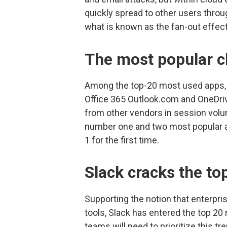
quickly spread to other users throu
what is known as the fan-out effect
The most popular c
Among the top-20 most used apps, M
Office 365 Outlook.com and OneDriv
from other vendors in session volu
number one and two most popular a
1 for the first time.
Slack cracks the to
Supporting the notion that enterpri
tools, Slack has entered the top 20 
teams will need to prioritize this tr