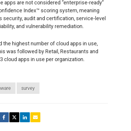
se apps are not considered “enterprise-ready”
onfidence Index™ scoring system, meaning
 security, audit and certification, service-level
iability, and vulnerability remediation.
d the highest number of cloud apps in use,
his was followed by Retail, Restaurants and
63 cloud apps in use per organization.
mware
survey