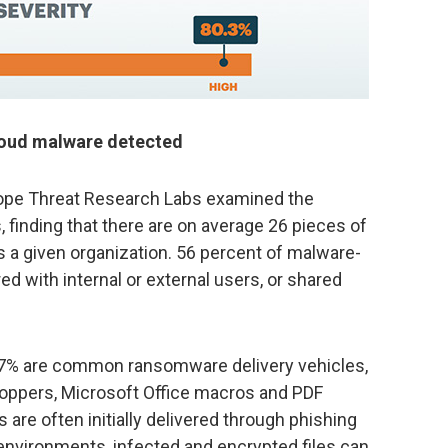
loud malware detected
skope Threat Research Labs examined the
 finding that there are on average 26 pieces of
 a given organization. 56 percent of malware-
red with internal or external users, or shared
.7% are common ransomware delivery vehicles,
droppers, Microsoft Office macros and PDF
are often initially delivered through phishing
 environments, infected and encrypted files can