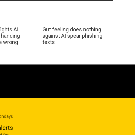
ights AI
Gut feeling does nothing
 handing
against AI spear phishing
he wrong
texts
Mondays
lerts