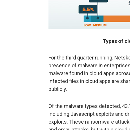
Types of c
For the third quarter running, Net
presence of malware in enterprises,
malware found in cloud apps across
infected files in cloud apps are sha
publicly.
Of the malware types detected, 43
including Javascript exploits and 
exploits. These ransomware attacks 
and email attacks, but within cloud