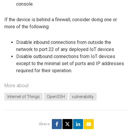
console.
If the device is behind a firewall, consider doing one or
more of the following:
Disable inbound connections from outside the
network to port 22 of any deployed IoT devices
Disable outbound connections from IoT devices
except to the minimal set of ports and IP addresses
required for their operation.
More about
Internet of Things
OpenSSH
vulnerability
Share