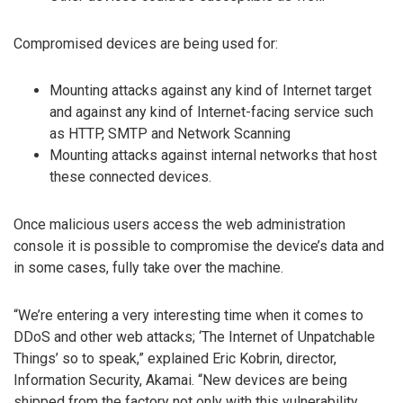
Compromised devices are being used for:
Mounting attacks against any kind of Internet target
and against any kind of Internet-facing service such
as HTTP, SMTP and Network Scanning
Mounting attacks against internal networks that host
these connected devices.
Once malicious users access the web administration
console it is possible to compromise the device’s data and
in some cases, fully take over the machine.
“We’re entering a very interesting time when it comes to
DDoS and other web attacks; ‘The Internet of Unpatchable
Things’ so to speak,” explained Eric Kobrin, director,
Information Security, Akamai. “New devices are being
shipped from the factory not only with this vulnerability