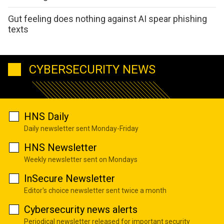
Gut feeling does nothing against AI spear phishing
texts
CYBERSECURITY NEWS
HNS Daily
Daily newsletter sent Monday-Friday
HNS Newsletter
Weekly newsletter sent on Mondays
InSecure Newsletter
Editor's choice newsletter sent twice a month
Cybersecurity news alerts
Periodical newsletter released for important security