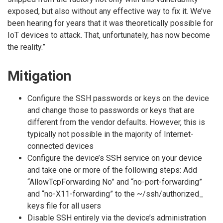
exposed, but also without any effective way to fix it. We’ve
been hearing for years that it was theoretically possible for
IoT devices to attack. That, unfortunately, has now become
the reality.”
Mitigation
Configure the SSH passwords or keys on the device
and change those to passwords or keys that are
different from the vendor defaults. However, this is
typically not possible in the majority of Internet-
connected devices
Configure the device’s SSH service on your device
and take one or more of the following steps: Add
“AllowTcpForwarding No” and “no-port-forwarding”
and “no-X11-forwarding” to the ~/ssh/authorized_
keys file for all users
Disable SSH entirely via the device’s administration