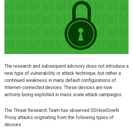
The research and subsequent advisory does not introduce a
new type of vulnerability or attack technique, but rather a
continued weakness in many default configurations of
Internet-connected devices. These devices are now
actively being exploited in mass scale attack campaigns.
The Threat Research Team has observed SSHowDowN
Proxy attacks originating from the following types of
devices: