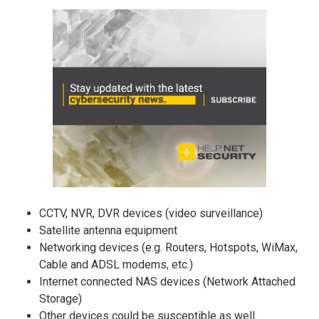
CCTV, NVR, DVR devices (video surveillance)
Satellite antenna equipment
Networking devices (e.g. Routers, Hotspots, WiMax,
Cable and ADSL modems, etc.)
Internet connected NAS devices (Network Attached
Storage)
Other devices could be susceptible as well.