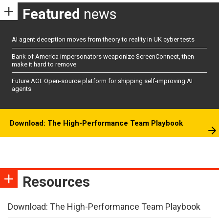
Featured
news
AI agent deception moves from theory to reality in UK cyber tests
Bank of America impersonators weaponize ScreenConnect, then
make it hard to remove
Future AGI: Open-source platform for shipping self-improving AI
agents
Download: The High-Performance Team Playbook
Resources
Download: The High-Performance Team Playbook