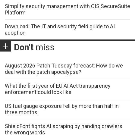
Simplify security management with CIS SecureSuite
Platform
Download: The IT and security field guide to AI
adoption
Don't
miss
August 2026 Patch Tuesday forecast: How do we
deal with the patch apocalypse?
What the first year of EU AI Act transparency
enforcement could look like
US fuel gauge exposure fell by more than half in
three months
ShieldFont fights AI scraping by handing crawlers
the wrong words