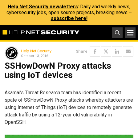
Help Net Security newsletters
: Daily and weekly news,
cybersecurity jobs, open source projects, breaking news –
subscribe here!
Help Net Security
Share
October 13, 2016
SSHowDowN Proxy attacks
using IoT devices
Akamai’s Threat Research team has identified a recent
spate of SSHowDowN Proxy attacks whereby attackers are
using Internet of Things (IoT) devices to remotely generate
attack traffic by using a 12-year old vulnerability in
OpenSSH.