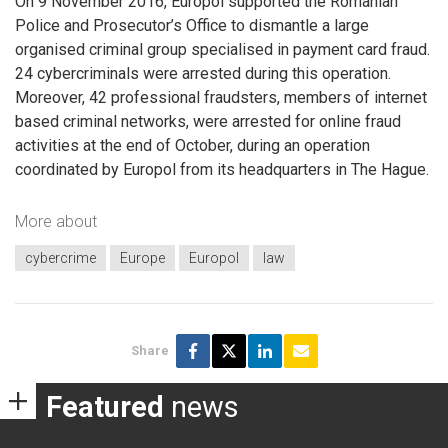
On 9 November 2016, Europol supported the Romanian
Police and Prosecutor’s Office to dismantle a large
organised criminal group specialised in payment card fraud.
24 cybercriminals were arrested during this operation.
Moreover, 42 professional fraudsters, members of internet
based criminal networks, were arrested for online fraud
activities at the end of October, during an operation
coordinated by Europol from its headquarters in The Hague.
More about
cybercrime
Europe
Europol
law
Share
Featured
news