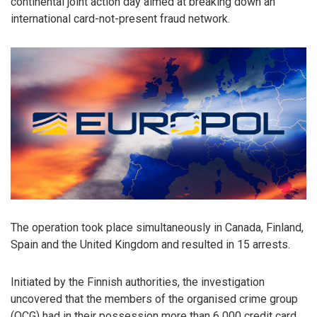
continental joint action day aimed at breaking down an
international card-not-present fraud network.
The operation took place simultaneously in Canada, Finland,
Spain and the United Kingdom and resulted in 15 arrests.
Initiated by the Finnish authorities, the investigation
uncovered that the members of the organised crime group
(OCG) had in their possession more than 6 000 credit card