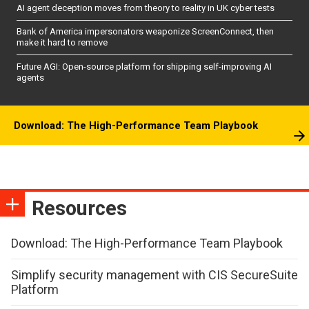
AI agent deception moves from theory to reality in UK cyber tests
Bank of America impersonators weaponize ScreenConnect, then
make it hard to remove
Future AGI: Open-source platform for shipping self-improving AI
agents
Download: The High-Performance Team Playbook
Resources
Download: The High-Performance Team Playbook
Simplify security management with CIS SecureSuite
Platform