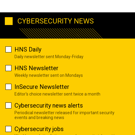
CYBERSECURITY NEWS
HNS Daily
Daily newsletter sent Monday-Friday
HNS Newsletter
Weekly newsletter sent on Mondays
InSecure Newsletter
Editor's choice newsletter sent twice a month
Cybersecurity news alerts
Periodical newsletter released for important security
events and breaking news
Cybersecurity jobs