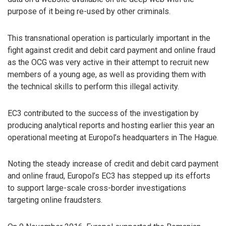
purpose of it being re-used by other criminals.
This transnational operation is particularly important in the
fight against credit and debit card payment and online fraud
as the OCG was very active in their attempt to recruit new
members of a young age, as well as providing them with
the technical skills to perform this illegal activity.
EC3 contributed to the success of the investigation by
producing analytical reports and hosting earlier this year an
operational meeting at Europol’s headquarters in The Hague.
Noting the steady increase of credit and debit card payment
and online fraud, Europol’s EC3 has stepped up its efforts
to support large-scale cross-border investigations
targeting online fraudsters.