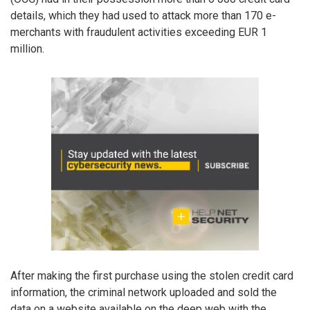
details, which they had used to attack more than 170 e-
merchants with fraudulent activities exceeding EUR 1
million.
After making the first purchase using the stolen credit card
information, the criminal network uploaded and sold the
data on a website available on the deep web with the