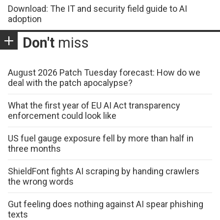
Download: The IT and security field guide to AI
adoption
Don't
miss
August 2026 Patch Tuesday forecast: How do we
deal with the patch apocalypse?
What the first year of EU AI Act transparency
enforcement could look like
US fuel gauge exposure fell by more than half in
three months
ShieldFont fights AI scraping by handing crawlers
the wrong words
Gut feeling does nothing against AI spear phishing
texts