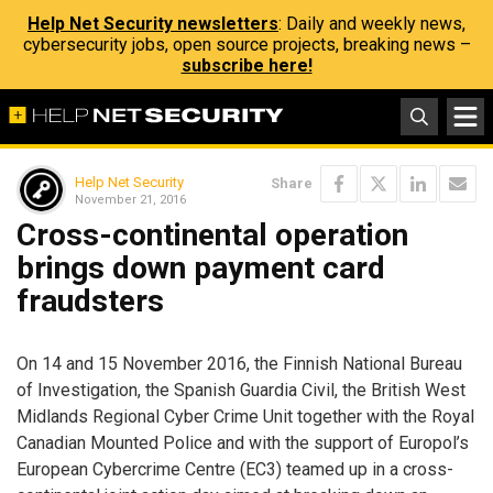
Help Net Security newsletters
: Daily and weekly news,
cybersecurity jobs, open source projects, breaking news –
subscribe here!
Help Net Security
Share
November 21, 2016
Cross-continental operation
brings down payment card
fraudsters
On 14 and 15 November 2016, the Finnish National Bureau
of Investigation, the Spanish Guardia Civil, the British West
Midlands Regional Cyber Crime Unit together with the Royal
Canadian Mounted Police and with the support of Europol’s
European Cybercrime Centre (EC3) teamed up in a cross-