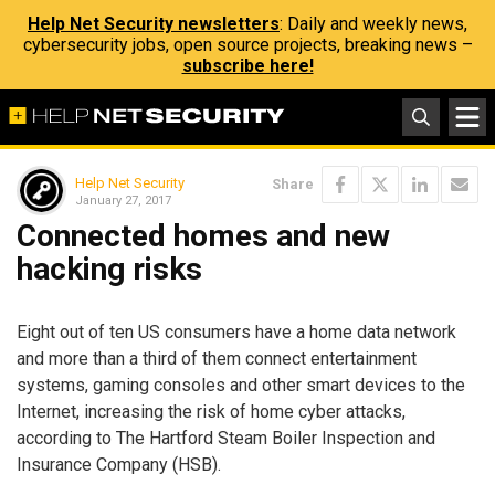
Help Net Security newsletters
: Daily and weekly news,
cybersecurity jobs, open source projects, breaking news –
subscribe here!
Help Net Security
Share
January 27, 2017
Connected homes and new
hacking risks
Eight out of ten US consumers have a home data network
and more than a third of them connect entertainment
systems, gaming consoles and other smart devices to the
Internet, increasing the risk of home cyber attacks,
according to The Hartford Steam Boiler Inspection and
Insurance Company (HSB).