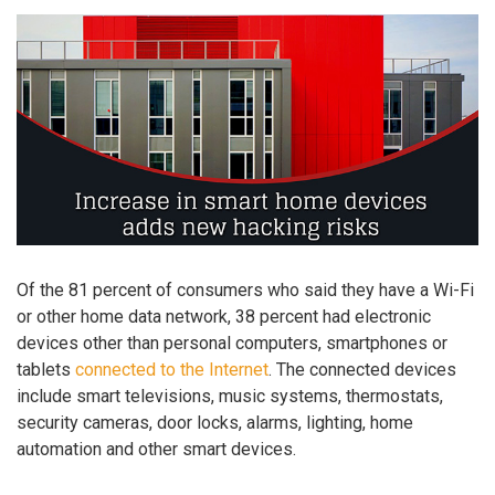
Of the 81 percent of consumers who said they have a Wi-Fi
or other home data network, 38 percent had electronic
devices other than personal computers, smartphones or
tablets
connected to the Internet
. The connected devices
include smart televisions, music systems, thermostats,
security cameras, door locks, alarms, lighting, home
automation and other smart devices.