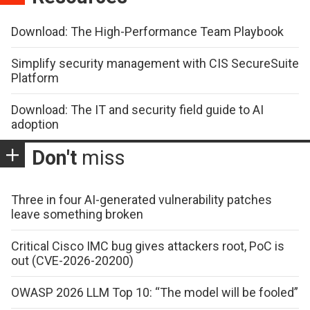
Download: The High-Performance Team Playbook
Simplify security management with CIS SecureSuite
Platform
Download: The IT and security field guide to AI
adoption
Don't
miss
Three in four AI-generated vulnerability patches
leave something broken
Critical Cisco IMC bug gives attackers root, PoC is
out (CVE-2026-20200)
OWASP 2026 LLM Top 10: “The model will be fooled”