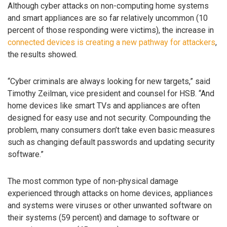
Although cyber attacks on non-computing home systems
and smart appliances are so far relatively uncommon (10
percent of those responding were victims), the increase in
connected devices is creating a new pathway for attackers
,
the results showed.
“Cyber criminals are always looking for new targets,” said
Timothy Zeilman, vice president and counsel for HSB. “And
home devices like smart TVs and appliances are often
designed for easy use and not security. Compounding the
problem, many consumers don’t take even basic measures
such as changing default passwords and updating security
software.”
The most common type of non-physical damage
experienced through attacks on home devices, appliances
and systems were viruses or other unwanted software on
their systems (59 percent) and damage to software or