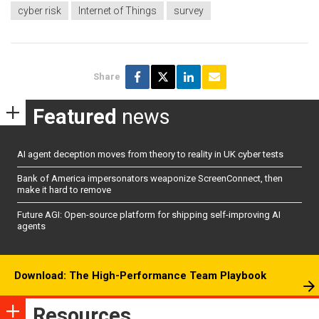
cyber risk
Internet of Things
survey
Share
Featured
news
AI agent deception moves from theory to reality in UK cyber tests
Bank of America impersonators weaponize ScreenConnect, then
make it hard to remove
Future AGI: Open-source platform for shipping self-improving AI
agents
Download: The High-Performance Team Playbook
Resources