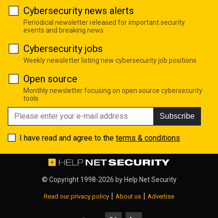
Cybersecurity news alerts
Periodical newsletter released for important security
events and breaking news
Cybersecurity jobs
Weekly newsletter listing new cybersecurity job positions
Open source
Monthly newsletter focusing on open source cybersecurity
tools
Subscribe
I have read and agree to the
terms & conditions
© Copyright 1998-2026 by
Help Net Security
|
|
Read our privacy policy
About us
Advertise