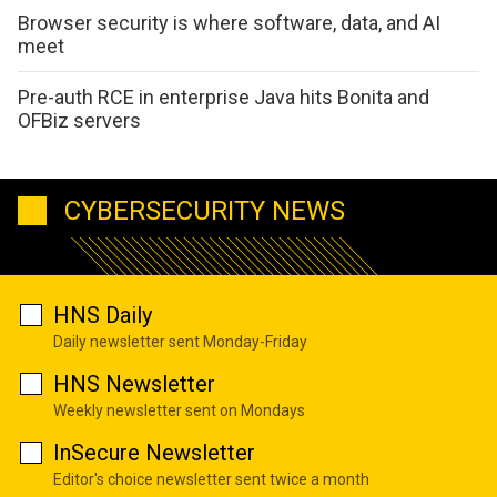
Browser security is where software, data, and AI
meet
Pre-auth RCE in enterprise Java hits Bonita and
OFBiz servers
CYBERSECURITY NEWS
HNS Daily
Daily newsletter sent Monday-Friday
HNS Newsletter
Weekly newsletter sent on Mondays
InSecure Newsletter
Editor's choice newsletter sent twice a month