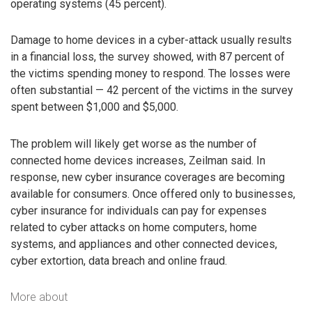
operating systems (45 percent).
Damage to home devices in a cyber-attack usually results
in a financial loss, the survey showed, with 87 percent of
the victims spending money to respond. The losses were
often substantial — 42 percent of the victims in the survey
spent between $1,000 and $5,000.
The problem will likely get worse as the number of
connected home devices increases, Zeilman said. In
response, new cyber insurance coverages are becoming
available for consumers. Once offered only to businesses,
cyber insurance for individuals can pay for expenses
related to cyber attacks on home computers, home
systems, and appliances and other connected devices,
cyber extortion, data breach and online fraud.
More about