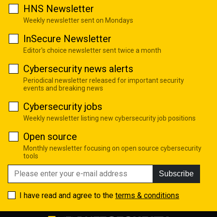
HNS Newsletter
Weekly newsletter sent on Mondays
InSecure Newsletter
Editor's choice newsletter sent twice a month
Cybersecurity news alerts
Periodical newsletter released for important security
events and breaking news
Cybersecurity jobs
Weekly newsletter listing new cybersecurity job positions
Open source
Monthly newsletter focusing on open source cybersecurity
tools
Subscribe
I have read and agree to the
terms & conditions