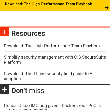
Download: The High-Performance Team Playbook
Resources
Download: The High-Performance Team Playbook
Simplify security management with CIS SecureSuite
Platform
Download: The IT and security field guide to AI
adoption
Don't
miss
Critical Cisco IMC bug gives attackers root, PoC is