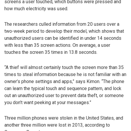
screens a user touched, which buttons were pressed and
how much electricity was used.
The researchers culled information from 20 users over a
two-week period to develop their model, which shows that
unauthorized users can be identified in under 14 seconds
with less than 35 screen actions. On average, a user
touches the screen 35 times in 13.8 seconds.
“A thief will almost certainly touch the screen more than 35
times to steal information because he is not familiar with an
owner’s phone settings and apps,” says Kimon. “The phone
can learn the typical touch and sequence pattern, and lock
out an unauthorized user to prevent data theft, or someone
you don’t want peeking at your messages.”
Three million phones were stolen in the United States, and
another three million were lost in 2013, according to