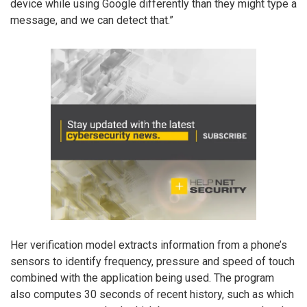
device while using Google differently than they might type a
message, and we can detect that.”
Her verification model extracts information from a phone’s
sensors to identify frequency, pressure and speed of touch
combined with the application being used. The program
also computes 30 seconds of recent history, such as which