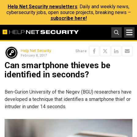
Help Net Security newsletters
: Daily and weekly news,
cybersecurity jobs, open source projects, breaking news –
subscribe here!
Help Net Security
Share
February 8, 2017
Can smartphone thieves be
identified in seconds?
Ben-Gurion University of the Negev (BGU) researchers have
developed a technique that identifies a smartphone thief or
intruder in under 14 seconds.