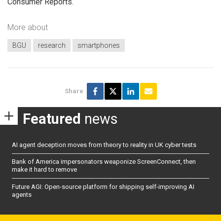
Consumer Reports.
More about
BGU
research
smartphones
Share
Featured
news
AI agent deception moves from theory to reality in UK cyber tests
Bank of America impersonators weaponize ScreenConnect, then
make it hard to remove
Future AGI: Open-source platform for shipping self-improving AI
agents