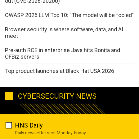
out (CVE-2026-20200)
OWASP 2026 LLM Top 10: “The model will be fooled”
Browser security is where software, data, and AI
meet
Pre-auth RCE in enterprise Java hits Bonita and
OFBiz servers
Top product launches at Black Hat USA 2026
CYBERSECURITY NEWS
HNS Daily
Daily newsletter sent Monday-Friday