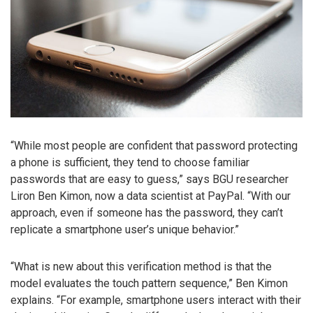
“While most people are confident that password protecting
a phone is sufficient, they tend to choose familiar
passwords that are easy to guess,” says BGU researcher
Liron Ben Kimon, now a data scientist at PayPal. “With our
approach, even if someone has the password, they can’t
replicate a smartphone user’s unique behavior.”
“What is new about this verification method is that the
model evaluates the touch pattern sequence,” Ben Kimon
explains. “For example, smartphone users interact with their