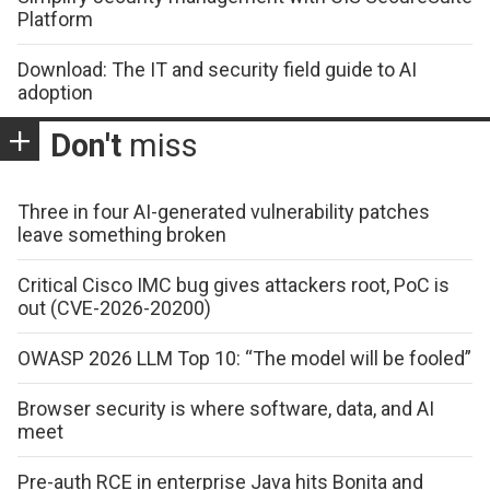
Platform
Download: The IT and security field guide to AI
adoption
Don't
miss
Three in four AI-generated vulnerability patches
leave something broken
Critical Cisco IMC bug gives attackers root, PoC is
out (CVE-2026-20200)
OWASP 2026 LLM Top 10: “The model will be fooled”
Browser security is where software, data, and AI
meet
Pre-auth RCE in enterprise Java hits Bonita and