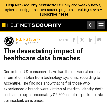
Help Net Security newsletters
: Daily and weekly news,
cybersecurity jobs, open source projects, breaking news –
subscribe here!
Help Net Security
Share
February 23, 2017
The devastating impact of
healthcare data breaches
One in four U.S. consumers have had their personal medical
information stolen from technology systems, according to
Accenture. The findings show that half of those who
experienced a breach were victims of medical identity theft
and had to pay approximately $2,500 in out-of-pocket costs
per incident, on average.