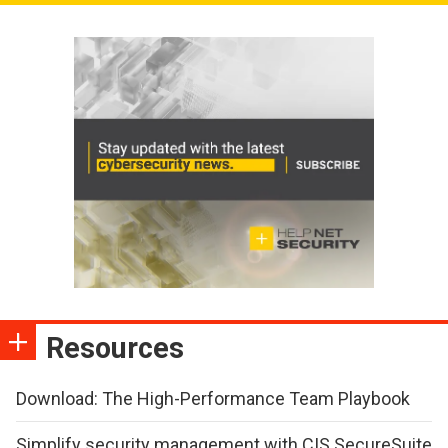
Resources
Download: The High-Performance Team Playbook
Simplify security management with CIS SecureSuite