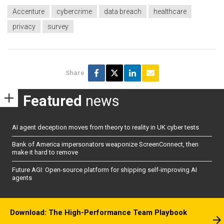
Accenture
cybercrime
data breach
healthcare
privacy
survey
Share
Featured
news
AI agent deception moves from theory to reality in UK cyber tests
Bank of America impersonators weaponize ScreenConnect, then
make it hard to remove
Future AGI: Open-source platform for shipping self-improving AI
agents
Download: The High-Performance Team Playbook