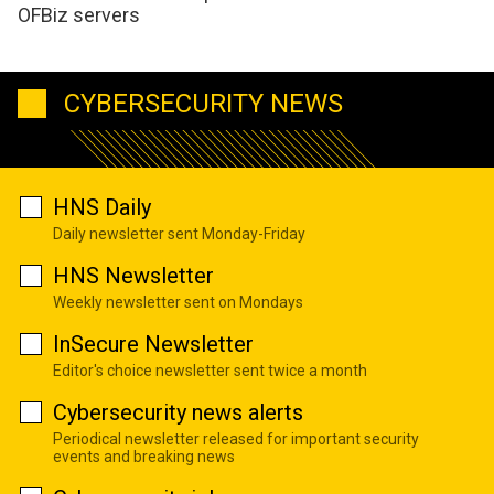
OFBiz servers
CYBERSECURITY NEWS
HNS Daily
Daily newsletter sent Monday-Friday
HNS Newsletter
Weekly newsletter sent on Mondays
InSecure Newsletter
Editor's choice newsletter sent twice a month
Cybersecurity news alerts
Periodical newsletter released for important security
events and breaking news