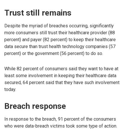
Trust still remains
Despite the myriad of breaches occurring, significantly
more consumers still trust their healthcare provider (88
percent) and payer (82 percent) to keep their healthcare
data secure than trust health technology companies (57
percent) or the government (56 percent) to do so.
While 82 percent of consumers said they want to have at
least some involvement in keeping their healthcare data
secured, 64 percent said that they have such involvement
today.
Breach response
In response to the breach, 91 percent of the consumers
who were data-breach victims took some type of action.