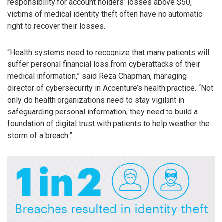
responsibility for account holders’ losses above $50,
victims of medical identity theft often have no automatic
right to recover their losses.
“Health systems need to recognize that many patients will
suffer personal financial loss from cyberattacks of their
medical information,” said Reza Chapman, managing
director of cybersecurity in Accenture’s health practice. “Not
only do health organizations need to stay vigilant in
safeguarding personal information, they need to build a
foundation of digital trust with patients to help weather the
storm of a breach.”