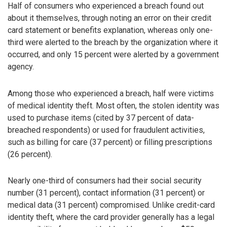
Half of consumers who experienced a breach found out
about it themselves, through noting an error on their credit
card statement or benefits explanation, whereas only one-
third were alerted to the breach by the organization where it
occurred, and only 15 percent were alerted by a government
agency.
Among those who experienced a breach, half were victims
of medical identity theft. Most often, the stolen identity was
used to purchase items (cited by 37 percent of data-
breached respondents) or used for fraudulent activities,
such as billing for care (37 percent) or filling prescriptions
(26 percent).
Nearly one-third of consumers had their social security
number (31 percent), contact information (31 percent) or
medical data (31 percent) compromised. Unlike credit-card
identity theft, where the card provider generally has a legal