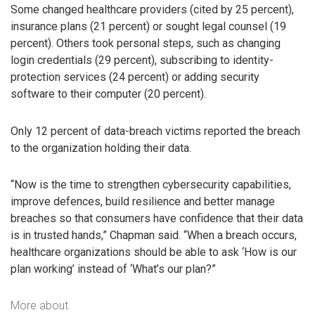
Some changed healthcare providers (cited by 25 percent),
insurance plans (21 percent) or sought legal counsel (19
percent). Others took personal steps, such as changing
login credentials (29 percent), subscribing to identity-
protection services (24 percent) or adding security
software to their computer (20 percent).
Only 12 percent of data-breach victims reported the breach
to the organization holding their data.
“Now is the time to strengthen cybersecurity capabilities,
improve defences, build resilience and better manage
breaches so that consumers have confidence that their data
is in trusted hands,” Chapman said. “When a breach occurs,
healthcare organizations should be able to ask ‘How is our
plan working’ instead of ‘What’s our plan?”
More about