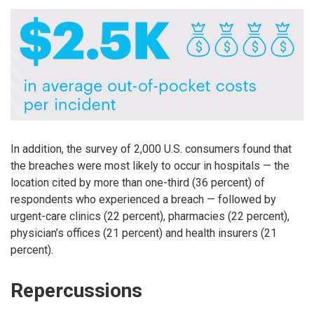
In addition, the survey of 2,000 U.S. consumers found that
the breaches were most likely to occur in hospitals — the
location cited by more than one-third (36 percent) of
respondents who experienced a breach — followed by
urgent-care clinics (22 percent), pharmacies (22 percent),
physician’s offices (21 percent) and health insurers (21
percent).
Repercussions