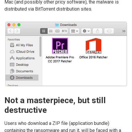
Mac (and possibly other pricy software), the malware is
distributed via BitTorrent distribution sites.
Not a masterpiece, but still
destructive
Users who download a ZIP file (application bundle)
containing the ransomware and run it, will be faced with a