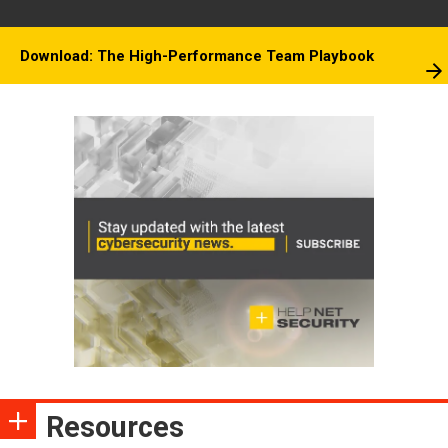
Download: The High-Performance Team Playbook
Resources