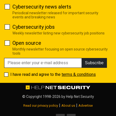
Cybersecurity news alerts
Periodical newsletter released for important security
events and breaking news
Cybersecurity jobs
Weekly newsletter listing new cybersecurity job positions
Open source
Monthly newsletter focusing on open source cybersecurity
tools
Subscribe
I have read and agree to the
terms & conditions
© Copyright 1998-2026 by
Help Net Security
|
|
Read our privacy policy
About us
Advertise