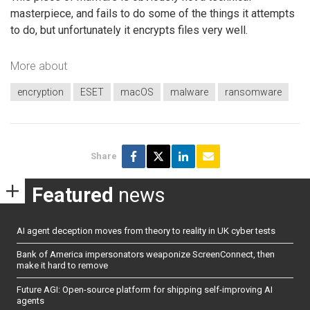
masterpiece, and fails to do some of the things it attempts
to do, but unfortunately it encrypts files very well.
More about
encryption
ESET
macOS
malware
ransomware
Share
Featured
news
AI agent deception moves from theory to reality in UK cyber tests
Bank of America impersonators weaponize ScreenConnect, then
make it hard to remove
Future AGI: Open-source platform for shipping self-improving AI
agents