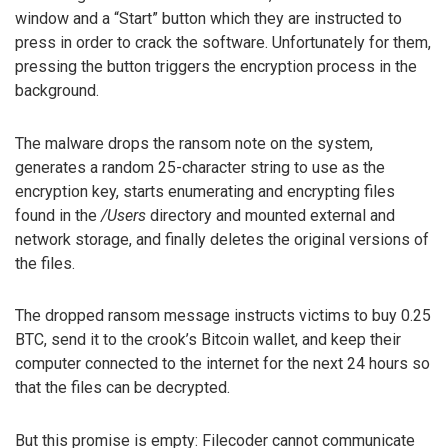
window and a “Start” button which they are instructed to
press in order to crack the software. Unfortunately for them,
pressing the button triggers the encryption process in the
background.
The malware drops the ransom note on the system,
generates a random 25-character string to use as the
encryption key, starts enumerating and encrypting files
found in the
/Users
directory and mounted external and
network storage, and finally deletes the original versions of
the files.
The dropped ransom message instructs victims to buy 0.25
BTC, send it to the crook’s Bitcoin wallet, and keep their
computer connected to the internet for the next 24 hours so
that the files can be decrypted.
But this promise is empty: Filecoder cannot communicate