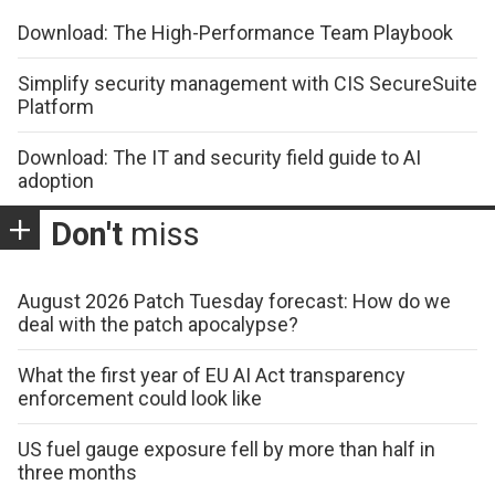
Download: The High-Performance Team Playbook
Simplify security management with CIS SecureSuite
Platform
Download: The IT and security field guide to AI
adoption
Don't
miss
August 2026 Patch Tuesday forecast: How do we
deal with the patch apocalypse?
What the first year of EU AI Act transparency
enforcement could look like
US fuel gauge exposure fell by more than half in
three months