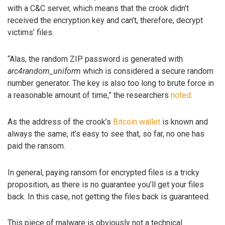
with a C&C server, which means that the crook didn’t
received the encryption key and can’t, therefore, decrypt
victims’ files.
“Alas, the random ZIP password is generated with
arc4random_uniform
which is considered a secure random
number generator. The key is also too long to brute force in
a reasonable amount of time,” the researchers
noted
.
As the address of the crook’s
Bitcoin wallet
is known and
always the same, it’s easy to see that, so far, no one has
paid the ransom.
In general, paying ransom for encrypted files is a tricky
proposition, as there is no guarantee you’ll get your files
back. In this case, not getting the files back is guaranteed.
This piece of malware is obviously not a technical