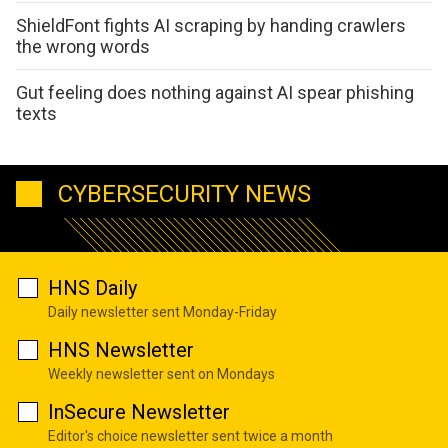
ShieldFont fights AI scraping by handing crawlers
the wrong words
Gut feeling does nothing against AI spear phishing
texts
CYBERSECURITY NEWS
HNS Daily
Daily newsletter sent Monday-Friday
HNS Newsletter
Weekly newsletter sent on Mondays
InSecure Newsletter
Editor's choice newsletter sent twice a month