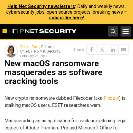
Help Net Security newsletters
: Daily and weekly news,
cybersecurity jobs, open source projects, breaking news –
subscribe here!
Zeljka Zorz
, Editor-in-
Share
Chief, Help Net Security
February 23, 2017
New macOS ransomware
masquerades as software
cracking tools
New crypto ransomware dubbed Filecoder (aka
Findzip
) is
stalking macOS users, ESET researchers warn.
Masquerading as an application for cracking/patching legal
copies of Adobe Premiere Pro and Microsoft Office for