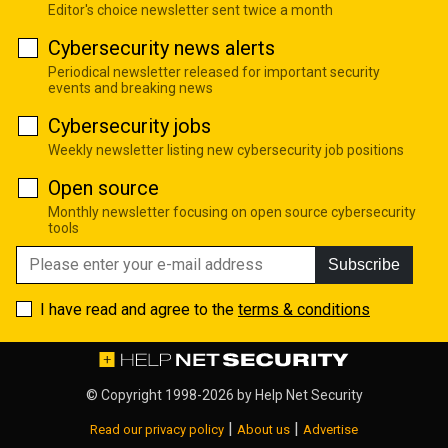
Editor's choice newsletter sent twice a month
Cybersecurity news alerts
Periodical newsletter released for important security
events and breaking news
Cybersecurity jobs
Weekly newsletter listing new cybersecurity job positions
Open source
Monthly newsletter focusing on open source cybersecurity
tools
Subscribe
I have read and agree to the
terms & conditions
© Copyright 1998-2026 by
Help Net Security
|
|
Read our privacy policy
About us
Advertise