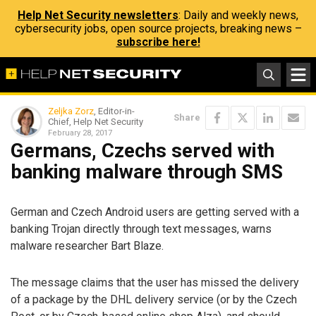
Help Net Security newsletters
: Daily and weekly news,
cybersecurity jobs, open source projects, breaking news –
subscribe here!
Zeljka Zorz
, Editor-in-
Share
Chief, Help Net Security
February 28, 2017
Germans, Czechs served with
banking malware through SMS
German and Czech Android users are getting served with a
banking Trojan directly through text messages, warns
malware researcher Bart Blaze.
The message claims that the user has missed the delivery
of a package by the DHL delivery service (or by the Czech