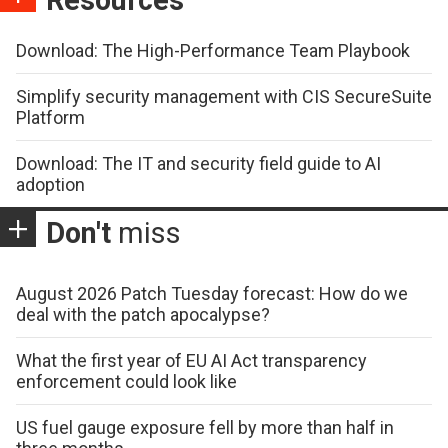
Download: The High-Performance Team Playbook
Simplify security management with CIS SecureSuite
Platform
Download: The IT and security field guide to AI
adoption
Don't
miss
August 2026 Patch Tuesday forecast: How do we
deal with the patch apocalypse?
What the first year of EU AI Act transparency
enforcement could look like
US fuel gauge exposure fell by more than half in