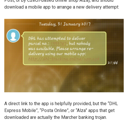
Post, or by Czech-based online shop Alza), and should
download a mobile app to arrange a new delivery attempt:
A direct link to the app is helpfully provided, but the “DHL
Express Mobile”, “Posta Online”, or “Alza” apps that get
downloaded are actually the Marcher banking trojan.