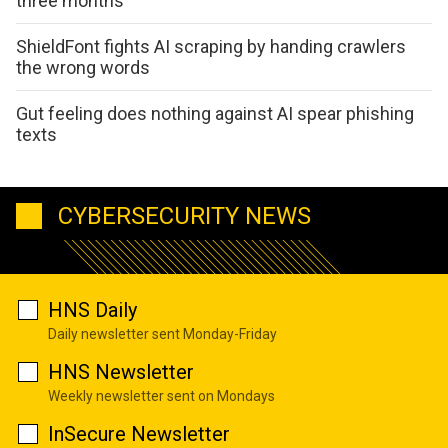
three months
ShieldFont fights AI scraping by handing crawlers
the wrong words
Gut feeling does nothing against AI spear phishing
texts
CYBERSECURITY NEWS
HNS Daily
Daily newsletter sent Monday-Friday
HNS Newsletter
Weekly newsletter sent on Mondays
InSecure Newsletter