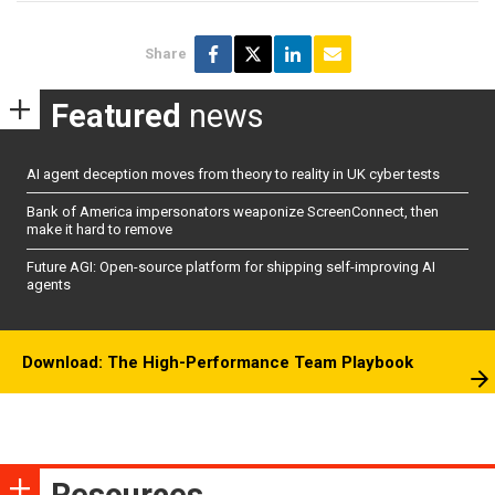
Share
Featured
news
AI agent deception moves from theory to reality in UK cyber tests
Bank of America impersonators weaponize ScreenConnect, then
make it hard to remove
Future AGI: Open-source platform for shipping self-improving AI
agents
Download: The High-Performance Team Playbook
Resources