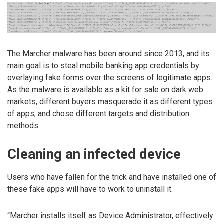
The Marcher malware has been around since 2013, and its
main goal is to steal mobile banking app credentials by
overlaying fake forms over the screens of legitimate apps.
As the malware is available as a kit for sale on dark web
markets, different buyers masquerade it as different types
of apps, and chose different targets and distribution
methods.
Cleaning an infected device
Users who have fallen for the trick and have installed one of
these fake apps will have to work to uninstall it.
“Marcher installs itself as Device Administrator, effectively