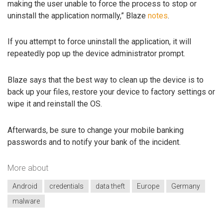
making the user unable to force the process to stop or
uninstall the application normally,” Blaze
notes
.
If you attempt to force uninstall the application, it will
repeatedly pop up the device administrator prompt.
Blaze says that the best way to clean up the device is to
back up your files, restore your device to factory settings or
wipe it and reinstall the OS.
Afterwards, be sure to change your mobile banking
passwords and to notify your bank of the incident.
More about
Android
credentials
data theft
Europe
Germany
malware