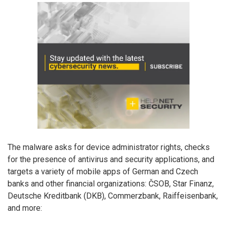
The malware asks for device administrator rights, checks
for the presence of antivirus and security applications, and
targets a variety of mobile apps of German and Czech
banks and other financial organizations: ČSOB, Star Finanz,
Deutsche Kreditbank (DKB), Commerzbank, Raiffeisenbank,
and more: