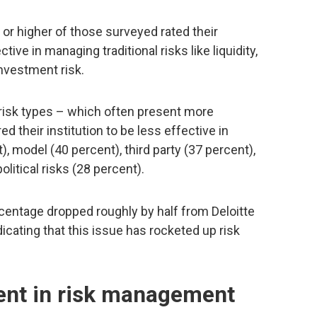
 or higher of those surveyed rated their
tive in managing traditional risks like liquidity,
investment risk.
 risk types – which often present more
 their institution to be less effective in
), model (40 percent), third party (37 percent),
olitical risks (28 percent).
percentage dropped roughly by half from Deloitte
dicating that this issue has rocketed up risk
ent in risk management