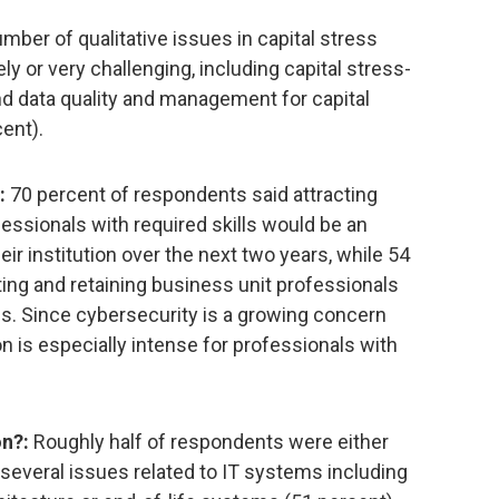
mber of qualitative issues in capital stress
y or very challenging, including capital stress-
nd data quality and management for capital
ent).
:
70 percent of respondents said attracting
essionals with required skills would be an
heir institution over the next two years, while 54
ing and retaining business unit professionals
ls. Since cybersecurity is a growing concern
on is especially intense for professionals with
n?:
Roughly half of respondents were either
several issues related to IT systems including