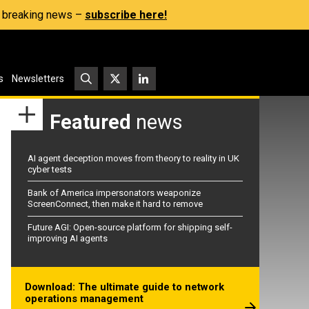
s, breaking news –
subscribe here!
s
Newsletters
Featured
news
AI agent deception moves from theory to reality in UK
cyber tests
Bank of America impersonators weaponize
ScreenConnect, then make it hard to remove
Future AGI: Open-source platform for shipping self-
improving AI agents
Download: The ultimate guide to network
operations management