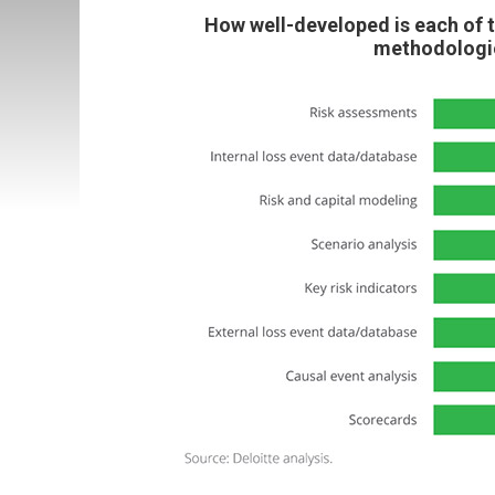
How well-developed is each of 
methodologie