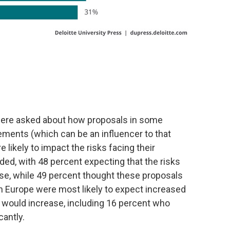
ere asked about how proposals in some
ements (which can be an influencer to that
likely to impact the risks facing their
ded, with 48 percent expecting that the risks
ease, while 49 percent thought these proposals
n Europe were most likely to expect increased
s would increase, including 16 percent who
cantly.