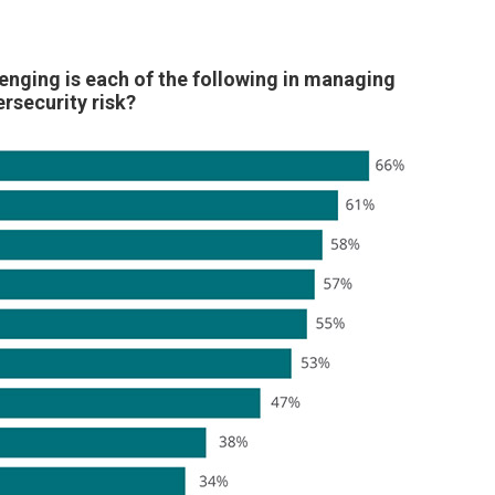
enging is each of the following in managing
rsecurity risk?