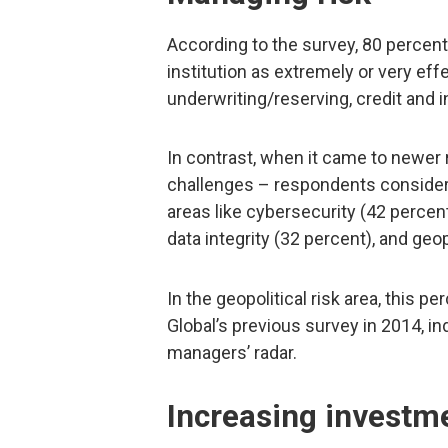
According to the survey, 80 percent
institution as extremely or very effec
underwriting/reserving, credit and 
In contrast, when it came to newer
challenges – respondents considered
areas like cybersecurity (42 percent
data integrity (32 percent), and geop
In the geopolitical risk area, this 
Global’s previous survey in 2014, in
managers’ radar.
Increasing investm