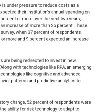
ry is under pressure to reduce costs as a
pected their institution’s annual spending on
percent or more over the next two years,
 an increase of more than 25 percent. These
s survey, when 37 percent of respondents
 or more and 9 percent expected an increase
s are being redirected to invest in new,
“Along with technologies like RPA, an emerging
e technologies like cognitive and advanced
avior patterns and predictive analytics to
ulatory change, 52 percent of respondents were
e ability for risk technology to adapt to