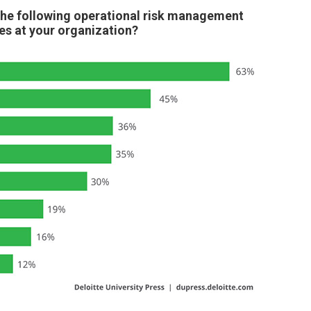
the following operational risk management
s at your organization?