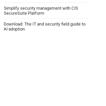
Simplify security management with CIS
SecureSuite Platform
Download: The IT and security field guide to
AI adoption