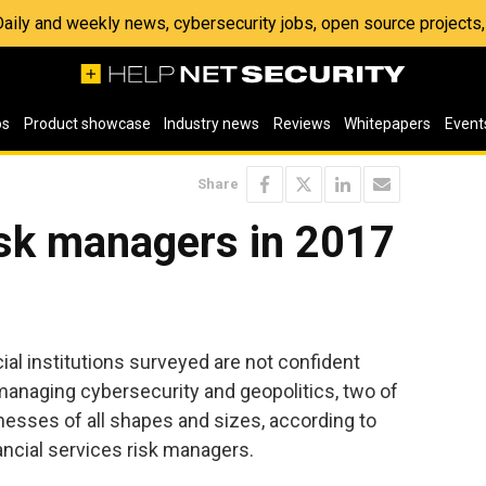
 Daily and weekly news, cybersecurity jobs, open source project
os
Product showcase
Industry news
Reviews
Whitepapers
Event
Share
isk managers in 2017
ial institutions surveyed are not confident
 managing cybersecurity and geopolitics, two of
inesses of all shapes and sizes, according to
ancial services risk managers.