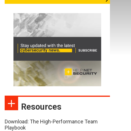
Resources
Download: The High-Performance Team
Playbook