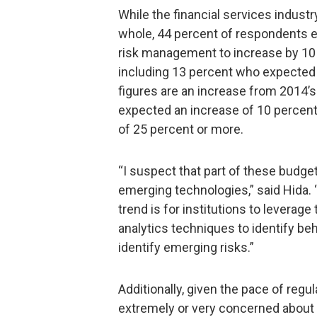
While the financial services indust
whole, 44 percent of respondents ex
risk management to increase by 10 
including 13 percent who expected
figures are an increase from 2014’
expected an increase of 10 percent
of 25 percent or more.
“I suspect that part of these budget
emerging technologies,” said Hida. 
trend is for institutions to leverag
analytics techniques to identify beh
identify emerging risks.”
Additionally, given the pace of reg
extremely or very concerned about th