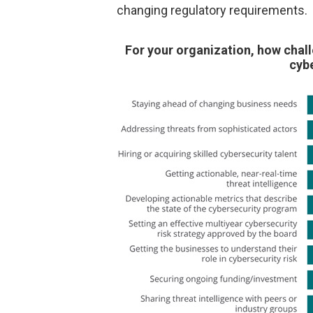
changing regulatory requirements.
For your organization, how chall
cybe