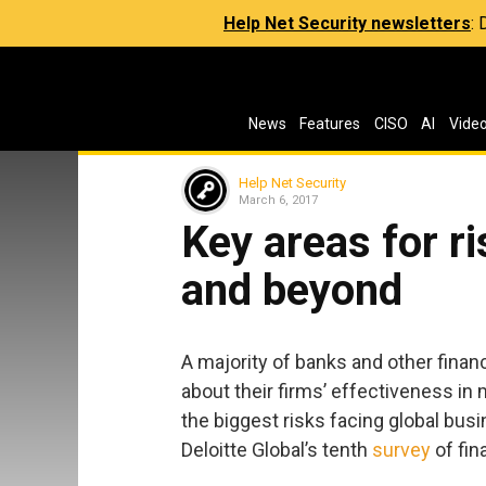
Help Net Security newsletters
:
News
Features
CISO
AI
Vide
Help Net Security
March 6, 2017
Key areas for r
and beyond
A majority of banks and other financ
about their firms’ effectiveness in
the biggest risks facing global bus
Deloitte Global’s tenth
survey
of fin