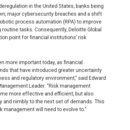
deregulation in the United States, banks being
wn, major cybersecurity breaches and a shift
 robotic process automation (RPA) to improve
 routine tasks. Consequently, Deloitte Global
on point for financial institutions’ risk
 more important today, as financial
rends that have introduced greater uncertainty
siness and regulatory environment,” said Edward
al Management Leader. “Risk management
me more effective and efficient, but also
bly and nimbly to the next set of demands. This
isk management will need to evolve to.”