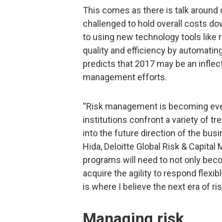
This comes as there is talk around 
challenged to hold overall costs do
to using new technology tools like
quality and efficiency by automating
predicts that 2017 may be an inflecti
management efforts.
“Risk management is becoming even
institutions confront a variety of t
into the future direction of the bu
Hida, Deloitte Global Risk & Capit
programs will need to not only beco
acquire the agility to respond flexi
is where I believe the next era of r
Managing risk