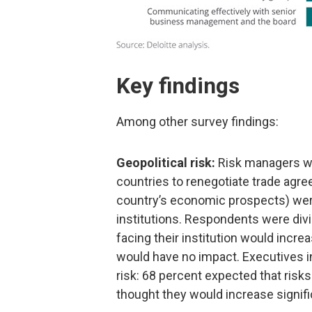
Key findings
Among other survey findings:
Geopolitical risk:
Risk managers w
countries to renegotiate trade agre
country’s economic prospects) were 
institutions. Respondents were divi
facing their institution would incr
would have no impact. Executives i
risk: 68 percent expected that risk
thought they would increase signifi