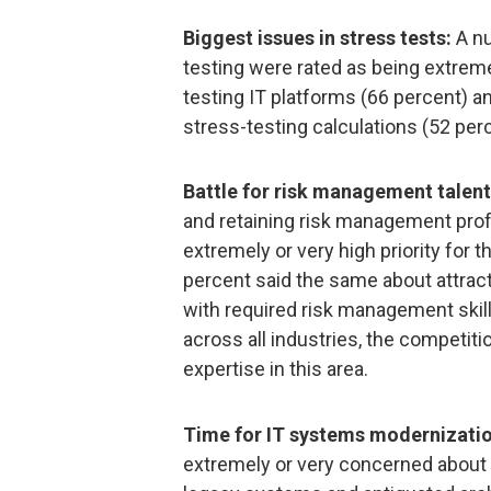
Biggest issues in stress tests:
A nu
testing were rated as being extremel
testing IT platforms (66 percent) a
stress-testing calculations (52 perc
Battle for risk management talent
and retaining risk management prof
extremely or very high priority for t
percent said the same about attract
with required risk management skil
across all industries, the competiti
expertise in this area.
Time for IT systems modernizatio
extremely or very concerned about 