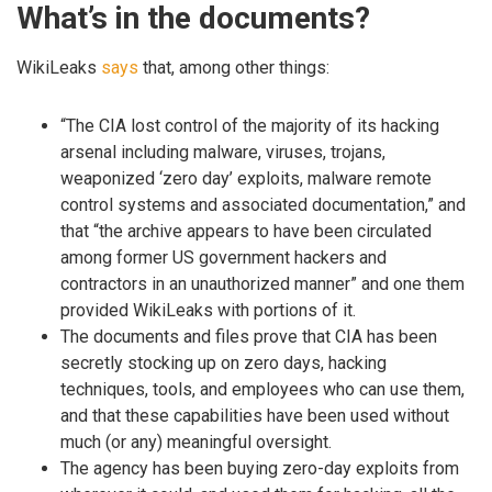
What’s in the documents?
WikiLeaks
says
that, among other things:
“The CIA lost control of the majority of its hacking
arsenal including malware, viruses, trojans,
weaponized ‘zero day’ exploits, malware remote
control systems and associated documentation,” and
that “the archive appears to have been circulated
among former US government hackers and
contractors in an unauthorized manner” and one them
provided WikiLeaks with portions of it.
The documents and files prove that CIA has been
secretly stocking up on zero days, hacking
techniques, tools, and employees who can use them,
and that these capabilities have been used without
much (or any) meaningful oversight.
The agency has been buying zero-day exploits from