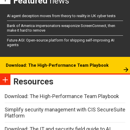
Featured
news
AI agent deception moves from theory to reality in UK cyber tests
Bank of America impersonators weaponize ScreenConnect, then
make it hard to remove
Future AGI: Open-source platform for shipping self-improving AI
agents
Download: The High-Performance Team Playbook
Resources
Download: The High-Performance Team Playbook
Simplify security management with CIS SecureSuite
Platform
Download: The IT and security field guide to AI