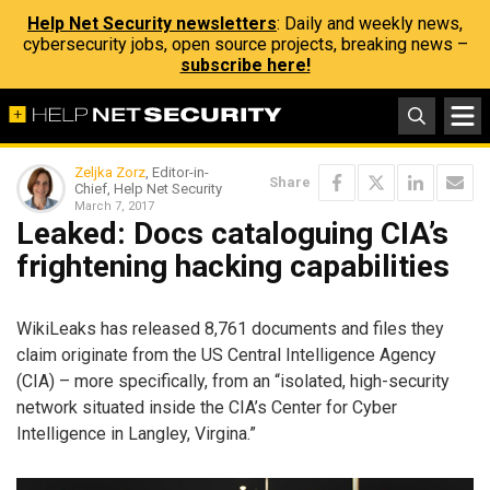
Help Net Security newsletters
: Daily and weekly news,
cybersecurity jobs, open source projects, breaking news –
subscribe here!
Zeljka Zorz
, Editor-in-
Share
Chief, Help Net Security
March 7, 2017
Leaked: Docs cataloguing CIA’s
frightening hacking capabilities
WikiLeaks has released 8,761 documents and files they
claim originate from the US Central Intelligence Agency
(CIA) – more specifically, from an “isolated, high-security
network situated inside the CIA’s Center for Cyber
Intelligence in Langley, Virgina.”