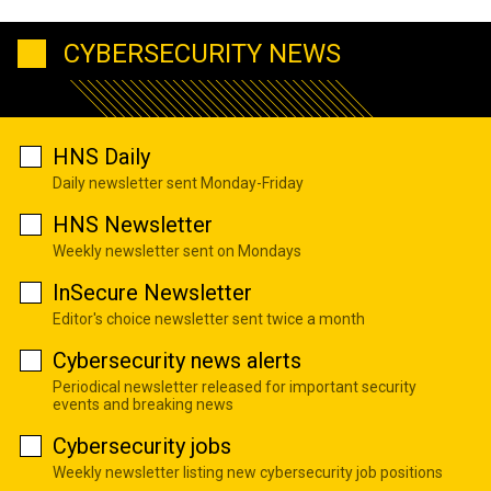
CYBERSECURITY NEWS
HNS Daily
Daily newsletter sent Monday-Friday
HNS Newsletter
Weekly newsletter sent on Mondays
InSecure Newsletter
Editor's choice newsletter sent twice a month
Cybersecurity news alerts
Periodical newsletter released for important security
events and breaking news
Cybersecurity jobs
Weekly newsletter listing new cybersecurity job positions