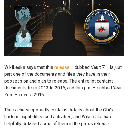
WikiLeaks says that this
release
– dubbed Vault 7 – is just
part one of the documents and files they have in their
possession and plan to release. The entire lot contains
documents from 2013 to 2016, and this part – dubbed Year
Zero – covers 2016.
The cache supposedly contains details about the CIA’s
hacking capabilities and activities, and WikiLeaks has
helpfully detailed some of them in the press release