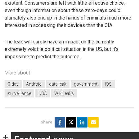
existent. Consumers are left with little effective choice,
even though information about these zero-days could
ultimately also end up in the hands of criminals much more
interested in accessing their devices than the CIA.
The leak will surely have an impact on the currently
extremely volatile political situation in the US, but it’s
impossible to predict the outcome.
More about
0-day
Android
data leak
government
iOS
surveillance
USA
WikiLeaks
Share