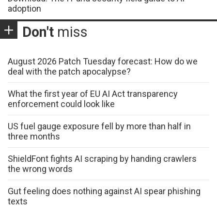
adoption
Don't
miss
August 2026 Patch Tuesday forecast: How do we
deal with the patch apocalypse?
What the first year of EU AI Act transparency
enforcement could look like
US fuel gauge exposure fell by more than half in
three months
ShieldFont fights AI scraping by handing crawlers
the wrong words
Gut feeling does nothing against AI spear phishing
texts