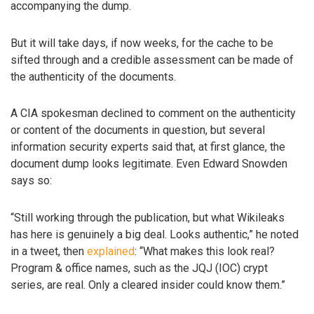
accompanying the dump.
But it will take days, if now weeks, for the cache to be
sifted through and a credible assessment can be made of
the authenticity of the documents.
A CIA spokesman declined to comment on the authenticity
or content of the documents in question, but several
information security experts said that, at first glance, the
document dump looks legitimate. Even Edward Snowden
says so:
“Still working through the publication, but what Wikileaks
has here is genuinely a big deal. Looks authentic,” he noted
in a tweet, then
explained
: “What makes this look real?
Program & office names, such as the JQJ (IOC) crypt
series, are real. Only a cleared insider could know them.”