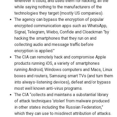
wherever it could, and used them for hacking, all the
while saying nothing to the manufacturers of the
technologies they target (mostly US companies).
The agency can bypass the encryption of popular
encrypted communication apps such as WhatsApp,
Signal, Telegram, Wiebo, Confide and Cloackman “by
hacking the smartphones that they run on and
collecting audio and message traffic before
encryption is applied.”
The CIA can remotely hack and compromise Apple
products running iOS, a variety of smartphones
running Android, Windows computers and Macs, Linux
boxes and routers, Samsung smart TVs (and turn them
into always-listening devices), defeat and/or bypass
most well known anti-virus programs.
The CIA “collects and maintains a substantial library
of attack techniques ‘stolen’ from malware produced
in other states including the Russian Federation,”
which they can use to misdirect attribution of attacks.