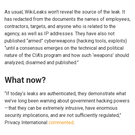
As usual, WikiLeaks won’t reveal the source of the leak. It
has redacted from the documents the names of employees,
contractors, targets, and anyone who is related to the
agency, as well as IP addresses. They have also not
published “armed” cyberweapons (hacking tools, exploits)
“until a consensus emerges on the technical and political
nature of the CIA’s program and how such ‘weapons’ should
analyzed, disarmed and published.”
What now?
“If today’s leaks are authenticated, they demonstrate what
we’ve long been warning about government hacking powers
— that they can be extremely intrusive, have enormous
security implications, and are not sufficiently regulated,”
Privacy International
commented
.