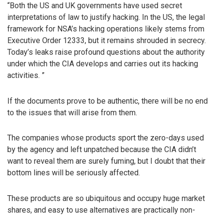
“Both the US and UK governments have used secret
interpretations of law to justify hacking. In the US, the legal
framework for NSA’s hacking operations likely stems from
Executive Order 12333, but it remains shrouded in secrecy.
Today’s leaks raise profound questions about the authority
under which the CIA develops and carries out its hacking
activities. ”
If the documents prove to be authentic, there will be no end
to the issues that will arise from them.
The companies whose products sport the zero-days used
by the agency and left unpatched because the CIA didn’t
want to reveal them are surely fuming, but I doubt that their
bottom lines will be seriously affected.
These products are so ubiquitous and occupy huge market
shares, and easy to use alternatives are practically non-