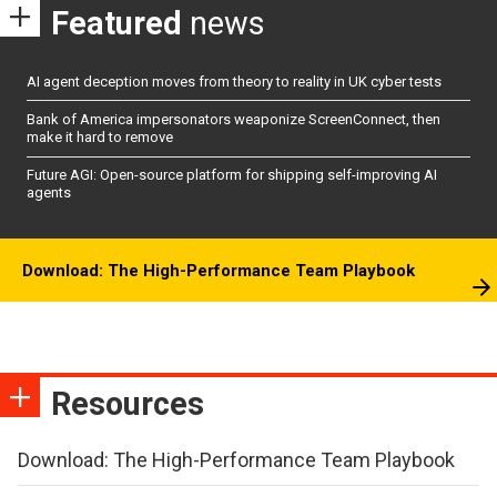
Featured
news
AI agent deception moves from theory to reality in UK cyber tests
Bank of America impersonators weaponize ScreenConnect, then
make it hard to remove
Future AGI: Open-source platform for shipping self-improving AI
agents
Download: The High-Performance Team Playbook
Resources
Download: The High-Performance Team Playbook