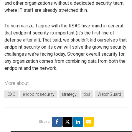
and other organizations without a dedicated security team,
where IT staff are already stretched thin.
To summarize, I agree with the RSAC hive-mind in general
that endpoint security is important (it’s the first line of
defense after all). That said, we shouldn’t kid ourselves that
endpoint security on its own will solve the growing security
challenges we’re facing today. Stronger overall security for
any organization comes from combining data from both the
endpoint and the network.
More about
CXO
endpoint security
strategy
tips
WatchGuard
Share