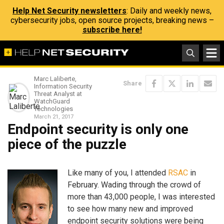
Help Net Security newsletters
: Daily and weekly news,
cybersecurity jobs, open source projects, breaking news –
subscribe here!
Marc Laliberte,
Share
Information Security
Threat Analyst at
WatchGuard
Technologies
March 21, 2017
Endpoint security is only one
piece of the puzzle
Like many of you, I attended
RSAC
in
February. Wading through the crowd of
more than 43,000 people, I was interested
to see how many new and improved
endpoint security solutions were being