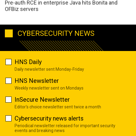
Pre-auth RCE in enterprise Java hits Bonita and
OFBiz servers
CYBERSECURITY NEWS
HNS Daily
Daily newsletter sent Monday-Friday
HNS Newsletter
Weekly newsletter sent on Mondays
InSecure Newsletter
Editor's choice newsletter sent twice a month
Cybersecurity news alerts
Periodical newsletter released for important security
events and breaking news