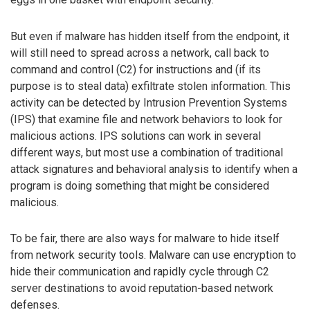
But even if malware has hidden itself from the endpoint, it
will still need to spread across a network, call back to
command and control (C2) for instructions and (if its
purpose is to steal data) exfiltrate stolen information. This
activity can be detected by Intrusion Prevention Systems
(IPS) that examine file and network behaviors to look for
malicious actions. IPS solutions can work in several
different ways, but most use a combination of traditional
attack signatures and behavioral analysis to identify when a
program is doing something that might be considered
malicious.
To be fair, there are also ways for malware to hide itself
from network security tools. Malware can use encryption to
hide their communication and rapidly cycle through C2
server destinations to avoid reputation-based network
defenses.