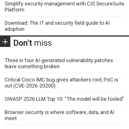
Simplify security management with CIS SecureSuite
Platform
Download: The IT and security field guide to AI
adoption
Don't
miss
Three in four AI-generated vulnerability patches
leave something broken
Critical Cisco IMC bug gives attackers root, PoC is
out (CVE-2026-20200)
OWASP 2026 LLM Top 10: “The model will be fooled”
Browser security is where software, data, and AI
meet