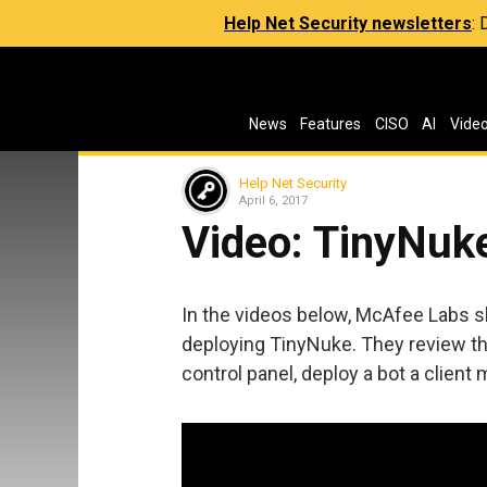
Help Net Security newsletters
:
News
Features
CISO
AI
Vide
Help Net Security
April 6, 2017
Video: TinyNuke
In the videos below, McAfee Labs s
deploying TinyNuke. They review th
control panel, deploy a bot a client