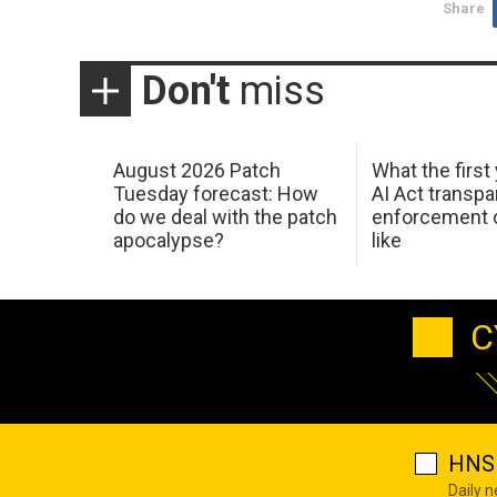
Share
Don't
miss
August 2026 Patch
What the first
Tuesday forecast: How
AI Act transp
do we deal with the patch
enforcement c
apocalypse?
like
C
HNS 
Daily 