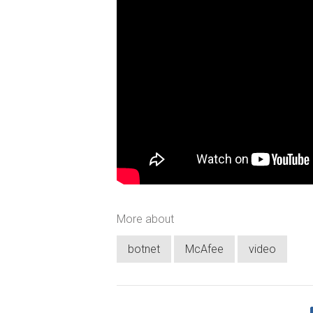
More about
botnet
McAfee
video