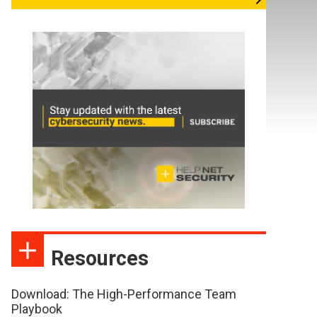
Resources
Download: The High-Performance Team
Playbook