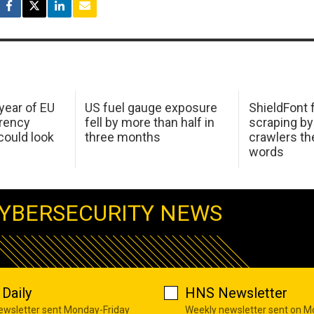
 year of EU
US fuel gauge exposure
ShieldFont f
arency
fell by more than half in
scraping by
ould look
three months
crawlers t
words
YBERSECURITY NEWS
Daily
HNS Newsletter
newsletter sent Monday-Friday
Weekly newsletter sent on 