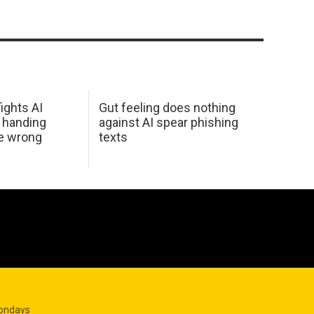
ights AI
Gut feeling does nothing
 handing
against AI spear phishing
he wrong
texts
Mondays