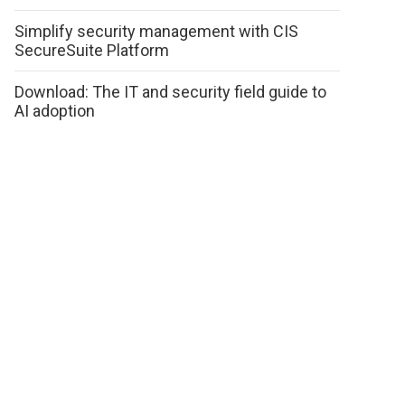
Simplify security management with CIS
SecureSuite Platform
Download: The IT and security field guide to
AI adoption