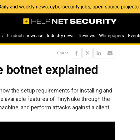
 Daily and weekly news, cybersecurity jobs, open source project
os
Product showcase
Industry news
Reviews
Whitepapers
Event
Share
 botnet explained
how the setup requirements for installing and
e available features of TinyNuke through the
 machine, and perform attacks against a client.