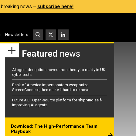
s, breaking news –
subscribe here!
s
Newsletters
Featured
news
AI agent deception moves from theory to reality in UK
cyber tests
Bank of America impersonators weaponize
ScreenConnect, then make it hard to remove
Future AGI: Open-source platform for shipping self-
improving AI agents
Download: The High-Performance Team
Playbook