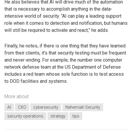
He also believes that AI will drive much of the automation
that is necessary to accomplish anything in the data-
intensive world of security. “AI can play a leading support
role when it comes to detection and notification, but humans
will still be required to activate and react,” he adds.
Finally, he notes, if there is one thing that they have learned
from their clients, it’s that security testing must be frequent
and never-ending. For example, the number one computer
network defense team at the US Department of Defense
includes a red team whose sole function is to test access
to DOD facilities and systems.
More about
AI
CXO
cybersecurity
Nehemiah Security
security operations
strategy
tips