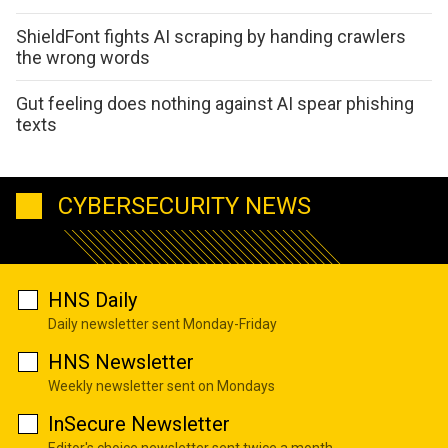
ShieldFont fights AI scraping by handing crawlers
the wrong words
Gut feeling does nothing against AI spear phishing
texts
CYBERSECURITY NEWS
HNS Daily
Daily newsletter sent Monday-Friday
HNS Newsletter
Weekly newsletter sent on Mondays
InSecure Newsletter
Editor's choice newsletter sent twice a month