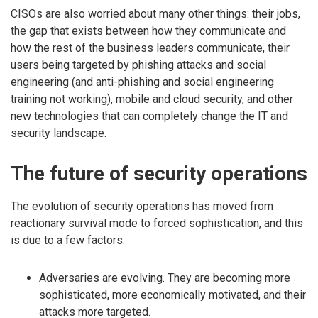
CISOs are also worried about many other things: their jobs,
the gap that exists between how they communicate and
how the rest of the business leaders communicate, their
users being targeted by phishing attacks and social
engineering (and anti-phishing and social engineering
training not working), mobile and cloud security, and other
new technologies that can completely change the IT and
security landscape.
The future of security operations
The evolution of security operations has moved from
reactionary survival mode to forced sophistication, and this
is due to a few factors:
Adversaries are evolving. They are becoming more
sophisticated, more economically motivated, and their
attacks more targeted.