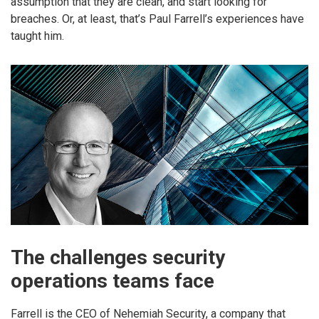
assumption that they are clean, and start looking for
breaches. Or, at least, that’s Paul Farrell’s experiences have
taught him.
The challenges security
operations teams face
Farrell is the CEO of Nehemiah Security, a company that