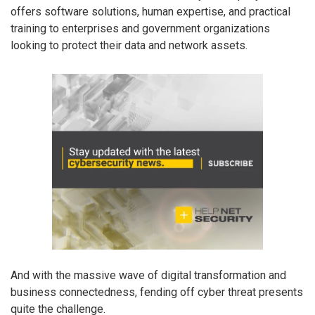
offers software solutions, human expertise, and practical
training to enterprises and government organizations
looking to protect their data and network assets.
And with the massive wave of digital transformation and
business connectedness, fending off cyber threat presents
quite the challenge.