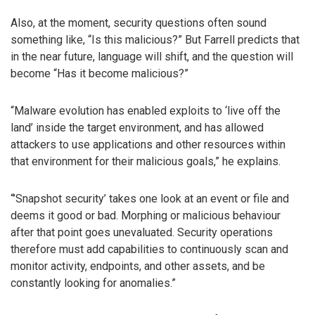
Also, at the moment, security questions often sound
something like, “Is this malicious?” But Farrell predicts that
in the near future, language will shift, and the question will
become “Has it become malicious?”
“Malware evolution has enabled exploits to ‘live off the
land’ inside the target environment, and has allowed
attackers to use applications and other resources within
that environment for their malicious goals,” he explains.
“’Snapshot security’ takes one look at an event or file and
deems it good or bad. Morphing or malicious behaviour
after that point goes unevaluated. Security operations
therefore must add capabilities to continuously scan and
monitor activity, endpoints, and other assets, and be
constantly looking for anomalies.”