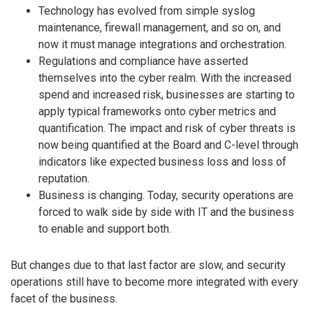
Technology has evolved from simple syslog
maintenance, firewall management, and so on, and
now it must manage integrations and orchestration.
Regulations and compliance have asserted
themselves into the cyber realm. With the increased
spend and increased risk, businesses are starting to
apply typical frameworks onto cyber metrics and
quantification. The impact and risk of cyber threats is
now being quantified at the Board and C-level through
indicators like expected business loss and loss of
reputation.
Business is changing. Today, security operations are
forced to walk side by side with IT and the business
to enable and support both.
But changes due to that last factor are slow, and security
operations still have to become more integrated with every
facet of the business.