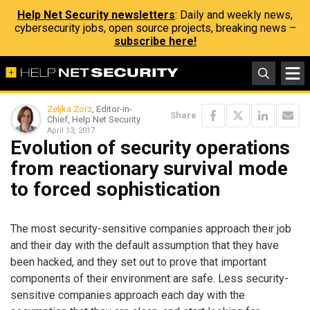
Help Net Security newsletters
: Daily and weekly news,
cybersecurity jobs, open source projects, breaking news –
subscribe here!
Zeljka Zorz
, Editor-in-
Share
Chief, Help Net Security
April 13, 2017
Evolution of security operations
from reactionary survival mode
to forced sophistication
The most security-sensitive companies approach their job
and their day with the default assumption that they have
been hacked, and they set out to prove that important
components of their environment are safe. Less security-
sensitive companies approach each day with the