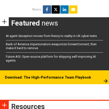
Share
Featured
news
AI agent deception moves from theory to reality in UK cyber tests
Bank of America impersonators weaponize ScreenConnect, then
make it hard to remove
Future AGI: Open-source platform for shipping self-improving AI
agents
Download: The High-Performance Team Playbook
Resources