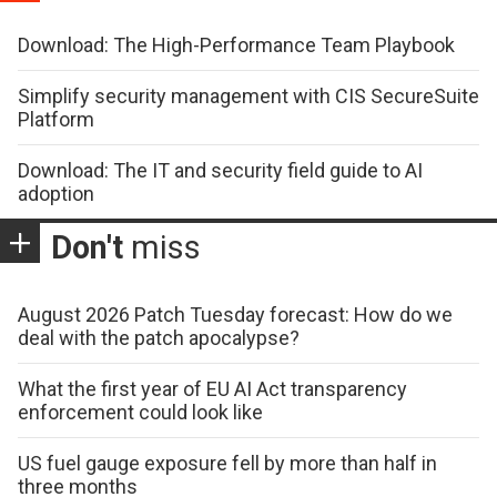
Download: The High-Performance Team Playbook
Simplify security management with CIS SecureSuite
Platform
Download: The IT and security field guide to AI
adoption
Don't
miss
August 2026 Patch Tuesday forecast: How do we
deal with the patch apocalypse?
What the first year of EU AI Act transparency
enforcement could look like
US fuel gauge exposure fell by more than half in
three months