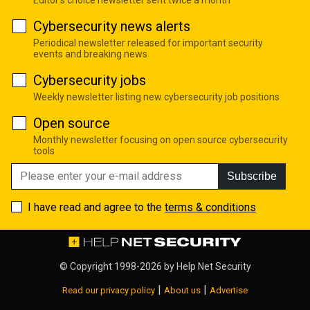
Cybersecurity news alerts
Periodical newsletter released for important security
events and breaking news
Cybersecurity jobs
Weekly newsletter listing new cybersecurity job positions
Open source
Monthly newsletter focusing on open source cybersecurity
tools
Subscribe
I have read and agree to the
terms & conditions
© Copyright 1998-2026 by
Help Net Security
|
|
Read our privacy policy
About us
Advertise