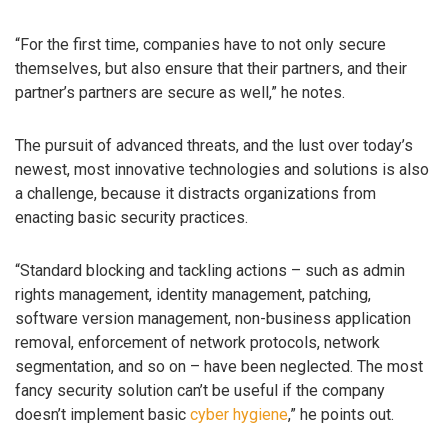
“For the first time, companies have to not only secure
themselves, but also ensure that their partners, and their
partner’s partners are secure as well,” he notes.
The pursuit of advanced threats, and the lust over today’s
newest, most innovative technologies and solutions is also
a challenge, because it distracts organizations from
enacting basic security practices.
“Standard blocking and tackling actions – such as admin
rights management, identity management, patching,
software version management, non-business application
removal, enforcement of network protocols, network
segmentation, and so on – have been neglected. The most
fancy security solution can’t be useful if the company
doesn’t implement basic
cyber hygiene
,” he points out.